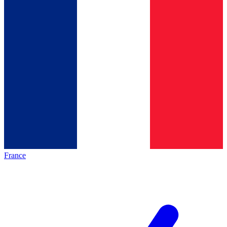
France