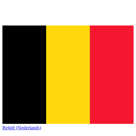
België (Nederlands)