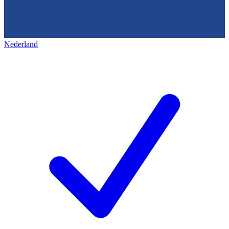
Nederland