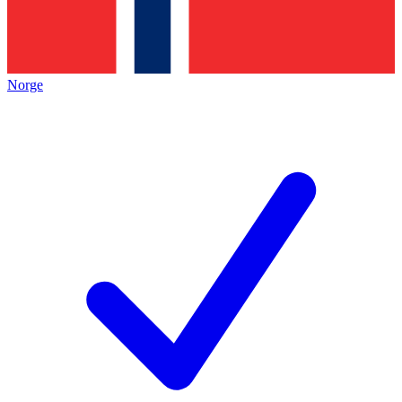
Norge