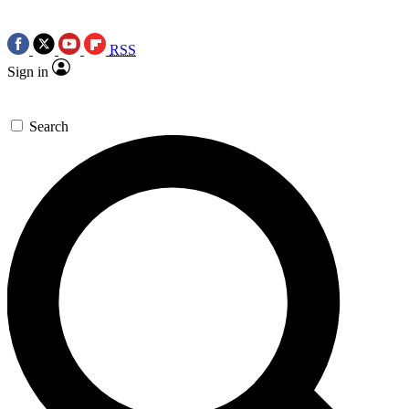
RSS
Sign in
Search