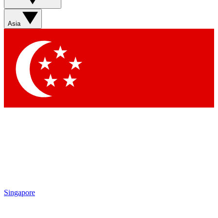
Sign up with your email below to instantly access member
features, newsletters and exclusive Insider perks
Asia
Contact me with news and offers from other Future brands
By submitting your information you agree to the
Terms & Conditions
and
Privacy Policy
and are aged 16 or over.
Singapore