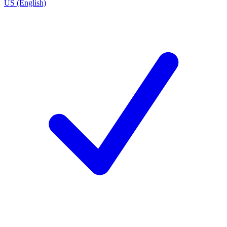
US (English)