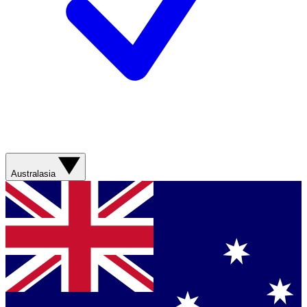
Australasia