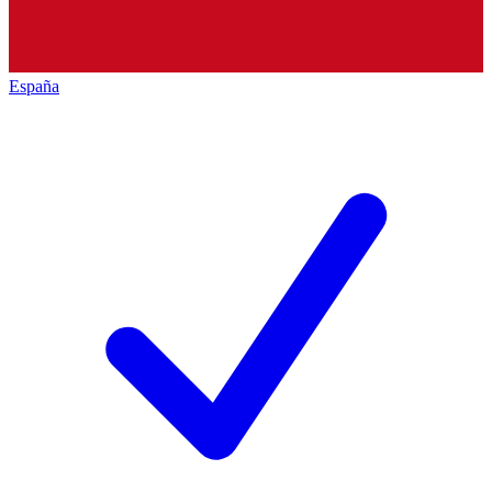
España