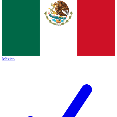
México