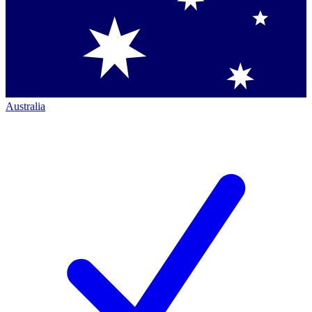
Australia