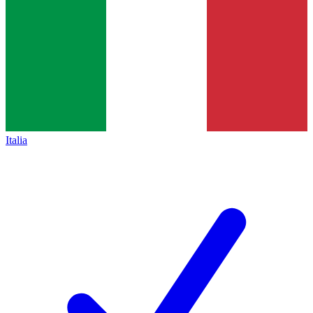
Italia