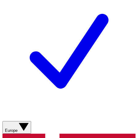
Europe