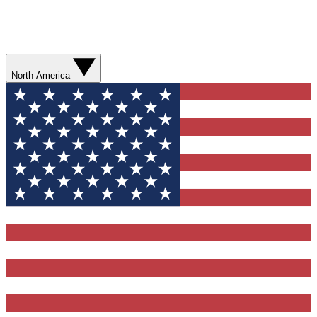
North America