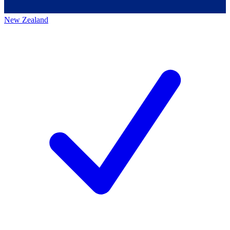
New Zealand