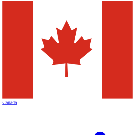
Canada