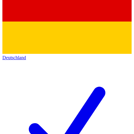
Deutschland