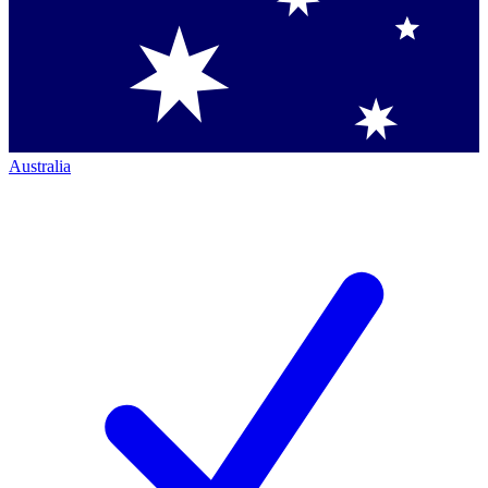
Australia