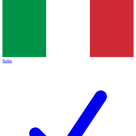
Italia