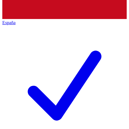
España