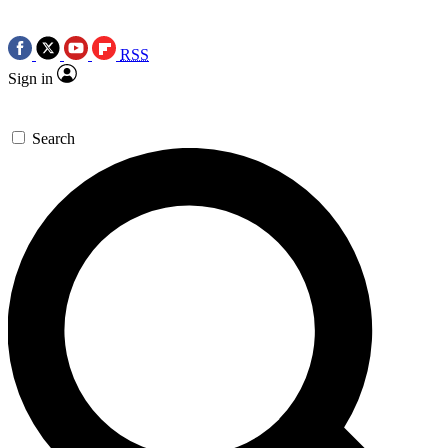
RSS
Sign in
Search