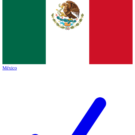
México