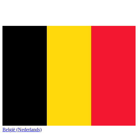
België (Nederlands)