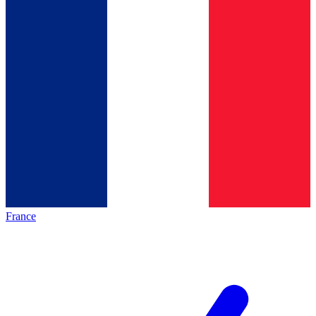
France