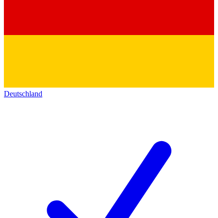
Deutschland