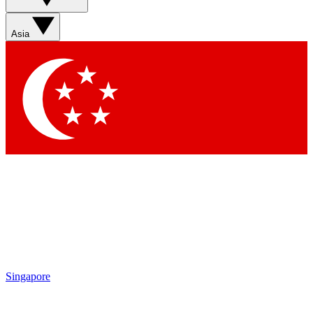
Sign up with your email below to instantly access member
features, newsletters and exclusive Insider perks
Asia
Contact me with news and offers from other Future brands
By submitting your information you agree to the
Terms & Conditions
and
Privacy Policy
and are aged 16 or over.
Singapore