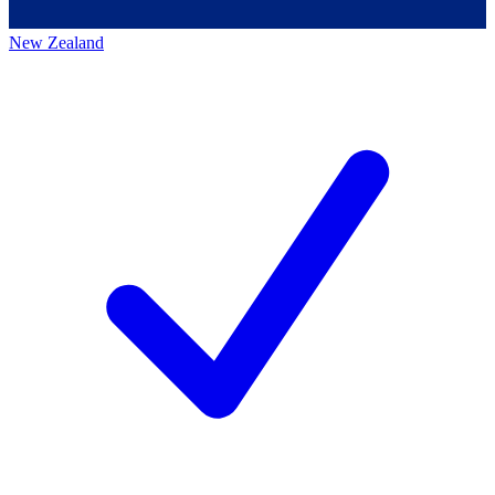
New Zealand