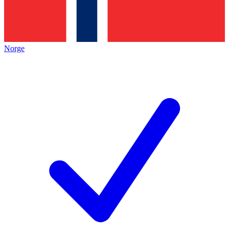
Norge