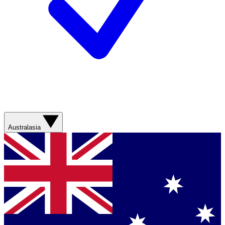
Australasia