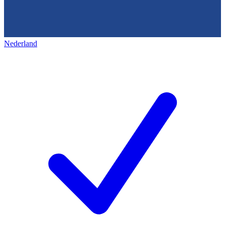
Nederland