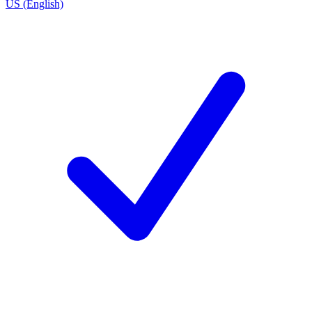
US (English)