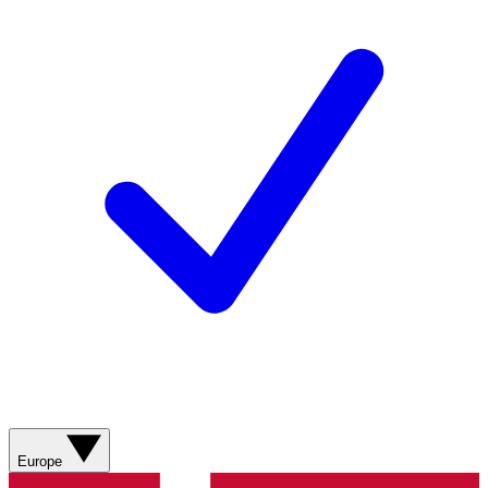
Europe