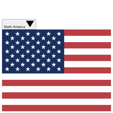
North America