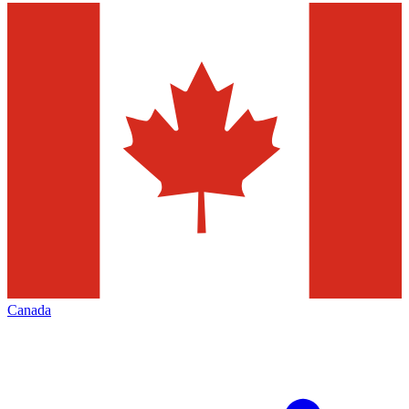
Canada