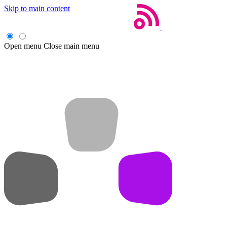
Skip to main content
Open menu
Close main menu