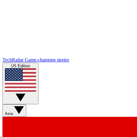
TechRadar
Game-changing stories
US Edition
Asia