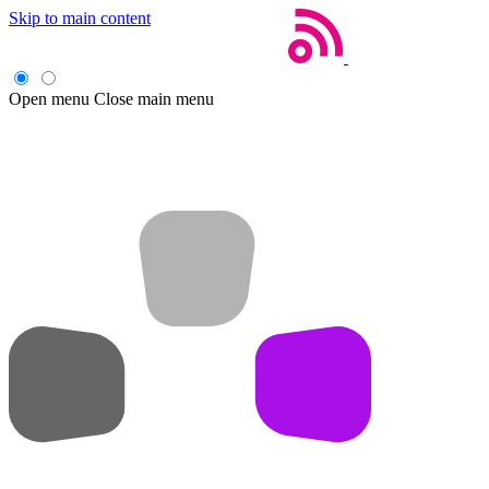
Skip to main content
Open menu
Close main menu