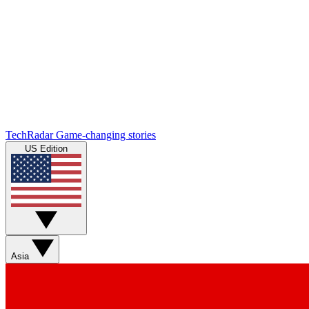
TechRadar
Game-changing stories
US Edition
Asia