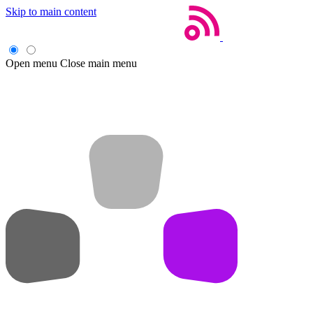
Skip to main content
Open menu
Close main menu