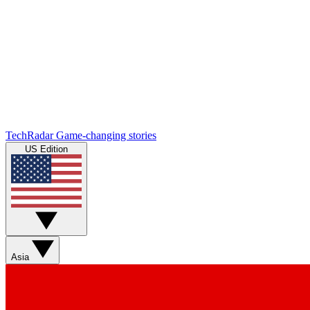
TechRadar
Game-changing stories
US Edition
Asia