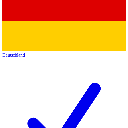
Deutschland