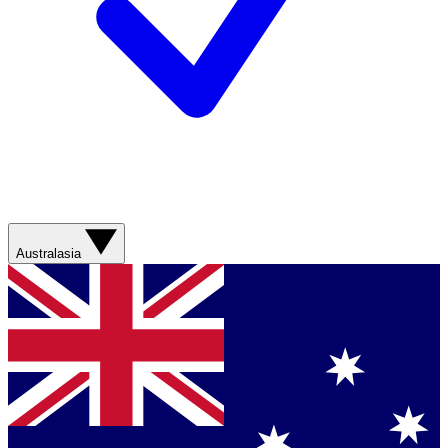
Australasia