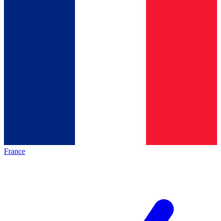
France