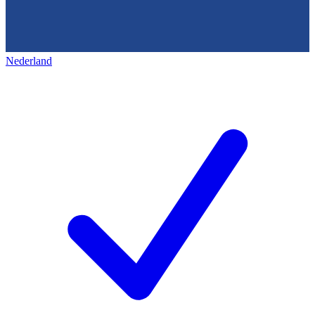
Nederland