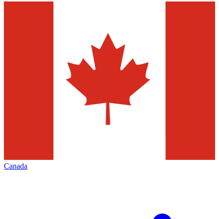
Canada