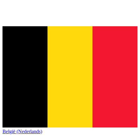
België (Nederlands)