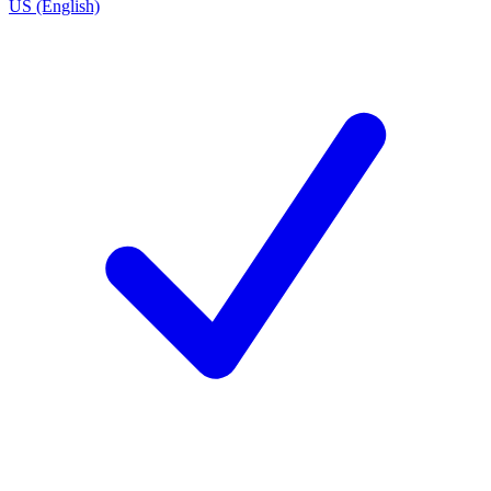
US (English)