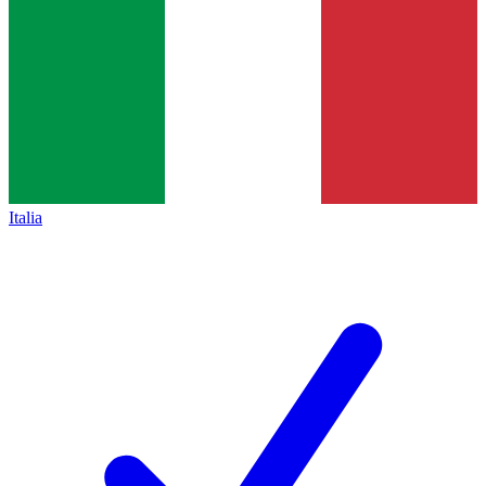
Italia