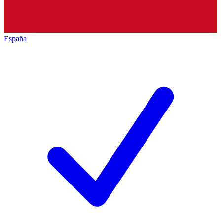
España