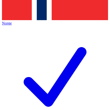
Norge