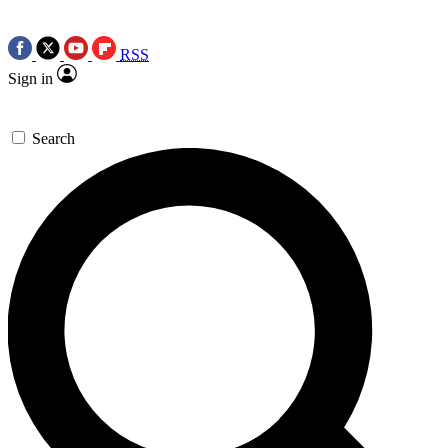
RSS
Sign in
Search