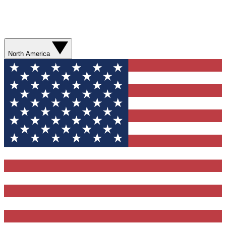
North America