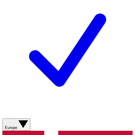
Europe