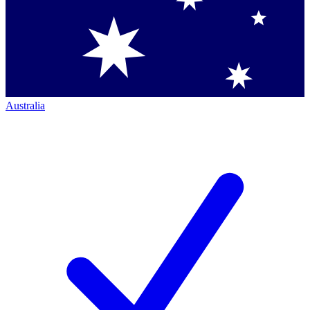
Australia