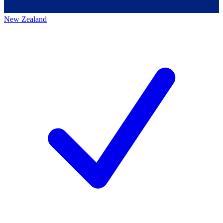
New Zealand