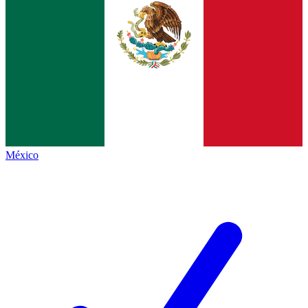
México