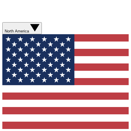
North America