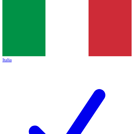
Italia