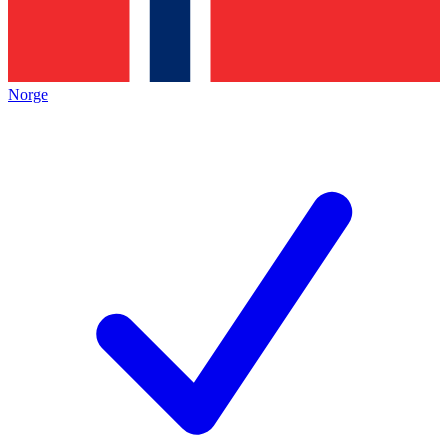
Norge