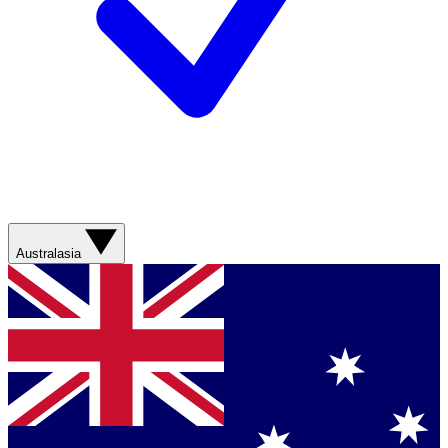
Australasia