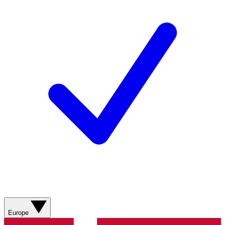
Europe