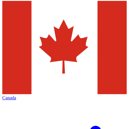
Canada