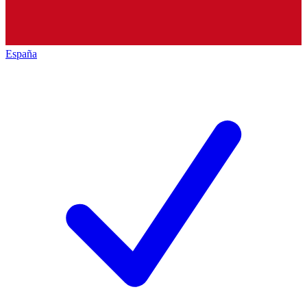
España