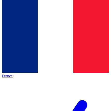
France