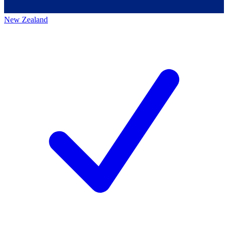
New Zealand