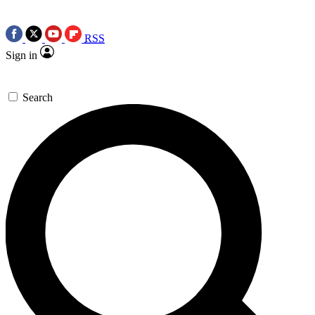
RSS
Sign in
Search