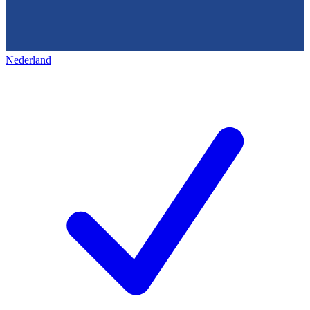
Nederland