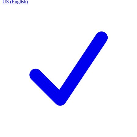
US (English)