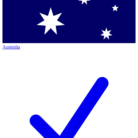
Australia