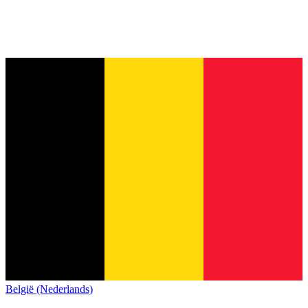
België (Nederlands)