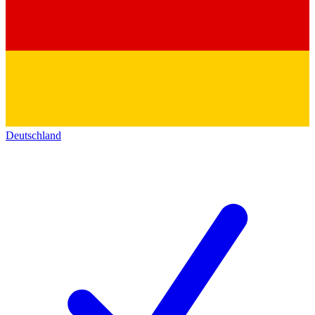
Deutschland