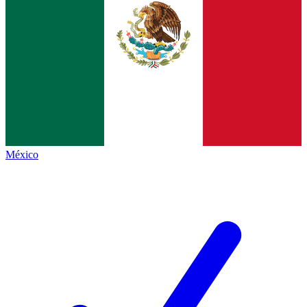
México