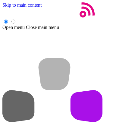
Skip to main content
Open menu
Close main menu