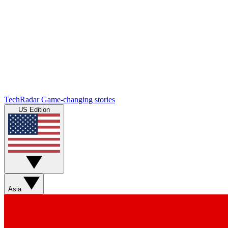
TechRadar
Game-changing stories
US Edition
Asia