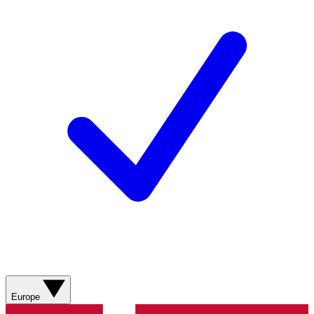
Europe