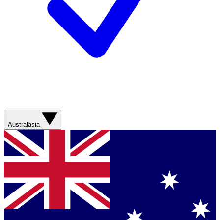
Australasia