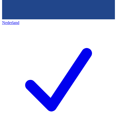
Nederland