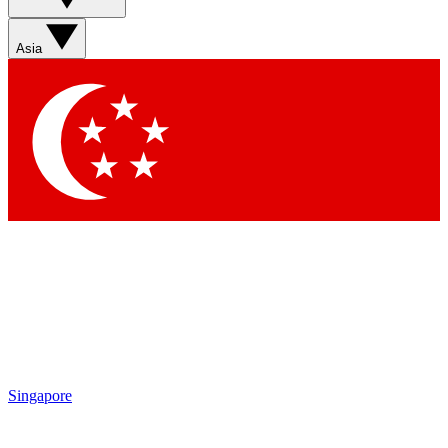
Sign up with your email below to instantly access member
features, newsletters and exclusive Insider perks
Asia
Contact me with news and offers from other Future brands
By submitting your information you agree to the
Terms & Conditions
and
Privacy Policy
and are aged 16 or over.
Singapore