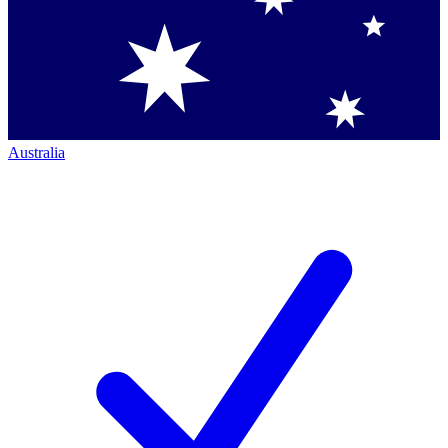
Australia