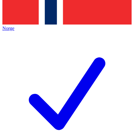
Norge