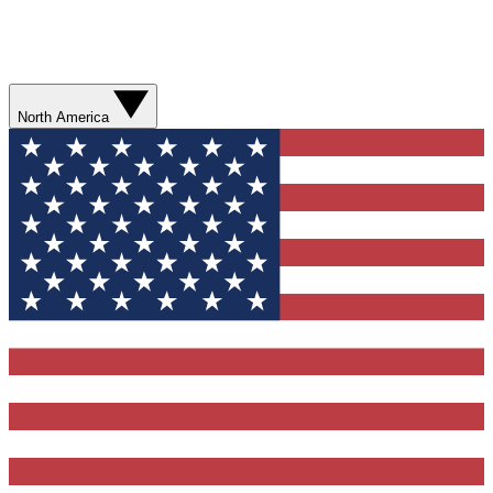
North America