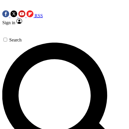
RSS
Sign in
Search