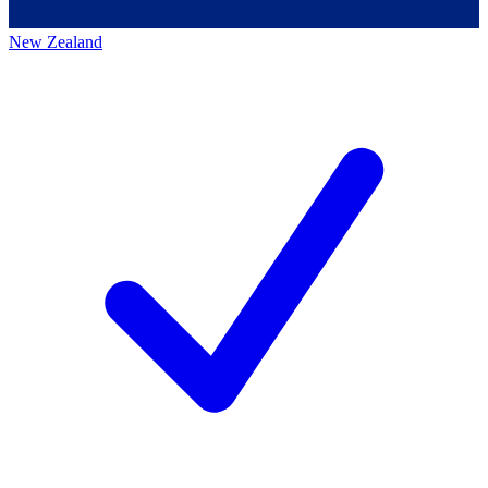
New Zealand