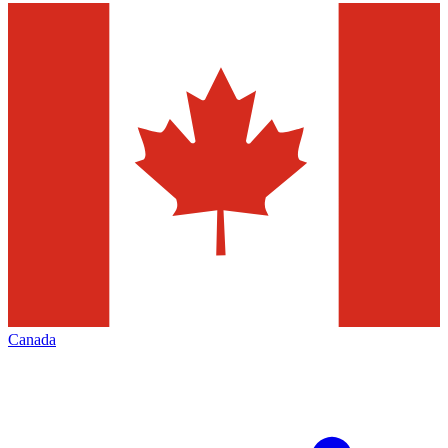
Canada