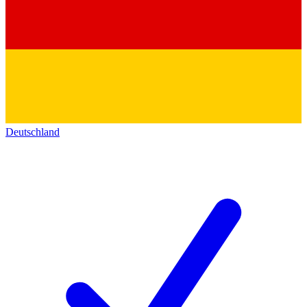
Deutschland