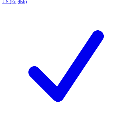
US (English)