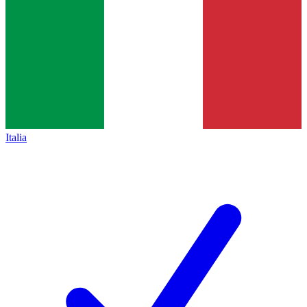
Italia