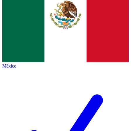
México