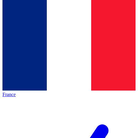
France