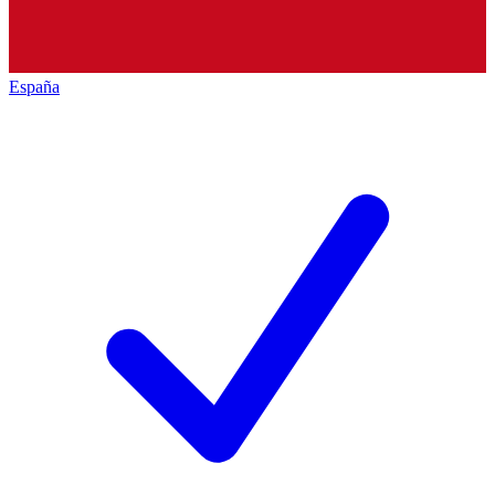
España