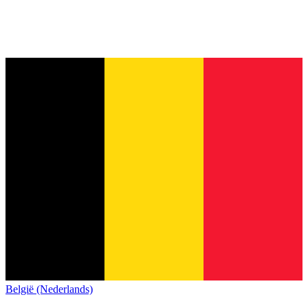
België (Nederlands)