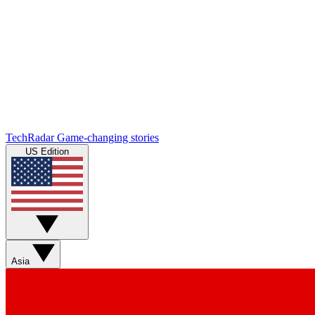
TechRadar
Game-changing stories
US Edition
Asia