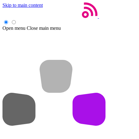
Skip to main content
Open menu
Close main menu