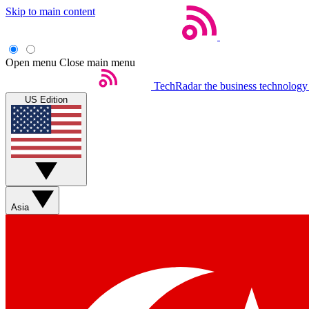
Skip to main content
Open menu
Close main menu
TechRadar
the business technology
US Edition
Asia