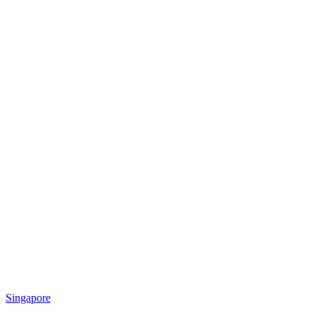
Singapore