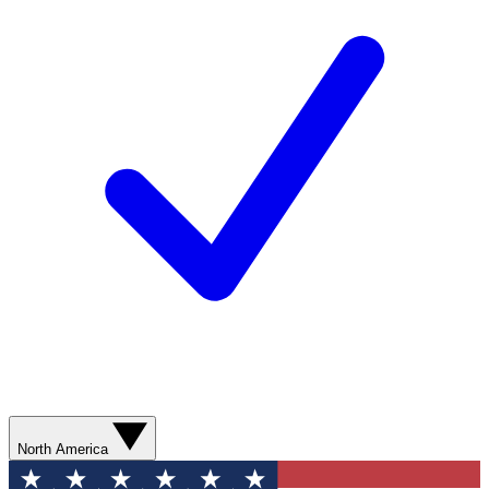
North America