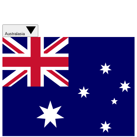
Australasia