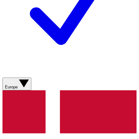
Europe