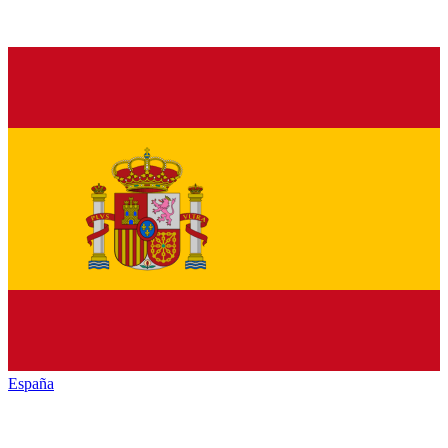
España