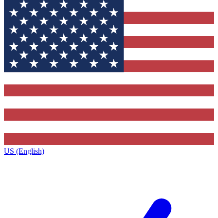
US (English)