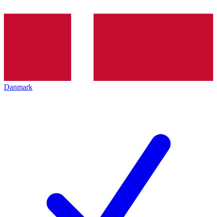
Danmark