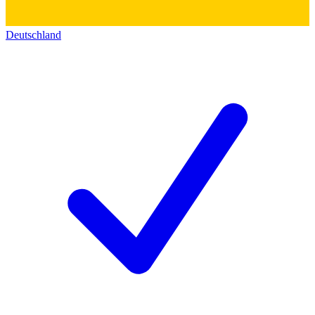
Deutschland