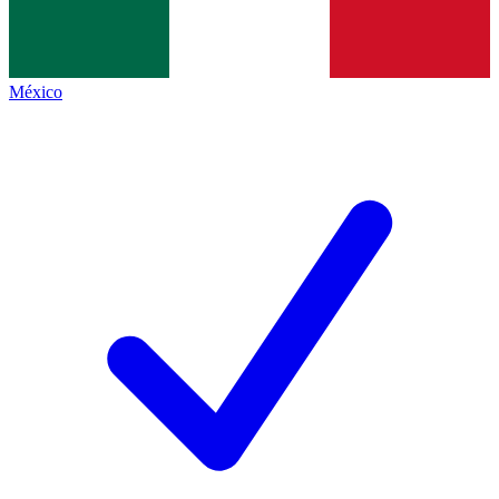
México