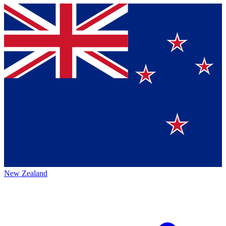
New Zealand