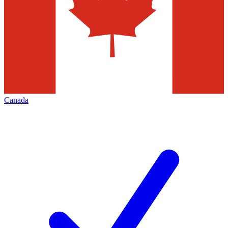
Canada