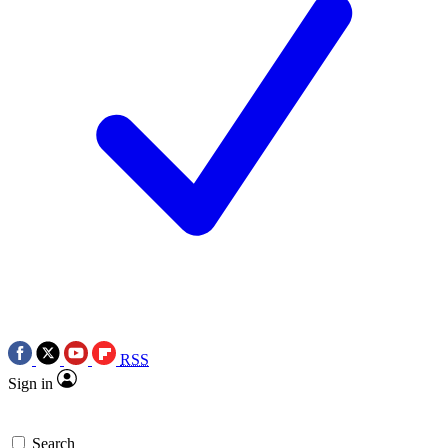
RSS
Sign in
Search