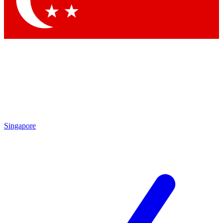
Contact me with news and offers from other Future brands
By submitting your information you agree to the
Terms & Conditions
and
Privacy Policy
and are aged 16 or over.
Singapore