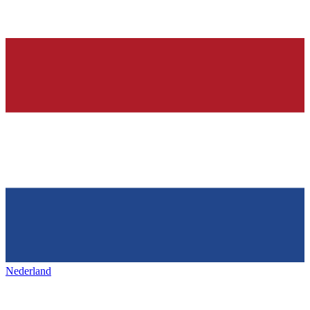
Nederland