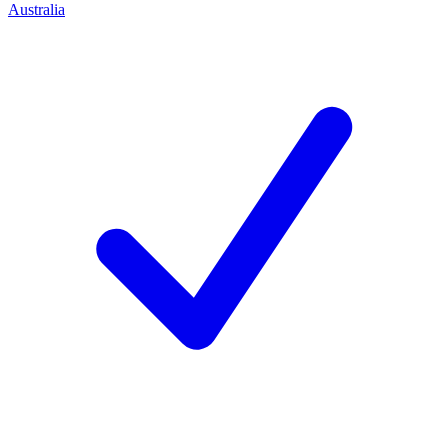
Australia