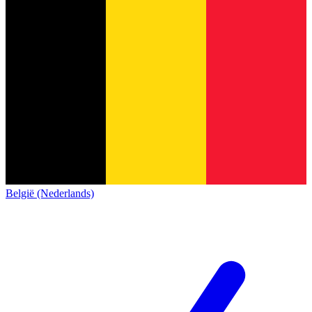
België (Nederlands)