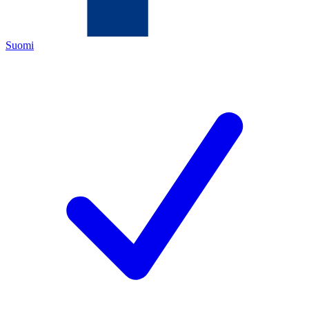
Suomi