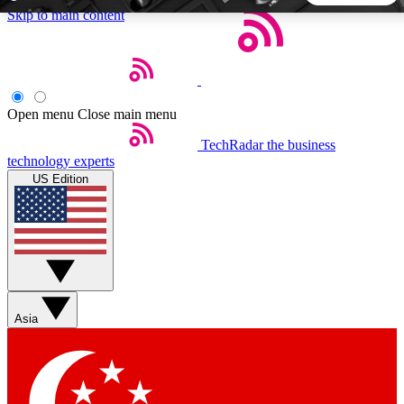
Skip to main content
5
24/7
44K+
EXCLUSIVE PERKS
INSIDER INSIGHTS
ACTIVE MEMBERS
Open menu
Close main menu
TechRadar
the business
Weekly newsletters
Commenting a
technology experts
Get daily news, weekly deals and the
Join the conversation,
US Edition
week’s top tech stories
thoughts and get exp
BECOME A TECHRADAR INSIDER
Sign up with your email below to instantly access member
features, newsletters and exclusive Insider perks
Asia