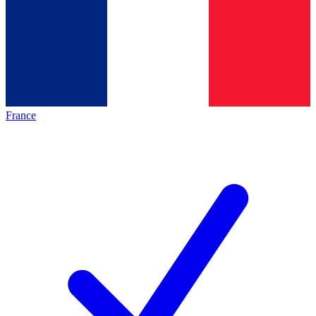
France