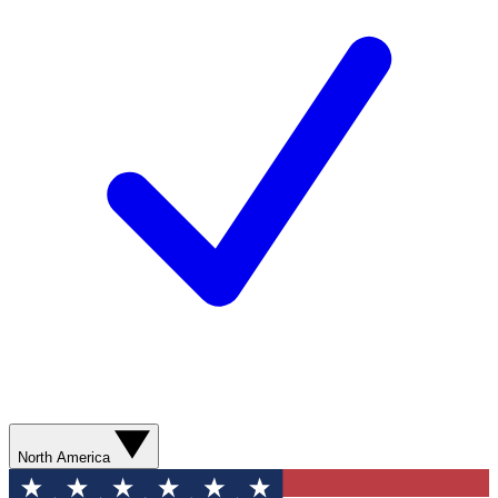
North America