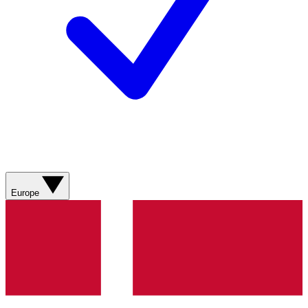
Europe