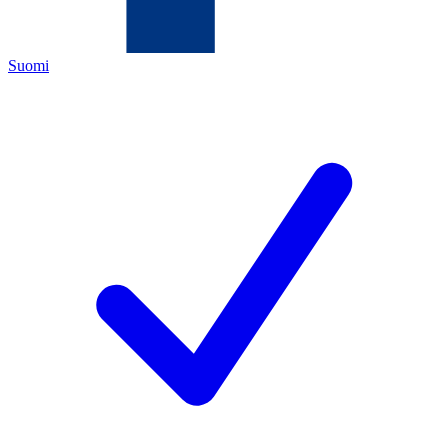
Suomi