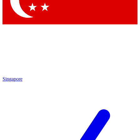
Contact me with news and offers from other Future brands
By submitting your information you agree to the
Terms & Conditions
and
Privacy Policy
and are aged 16 or over.
Singapore