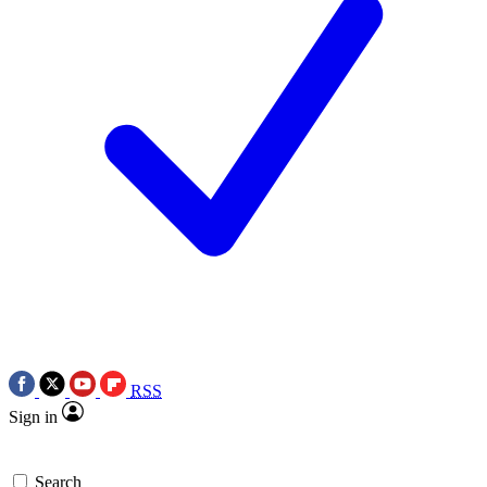
RSS
Sign in
Search