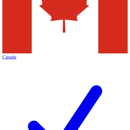
Canada