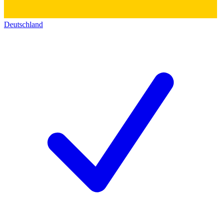
Deutschland