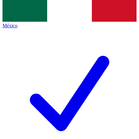
México