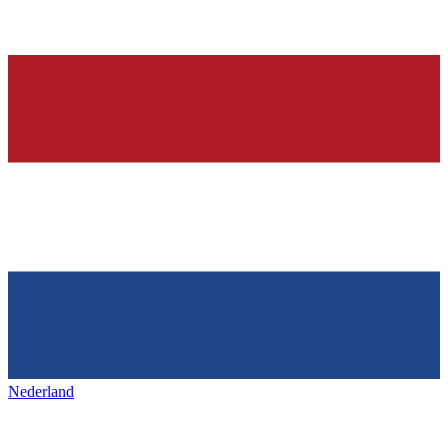
Nederland