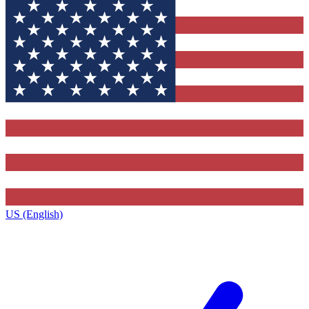
US (English)