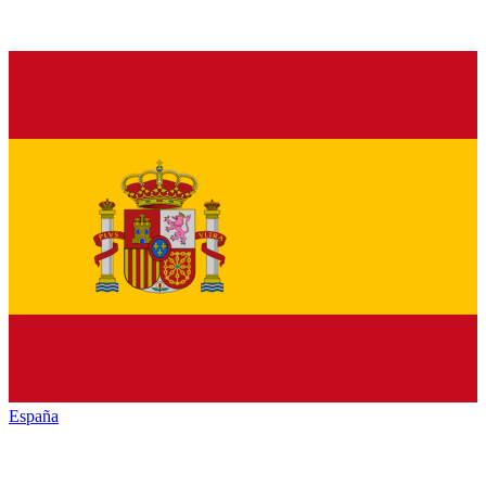
España