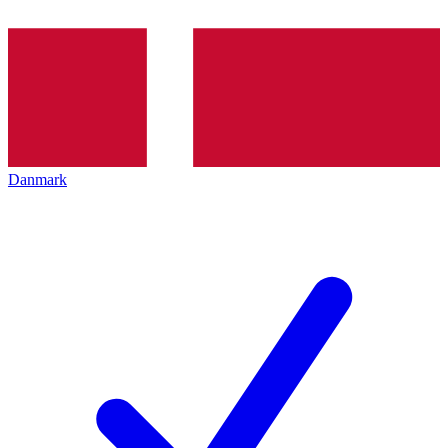
Danmark