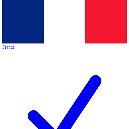
France