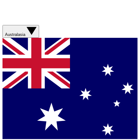
Australasia