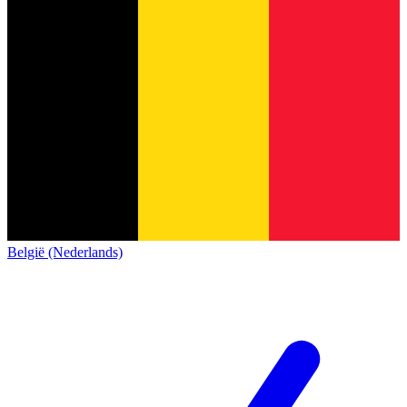
België (Nederlands)