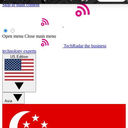
Skip to main content
5
24/7
44K+
EXCLUSIVE PERKS
INSIDER INSIGHTS
ACTIVE MEMBERS
Open menu
Close main menu
TechRadar
the business
Weekly newsletters
Commenting a
technology experts
Get daily news, weekly deals and the
Join the conversation,
US Edition
week’s top tech stories
thoughts and get exp
BECOME A TECHRADAR INSIDER
Sign up with your email below to instantly access member
features, newsletters and exclusive Insider perks
Asia