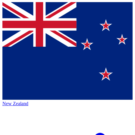
New Zealand