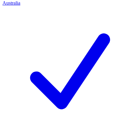
Australia