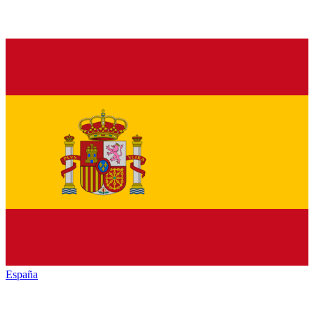
España