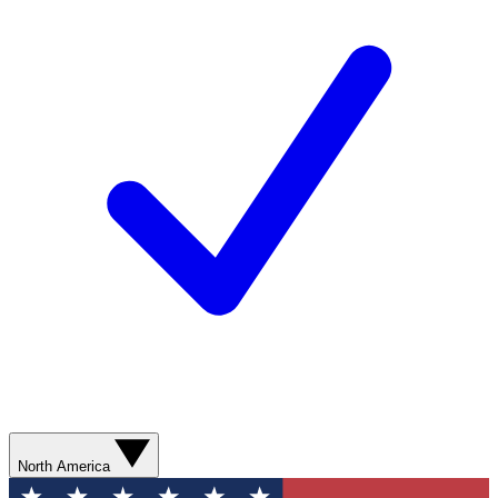
North America