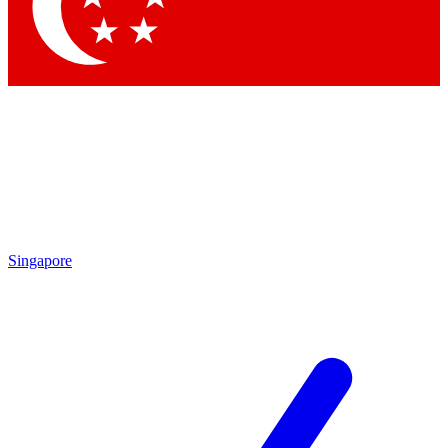
Singapore