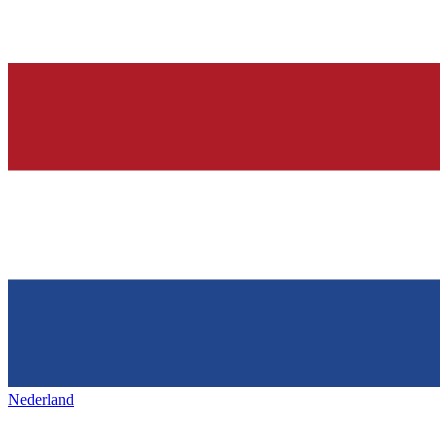
Nederland