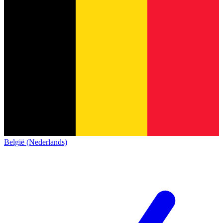
België (Nederlands)