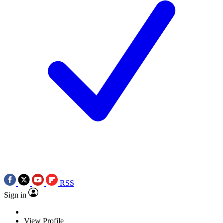
RSS
Sign in
View Profile