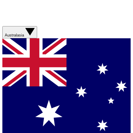
Australasia