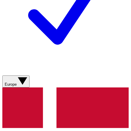
Europe