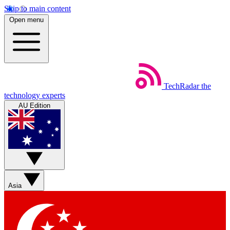
Skip to main content
Open menu
TechRadar
the
technology experts
AU Edition
Asia