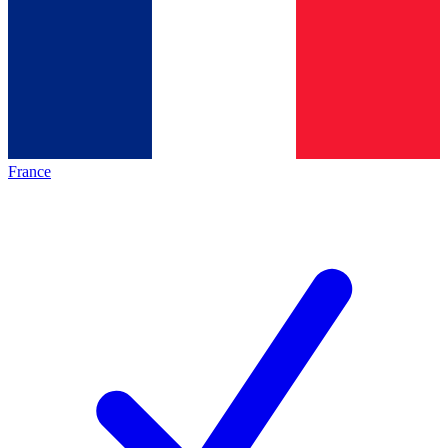
France