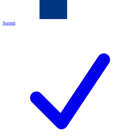
Suomi