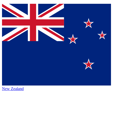
New Zealand