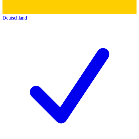
Deutschland