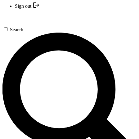
Sign out
Search