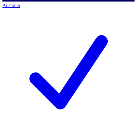
Australia