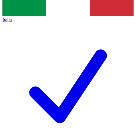
Italia