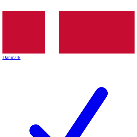
Danmark