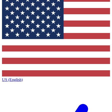
US (English)