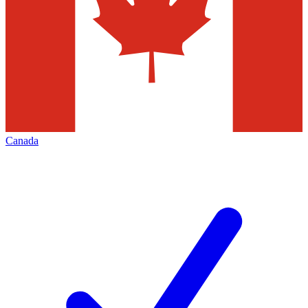
Canada