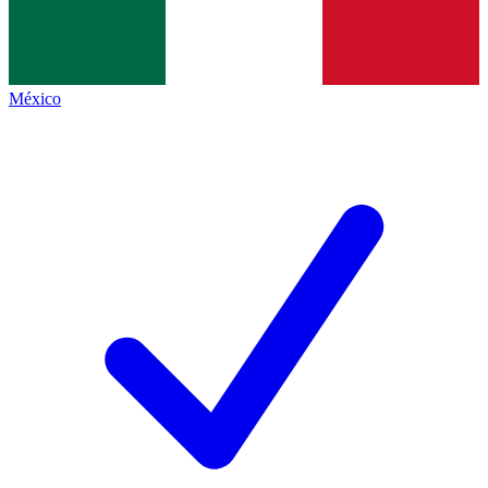
México