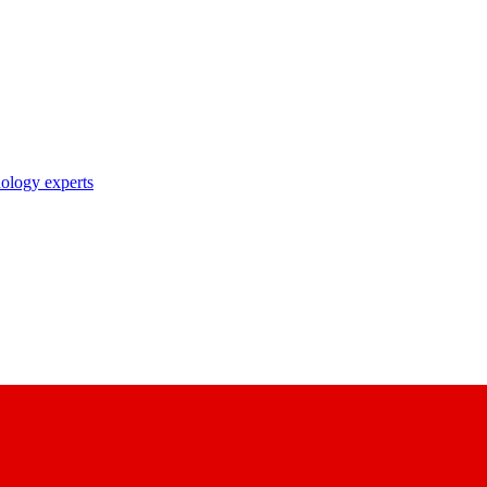
nology experts