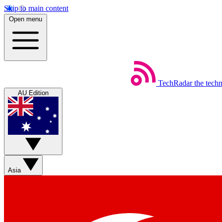
Skip to main content
Open menu
TechRadar
the tech
AU Edition
Asia