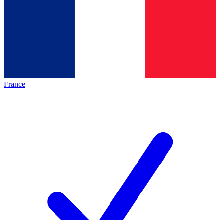
France