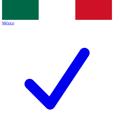
México