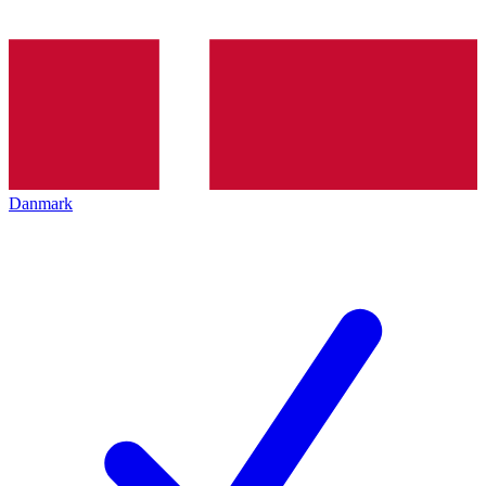
Danmark