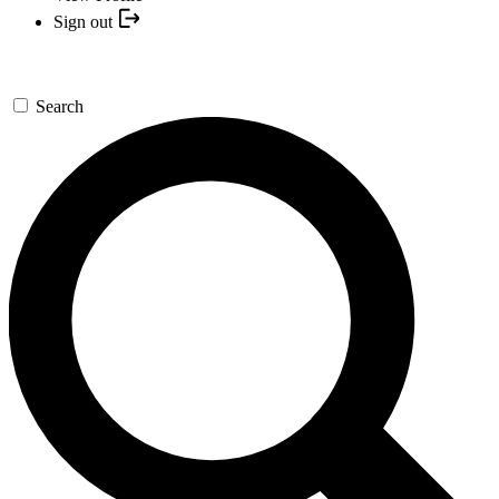
Sign out
Search