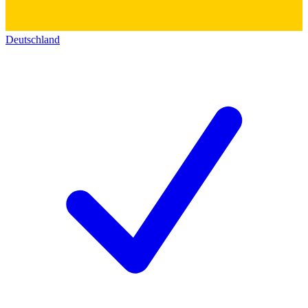
Deutschland