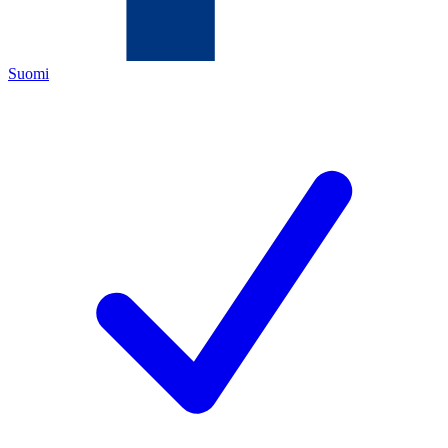
Suomi