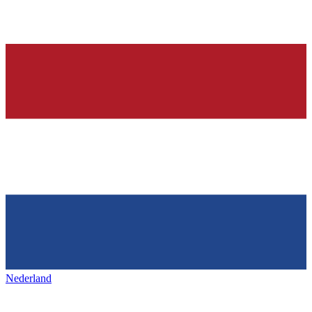
Nederland