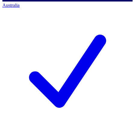
Australia