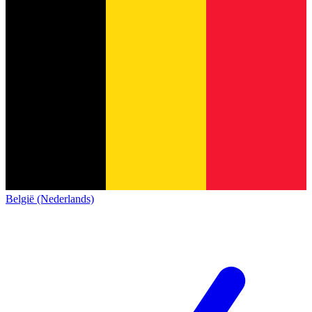
België (Nederlands)