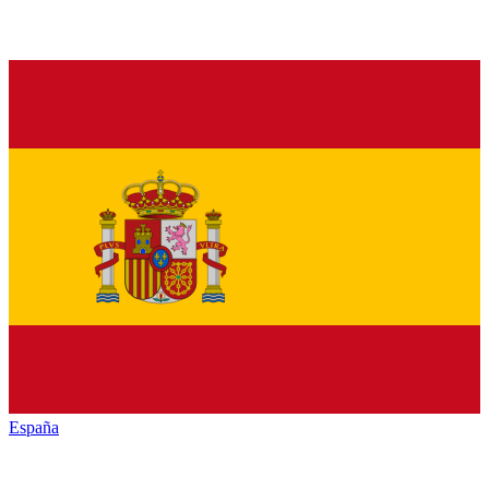
España