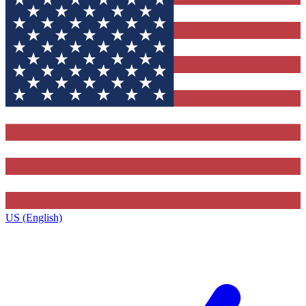
US (English)