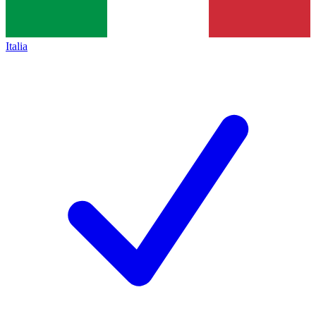
Italia