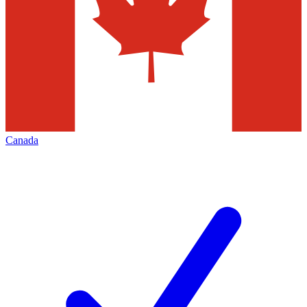
Canada