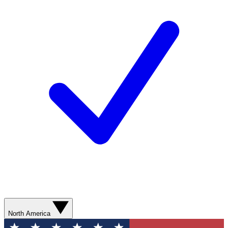
North America