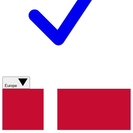
Europe