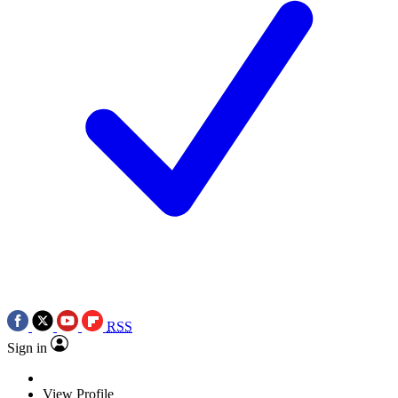
RSS
Sign in
View Profile