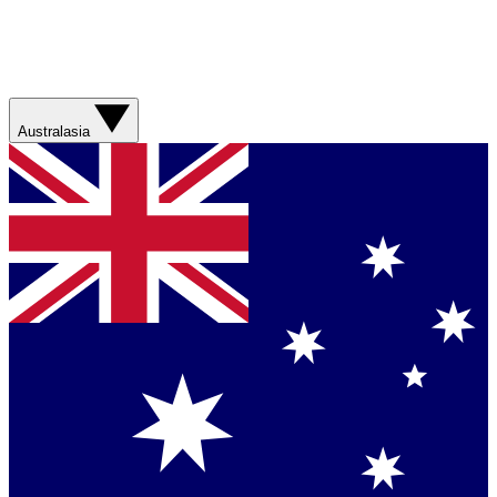
Australasia