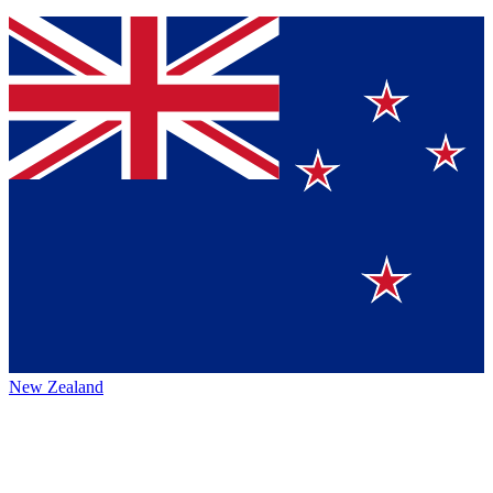
New Zealand