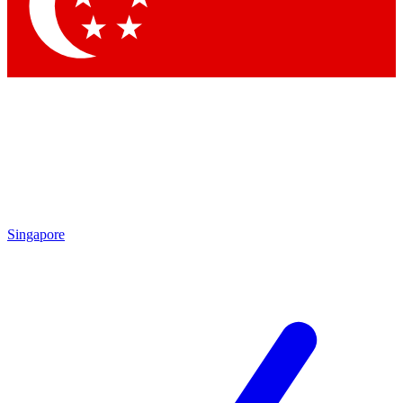
Singapore