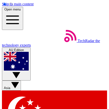
Skip to main content
Open menu
TechRadar
the
technology experts
AU Edition
Asia