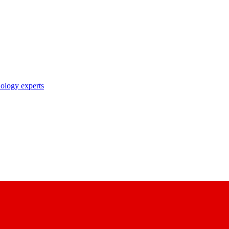
nology experts