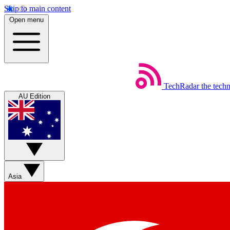
Skip to main content
Open menu
TechRadar
the tech
AU Edition
Asia