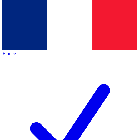
France