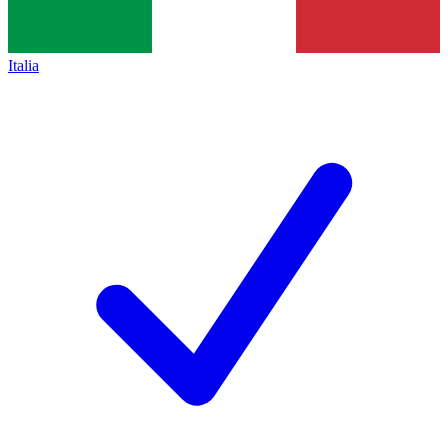
Italia