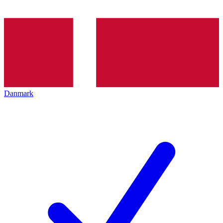
Danmark