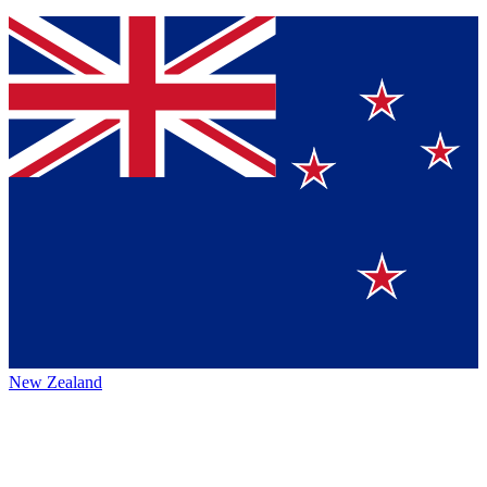
New Zealand