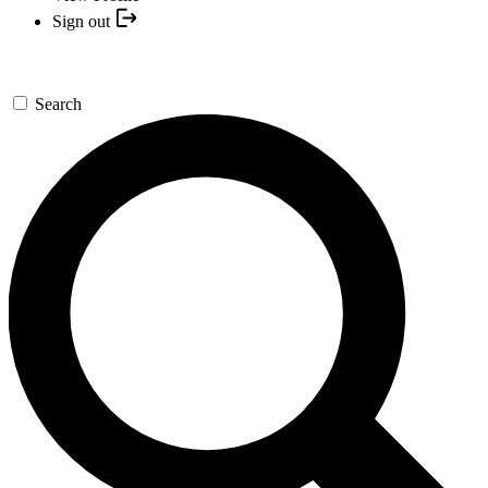
Sign out
Search