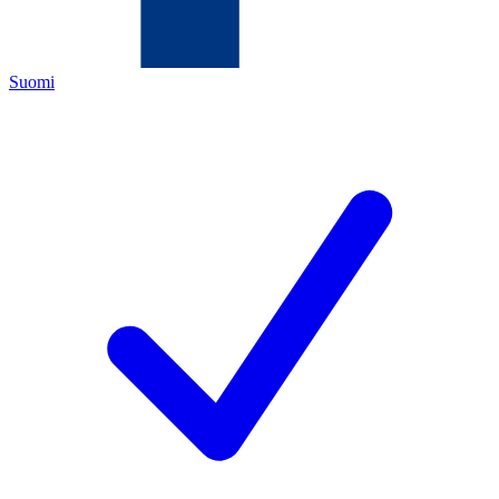
Suomi