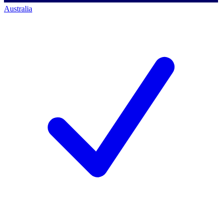
Australia