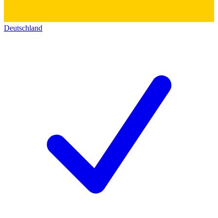
Deutschland