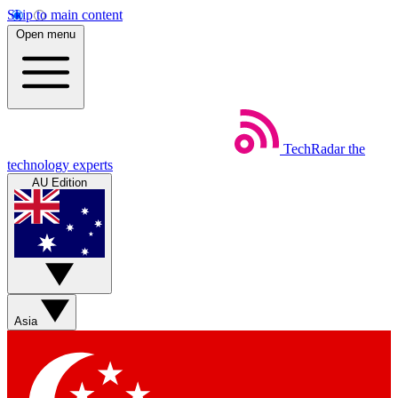
Skip to main content
Open menu
TechRadar
the
technology experts
AU Edition
Asia