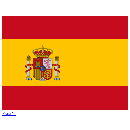
España