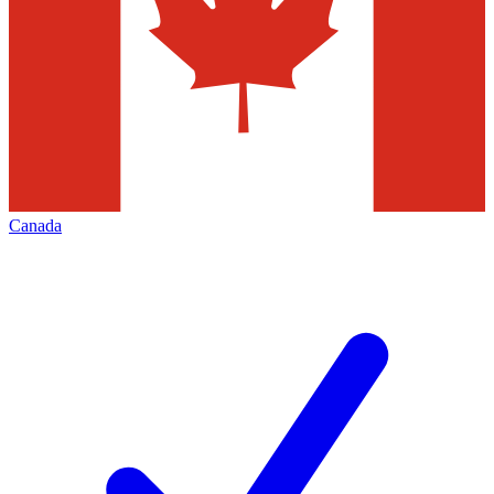
Canada