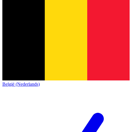
België (Nederlands)