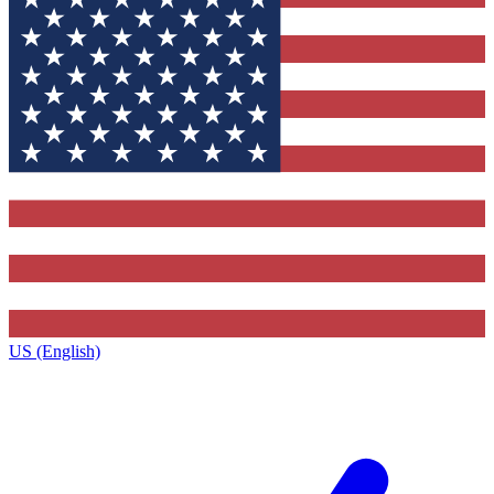
US (English)