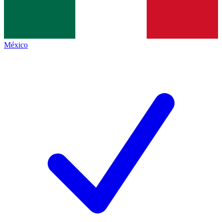
México