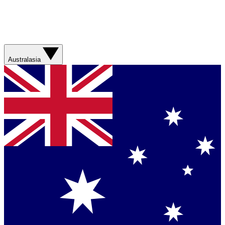
Australasia