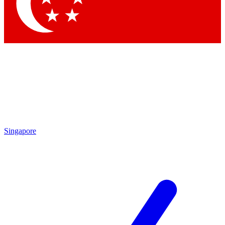
Singapore