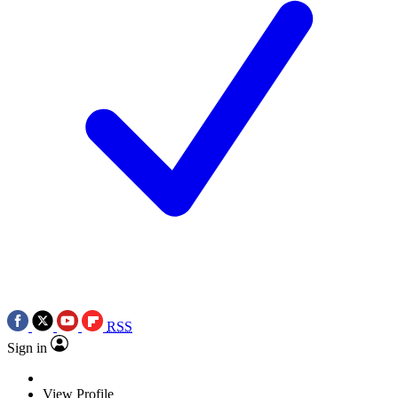
RSS
Sign in
View Profile