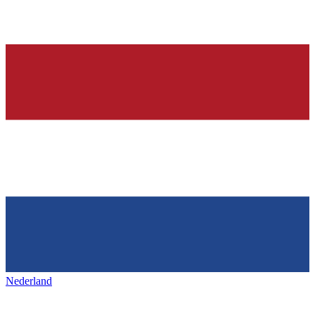
Nederland