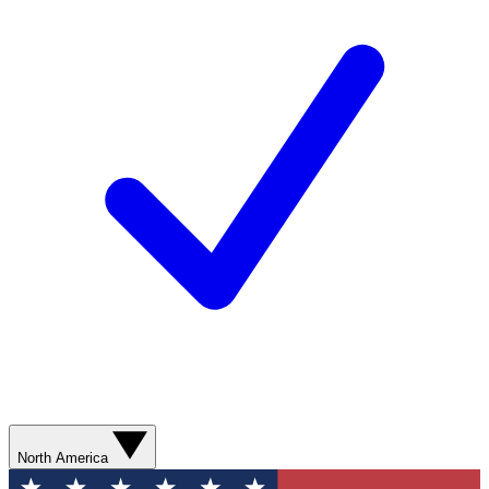
North America