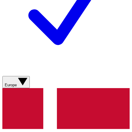
Europe