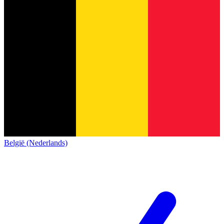
België (Nederlands)