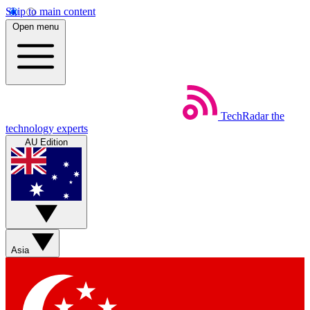
Skip to main content
Open menu
TechRadar
the
technology experts
AU Edition
Asia