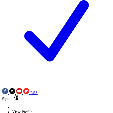
RSS
Sign in
View Profile