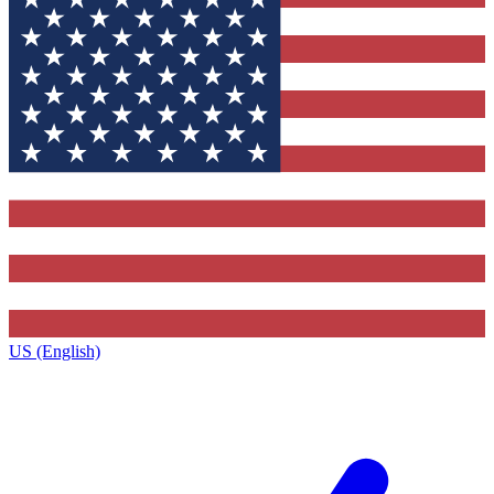
US (English)