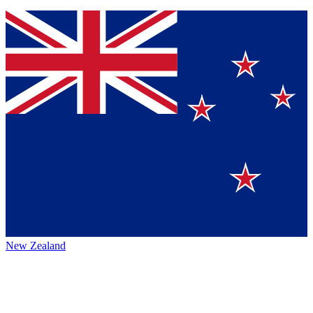
New Zealand