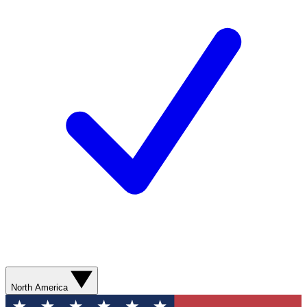
North America