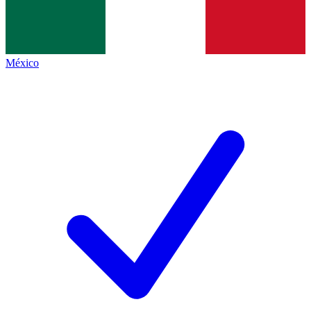
México