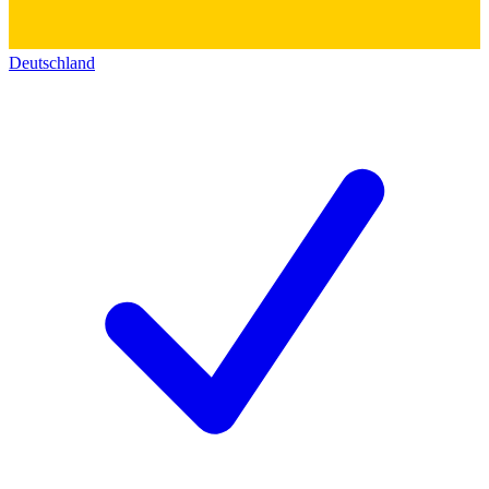
Deutschland