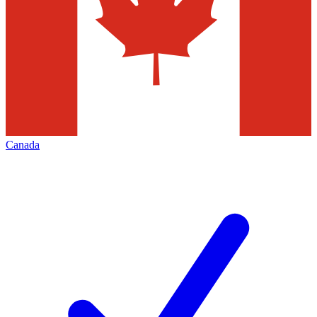
Canada