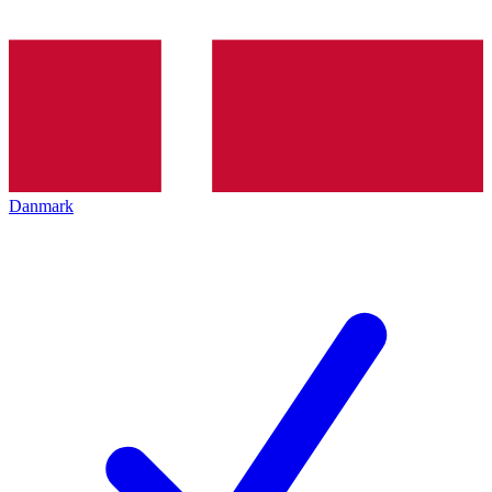
Danmark