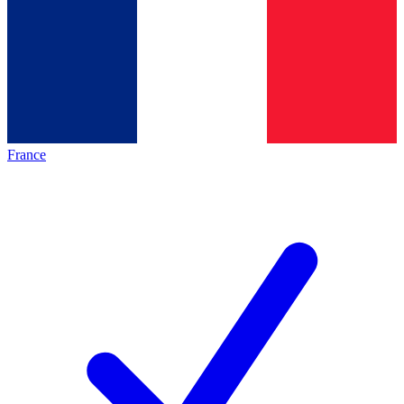
France