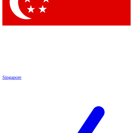
Singapore