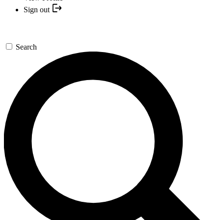
Sign out
Search