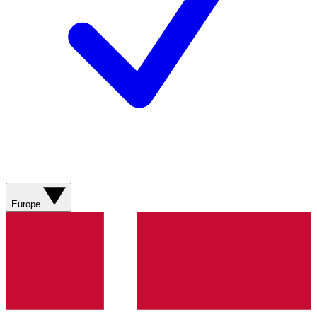
Europe