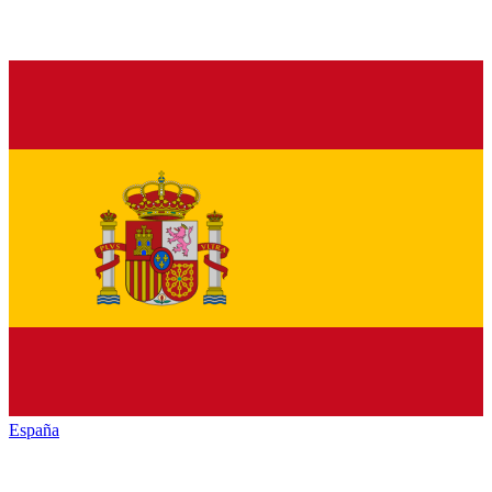
España