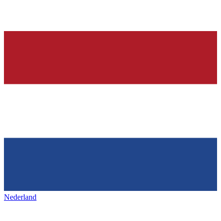
Nederland