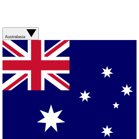
Australasia