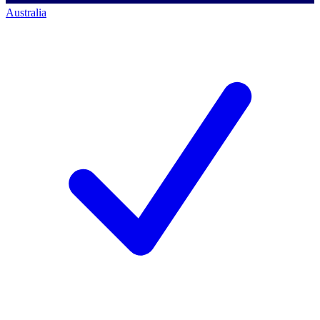
Australia