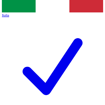
Italia