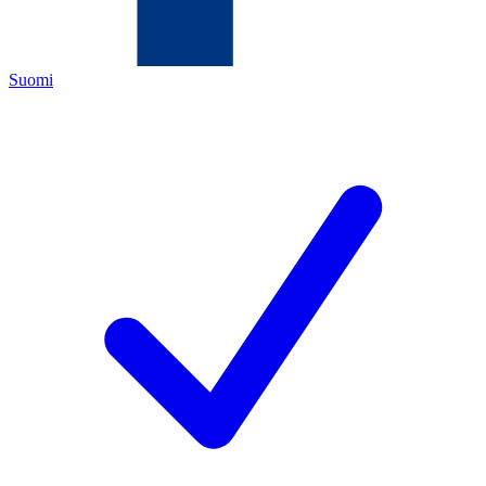
Suomi