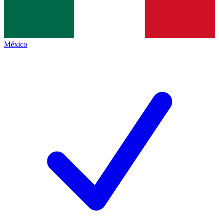
México