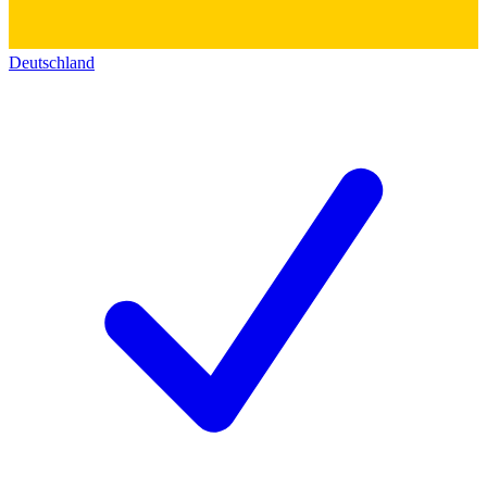
Deutschland