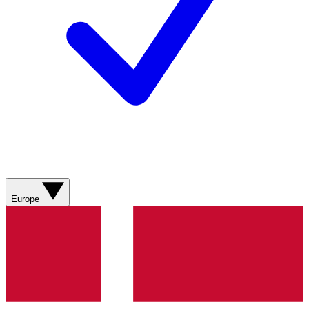
Europe