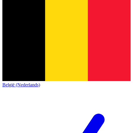
België (Nederlands)