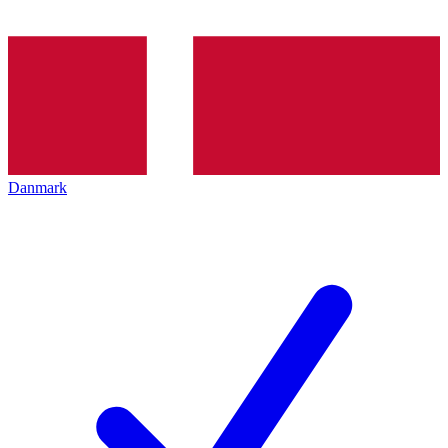
Danmark