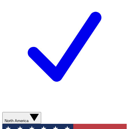
North America