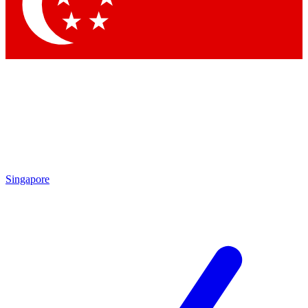
Singapore