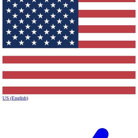
US (English)