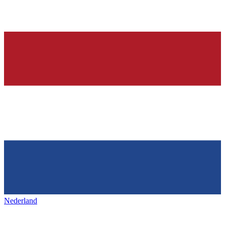
Nederland