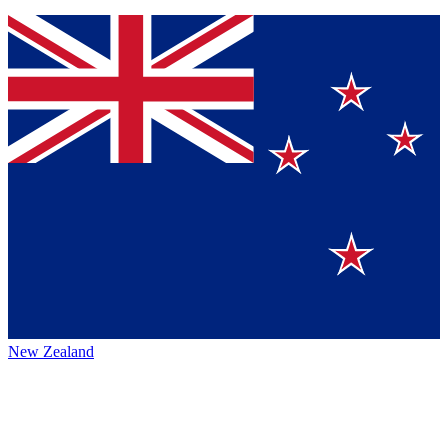
New Zealand