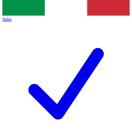
Italia