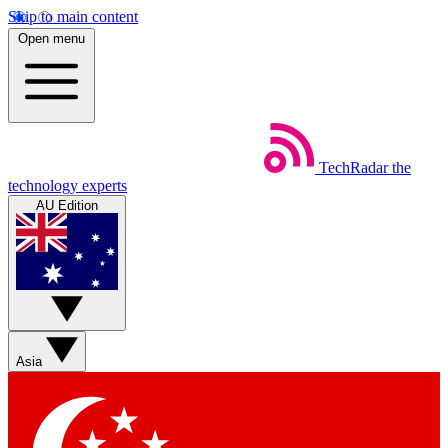
Skip to main content
Open menu
TechRadar
the
technology experts
AU Edition
Asia