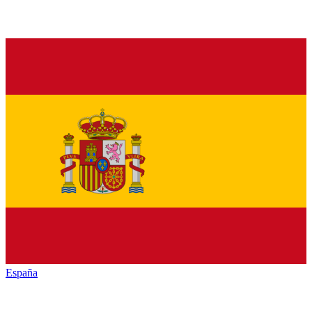
España