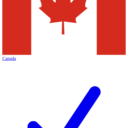
Canada