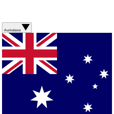
Australasia