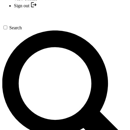
Sign out
Search