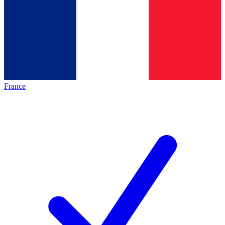
France