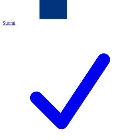
Suomi