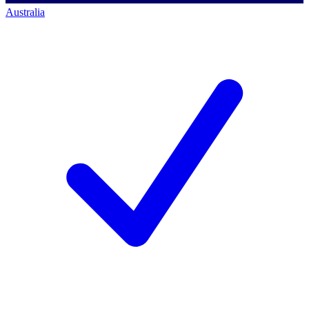
Australia