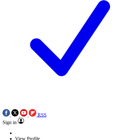
RSS
Sign in
View Profile