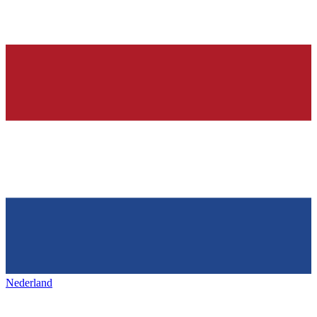
Nederland