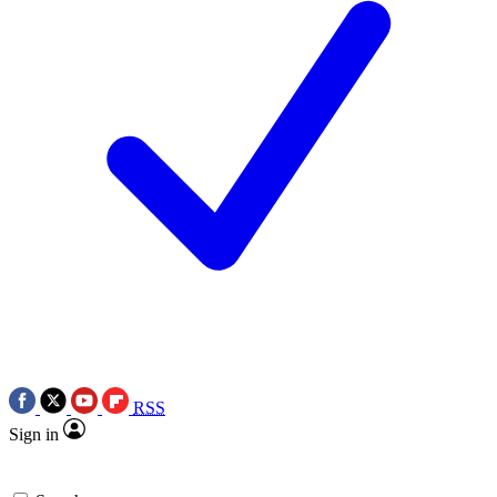
RSS
Sign in