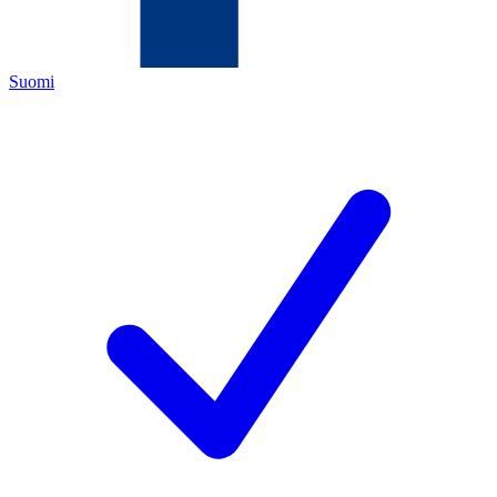
Suomi