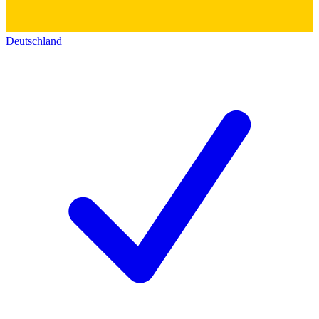
Deutschland