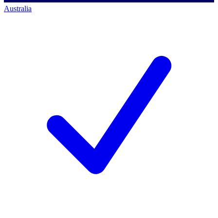
Australia