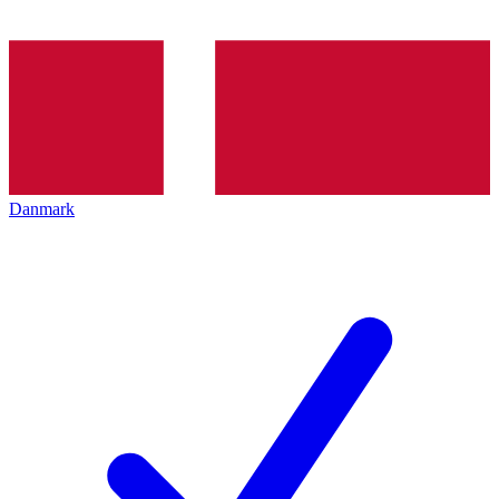
Danmark