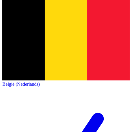
België (Nederlands)