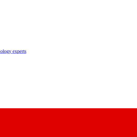
nology experts