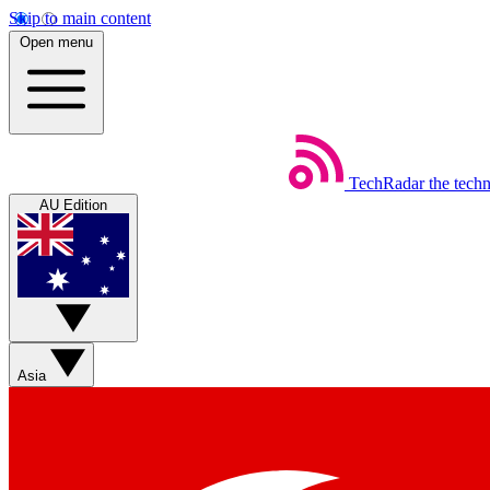
Skip to main content
Open menu
TechRadar
the tech
AU Edition
Asia