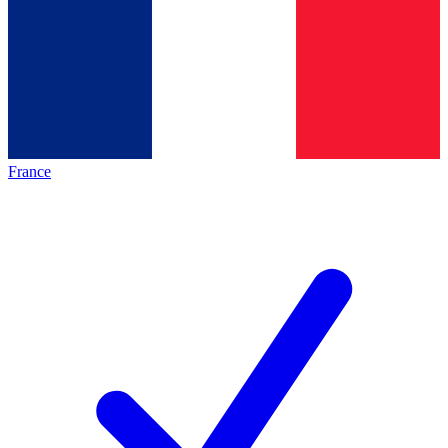
France