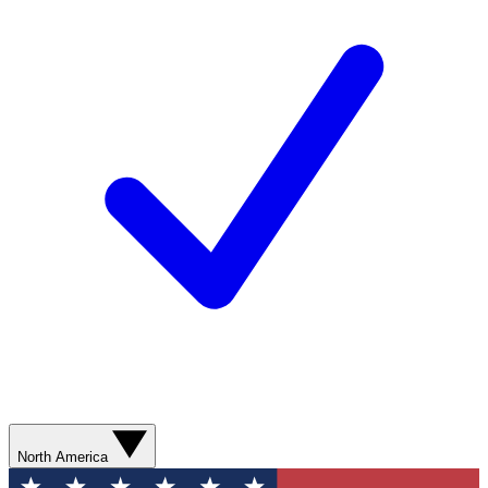
North America