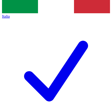
Italia