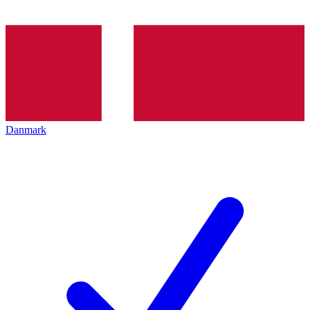
Danmark