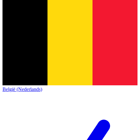
België (Nederlands)