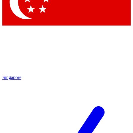
Singapore