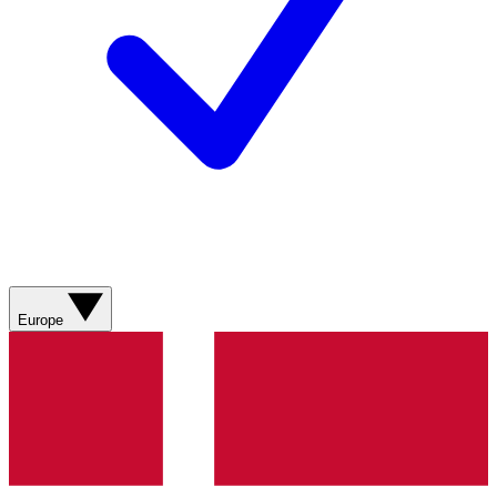
Europe