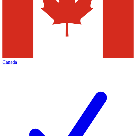
Canada