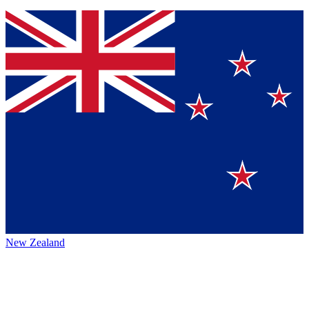
New Zealand