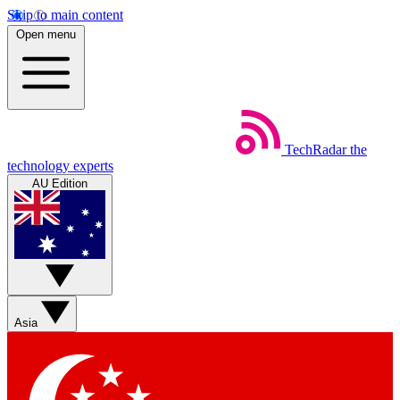
Skip to main content
Open menu
TechRadar
the
technology experts
AU Edition
Asia