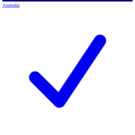
Australia