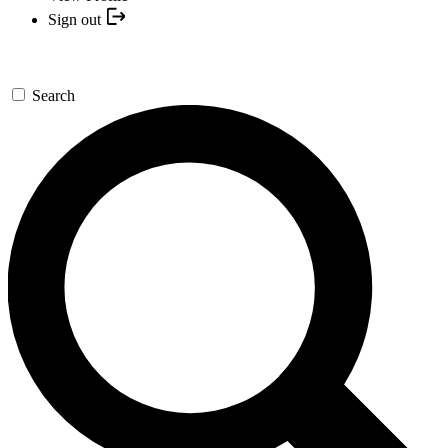
Sign out
Search