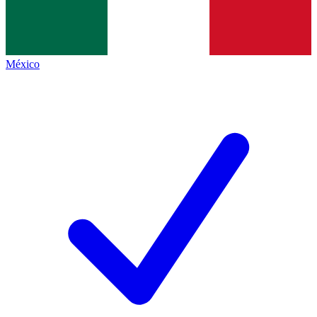
México