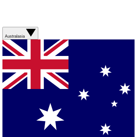
Australasia