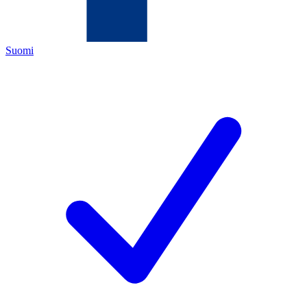
Suomi