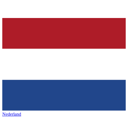
Nederland