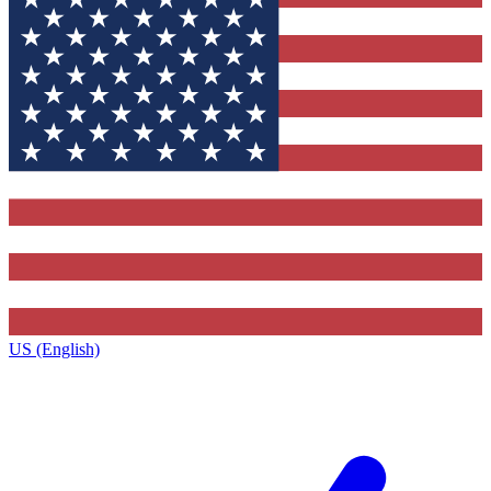
US (English)