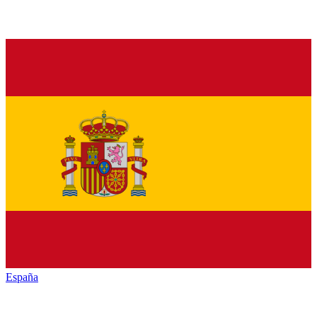
España