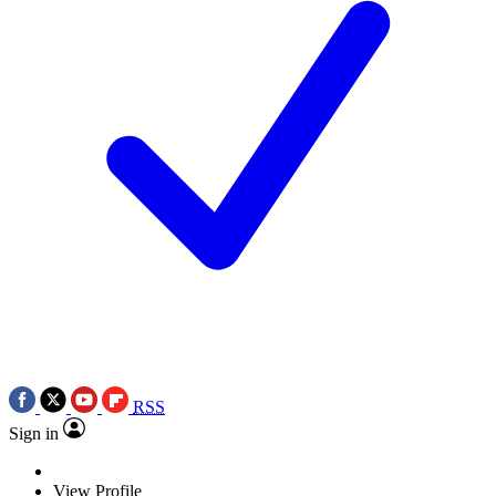
RSS
Sign in
View Profile