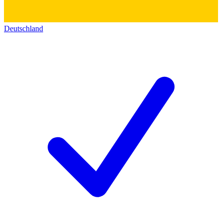
Deutschland