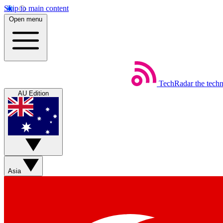
Skip to main content
Open menu
TechRadar
the tech
AU Edition
Asia