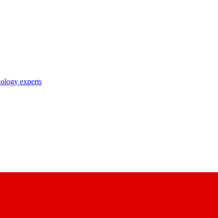
nology experts