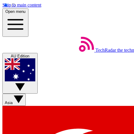
Skip to main content
Open menu
TechRadar
the tech
AU Edition
Asia