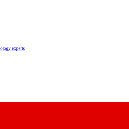
nology experts