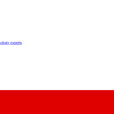
nology experts