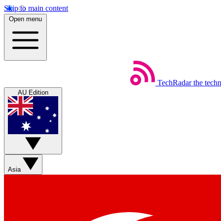
Skip to main content
Open menu
TechRadar
the tech
AU Edition
Asia