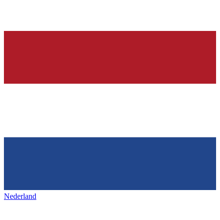
Nederland