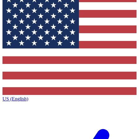
US (English)