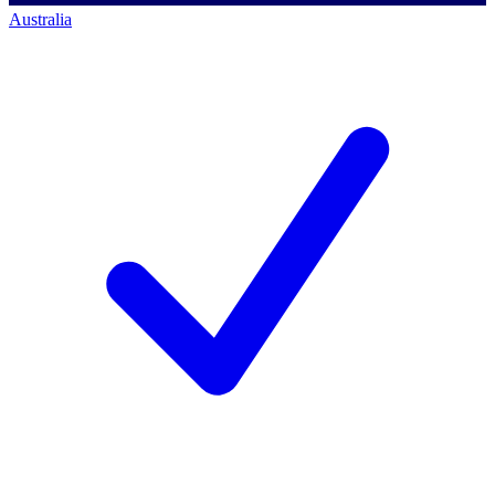
Australia