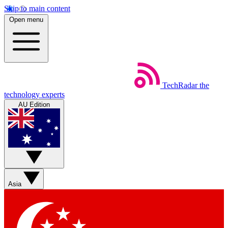
Skip to main content
Open menu
TechRadar
the
technology experts
AU Edition
Asia