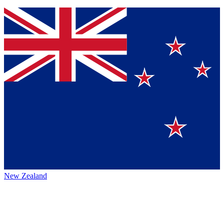
New Zealand