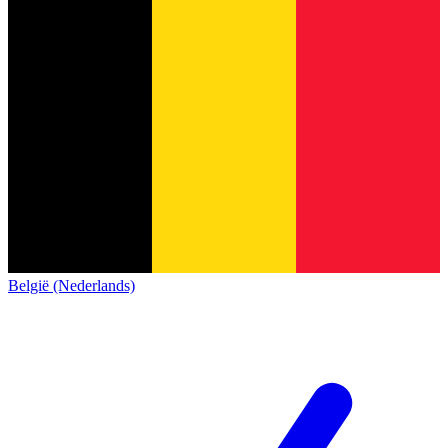
België (Nederlands)