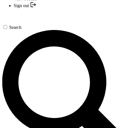
Sign out
Search