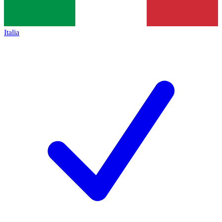
Italia