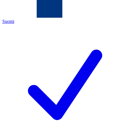
Suomi