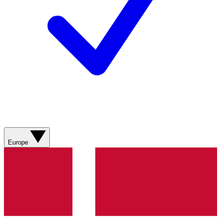
Europe