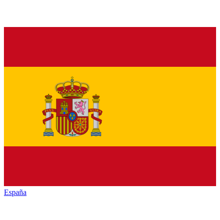
España