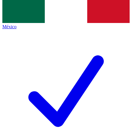
México