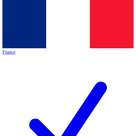
France