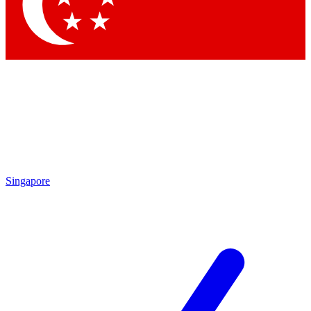
Singapore