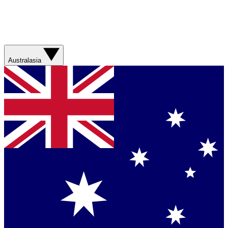
Australasia