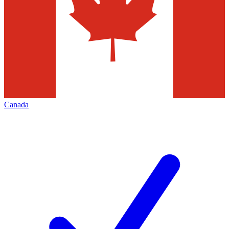
Canada