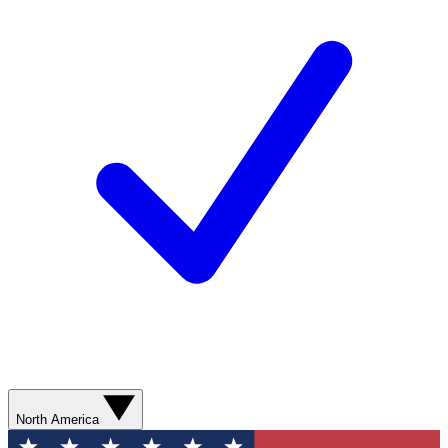
North America