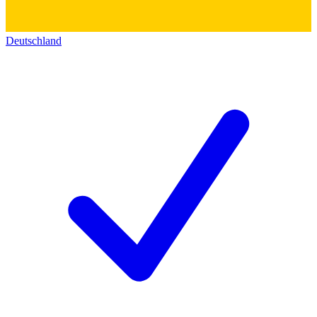
Deutschland