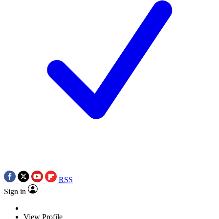
RSS
Sign in
View Profile