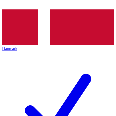
Danmark