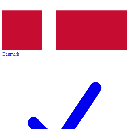
Danmark