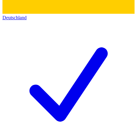
Deutschland