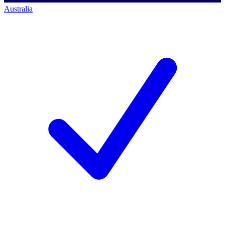
Australia