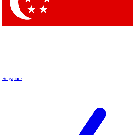
Singapore