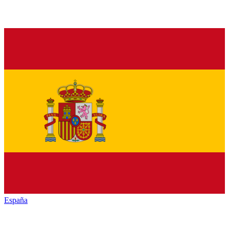
España