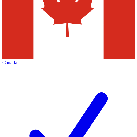
Canada