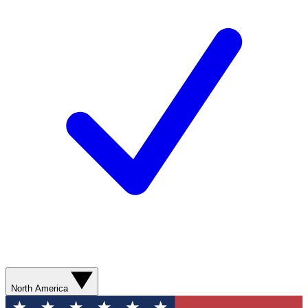
North America