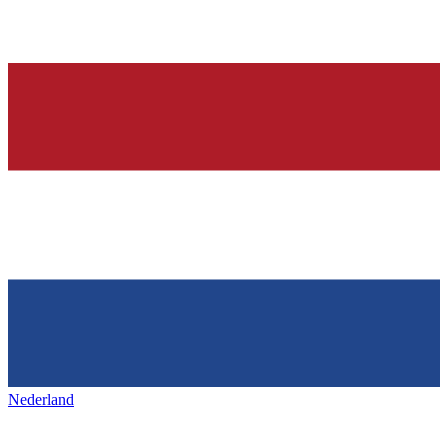
Nederland