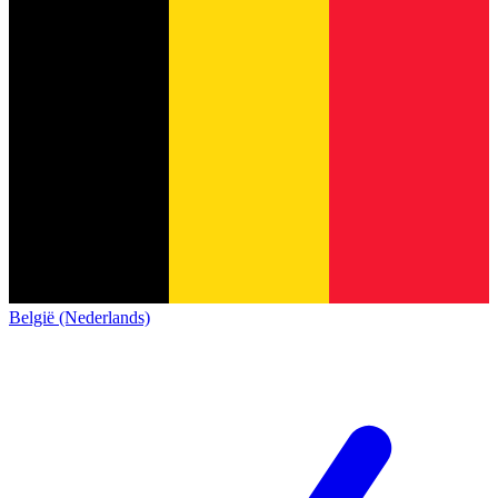
België (Nederlands)