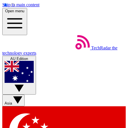
Skip to main content
Open menu
TechRadar
the
technology experts
AU Edition
Asia