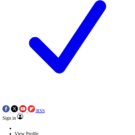
RSS
Sign in
View Profile