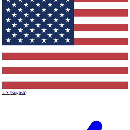
US (English)