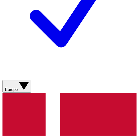
Europe