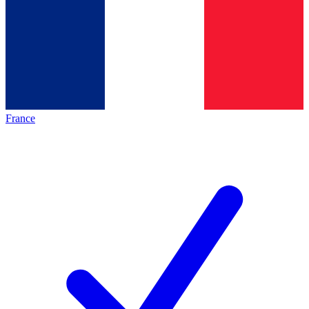
France