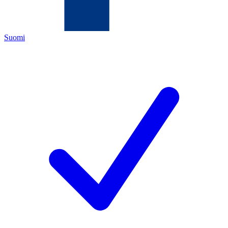
Suomi