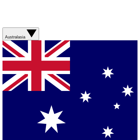
Australasia