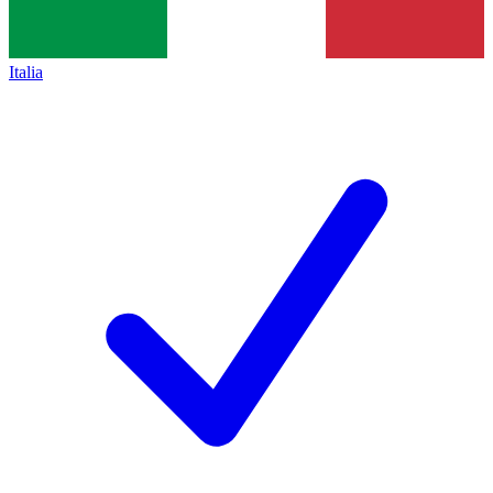
Italia