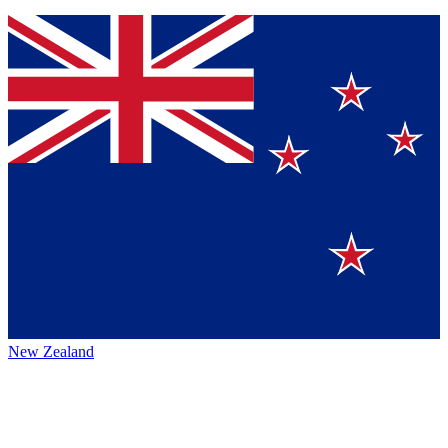
New Zealand