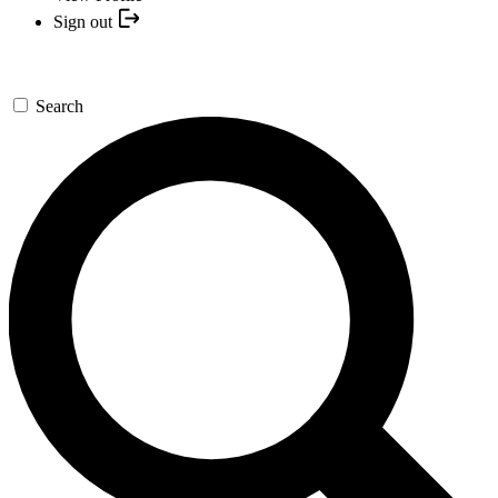
Sign out
Search