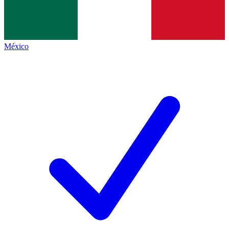
México