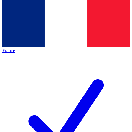
France