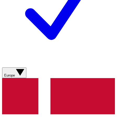
Europe