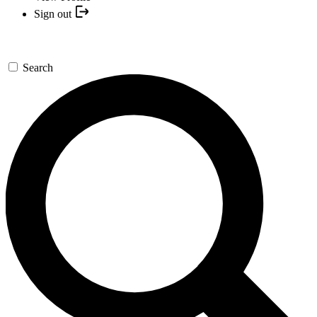
Sign out
Search