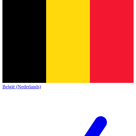
België (Nederlands)