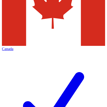
Canada