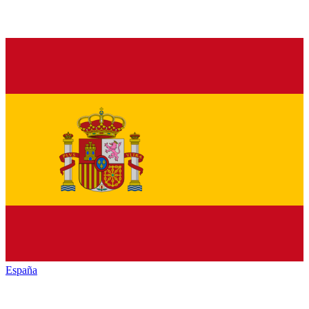
España