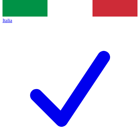
Italia