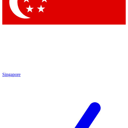
Singapore