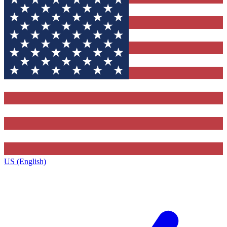
US (English)