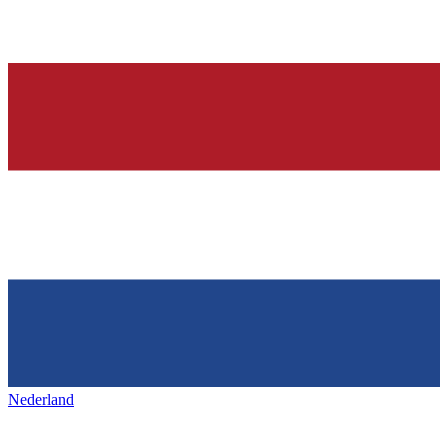
Nederland