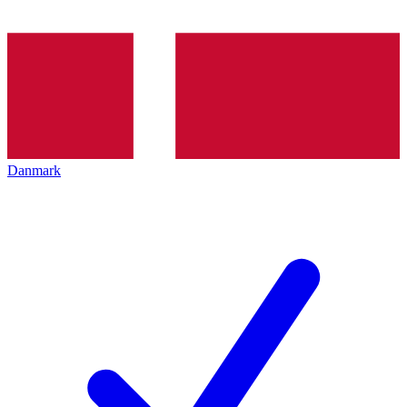
Danmark