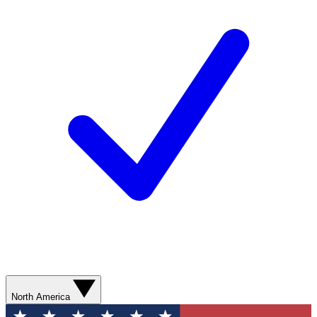
North America