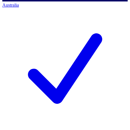
Australia