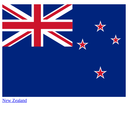
New Zealand