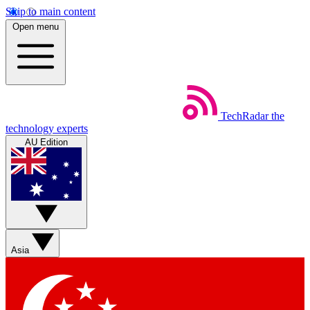
Skip to main content
Open menu
TechRadar
the
technology experts
AU Edition
Asia