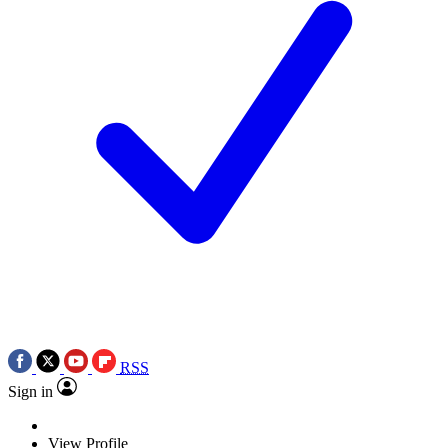
RSS
Sign in
View Profile