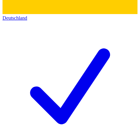
Deutschland