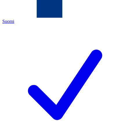
Suomi