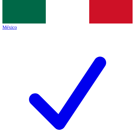
México