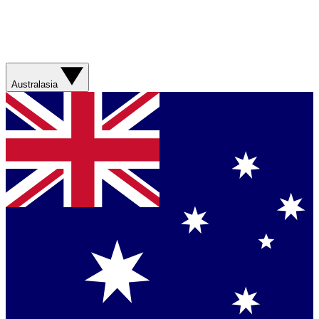
Australasia