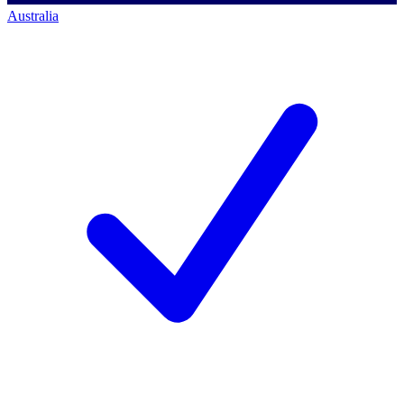
Australia