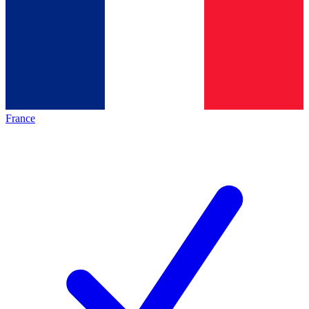
France