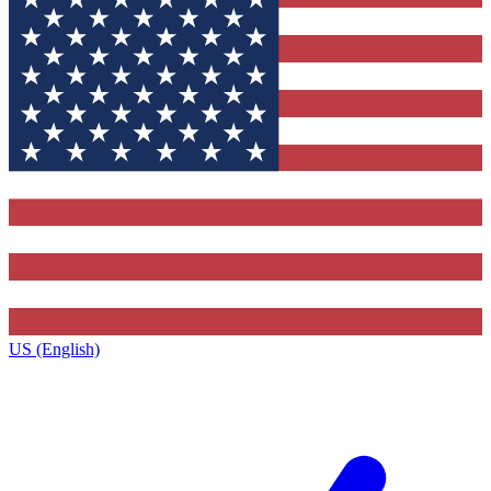
US (English)