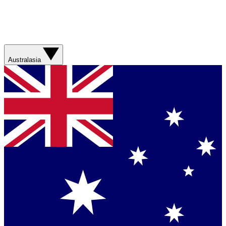
Australasia