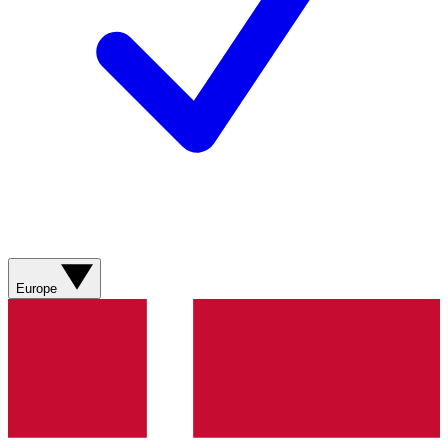
Europe