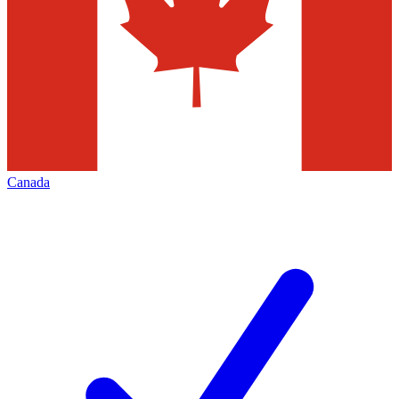
Canada