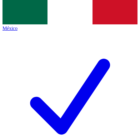
México