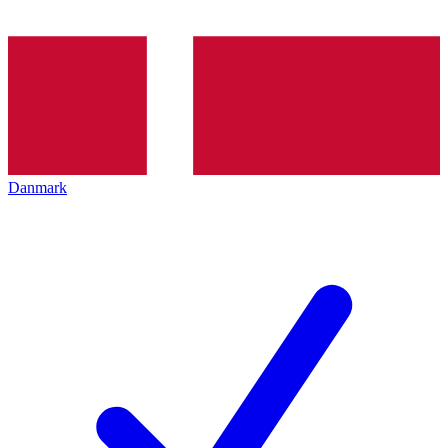
Danmark