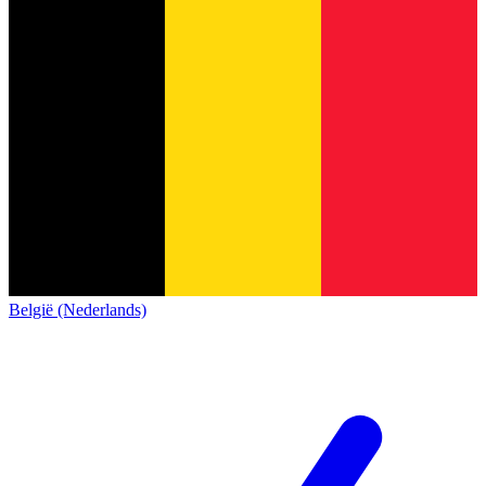
België (Nederlands)