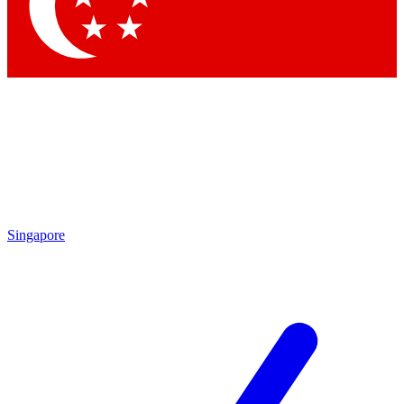
Singapore