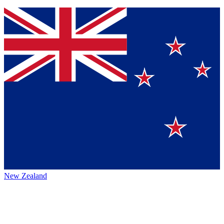
New Zealand