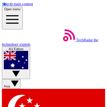
Skip to main content
Open menu
TechRadar
the
technology experts
AU Edition
Asia