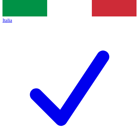
Italia