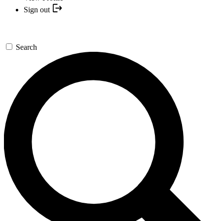
Sign out
Search