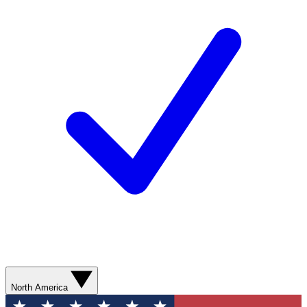
North America