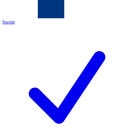
Suomi