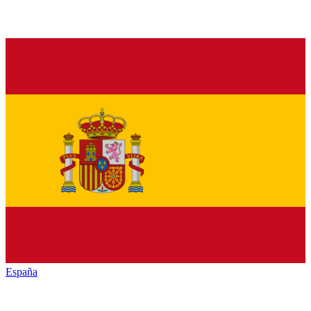
España