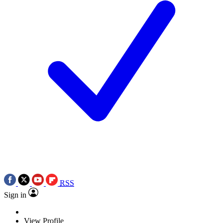
RSS
Sign in
View Profile