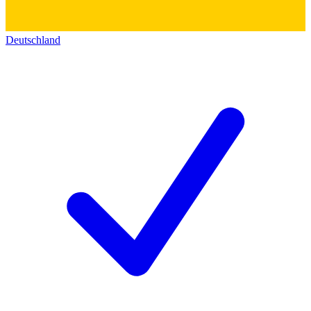
Deutschland