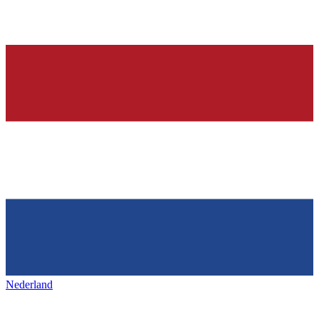
Nederland