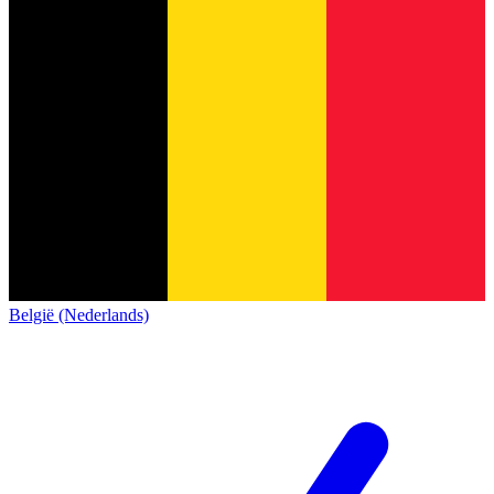
België (Nederlands)