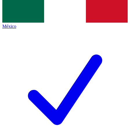
México