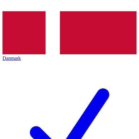
Danmark