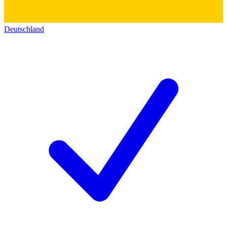
Deutschland