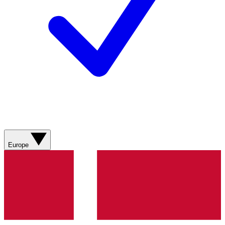
Europe