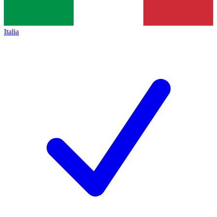
Italia