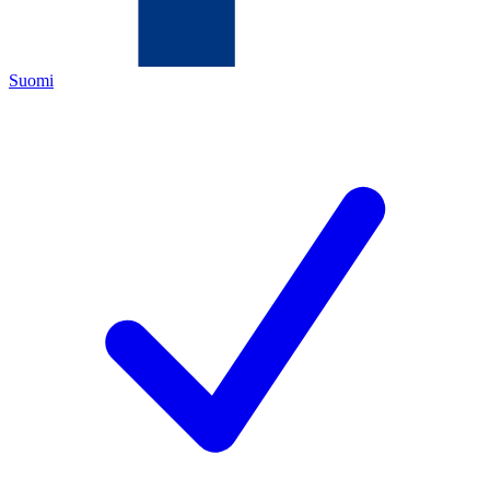
Suomi