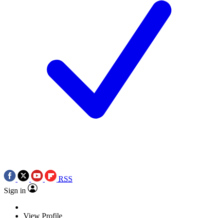
RSS
Sign in
View Profile