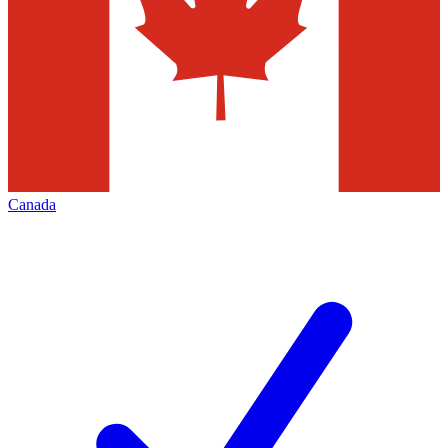
Canada