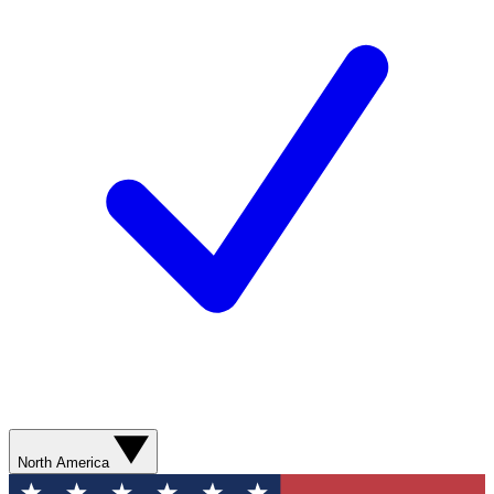
North America