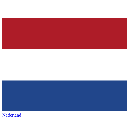
Nederland