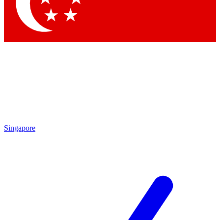
Singapore