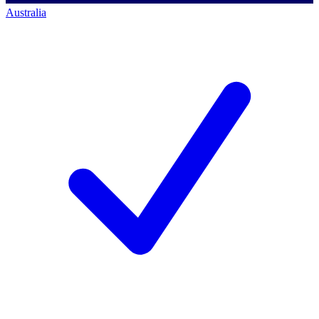
Australia