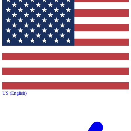
US (English)