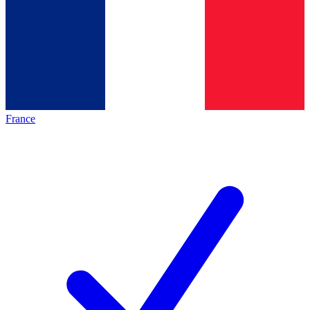
France