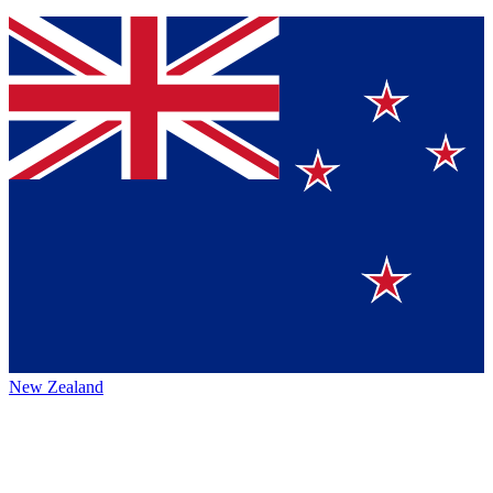
New Zealand