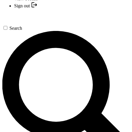
Sign out
Search