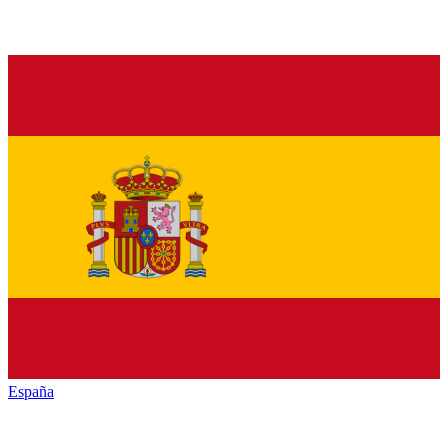
España