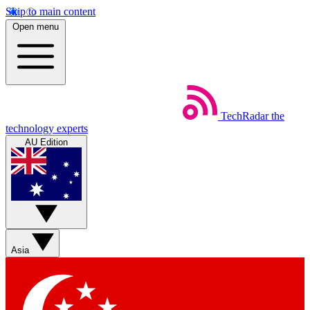
Skip to main content
Open menu
TechRadar
the
technology experts
AU Edition
Asia