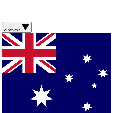
Australasia