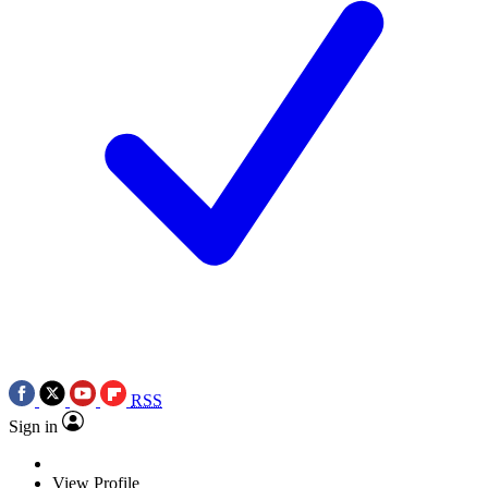
RSS
Sign in
View Profile