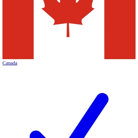
Canada