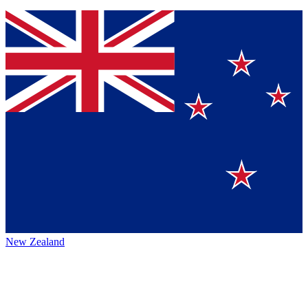
New Zealand