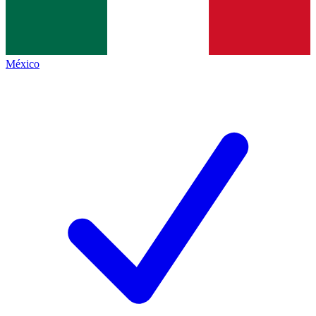
México