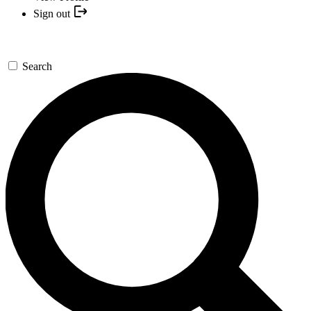
Sign out
Search