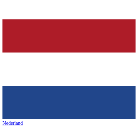
Nederland