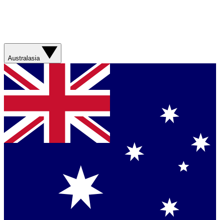
Australasia