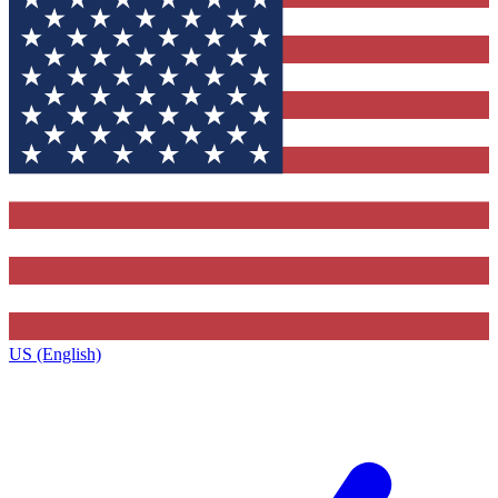
US (English)