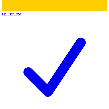
Deutschland