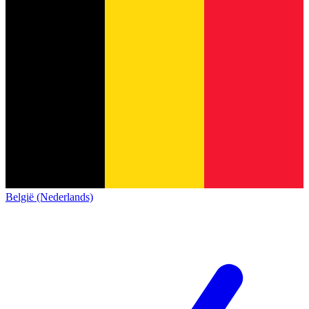
België (Nederlands)