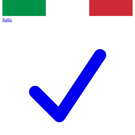
Italia