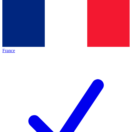
France