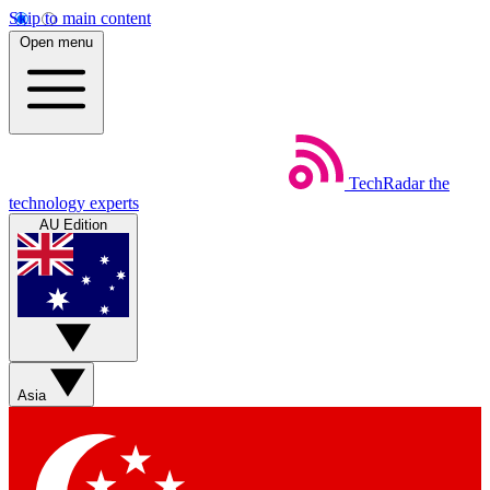
Skip to main content
Open menu
TechRadar
the
technology experts
AU Edition
Asia