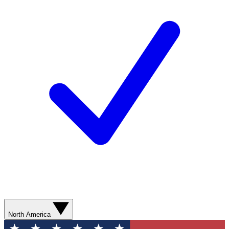
North America