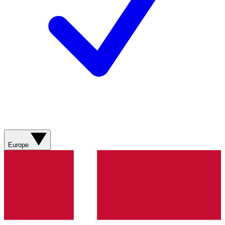
Europe