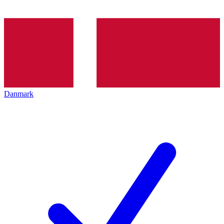
Danmark