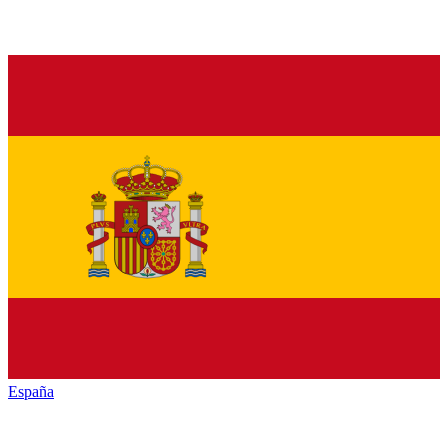
España