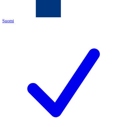
Suomi