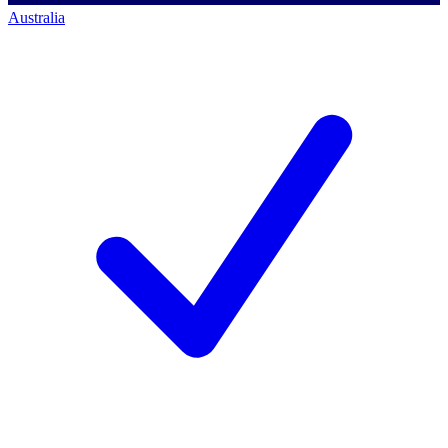
Australia