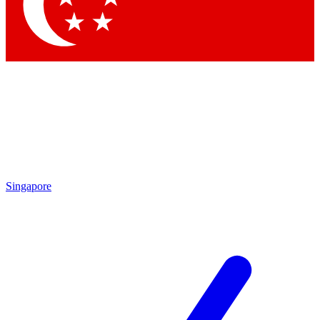
Singapore