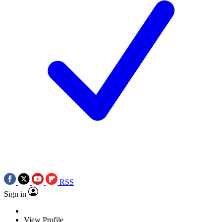
RSS
Sign in
View Profile