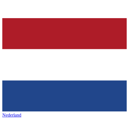
Nederland