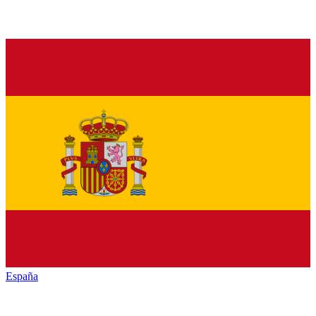
España