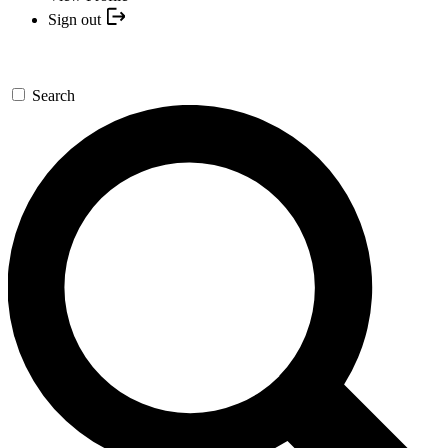
Sign out
Search