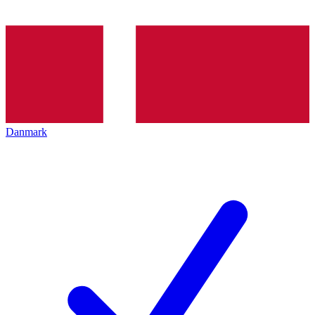
Danmark