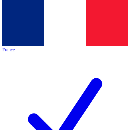
France