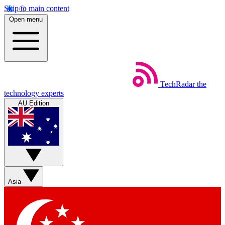
Skip to main content
Open menu
TechRadar
the
technology experts
AU Edition
Asia