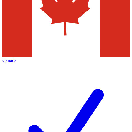
Canada