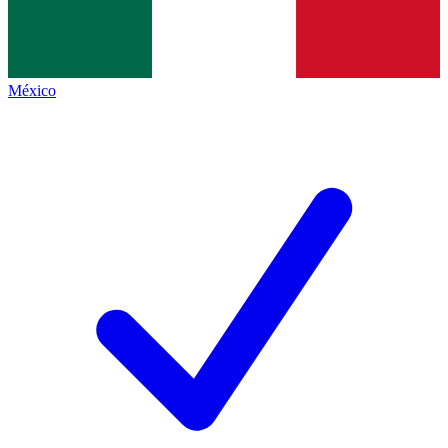
México