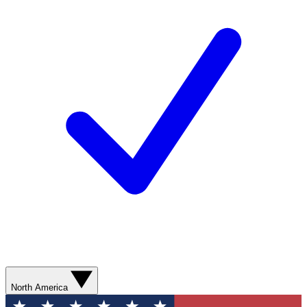
North America