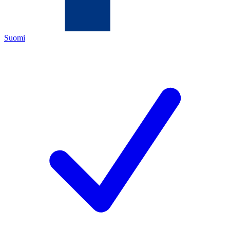
Suomi