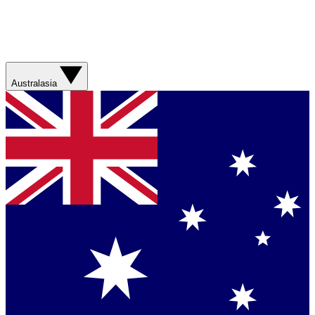
Australasia