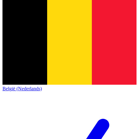
België (Nederlands)