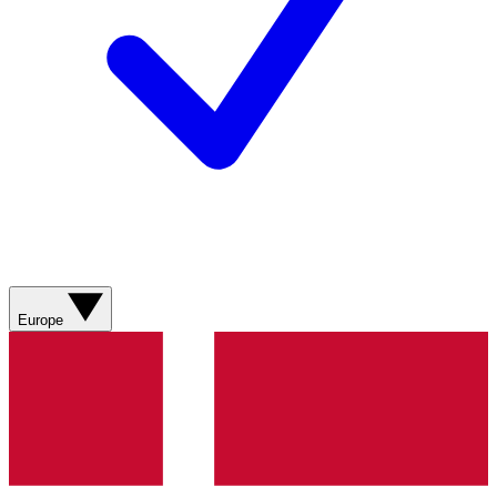
Europe