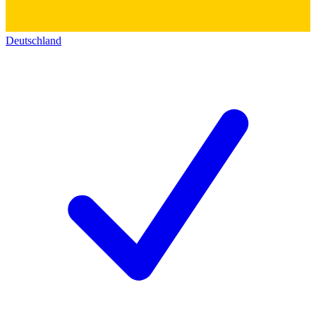
Deutschland