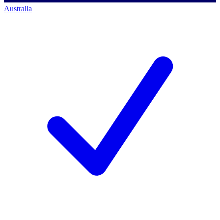
Australia