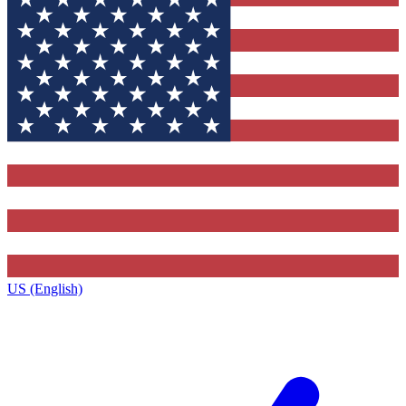
US (English)