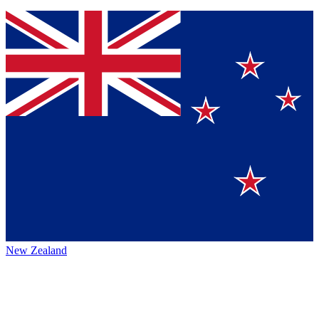
New Zealand