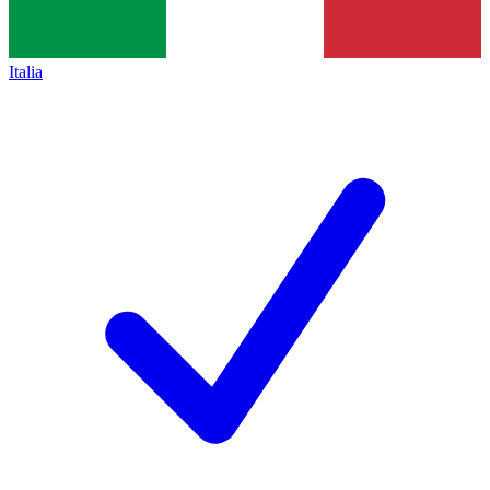
Italia