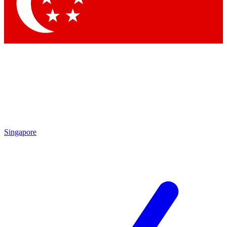
Singapore