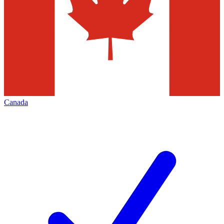
Canada