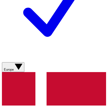
Europe