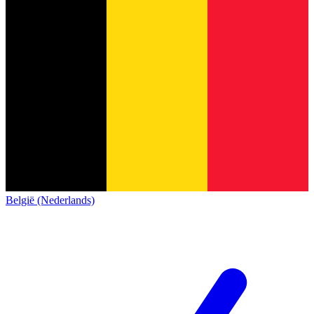
België (Nederlands)