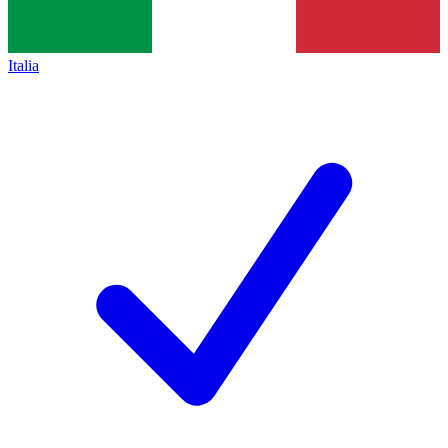
Italia