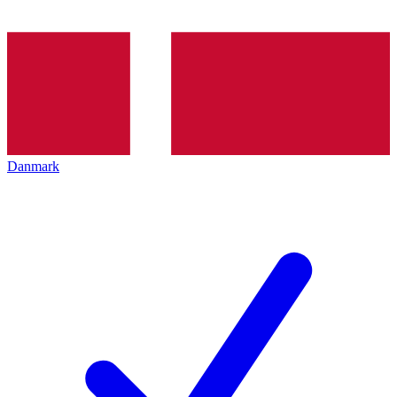
Danmark