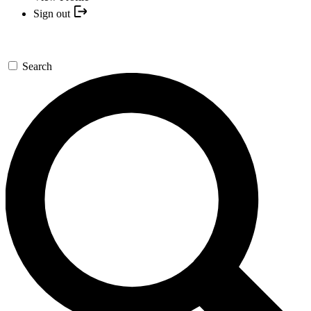
Sign out
Search