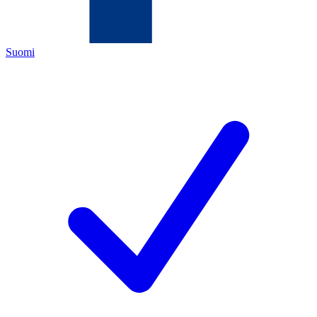
Suomi