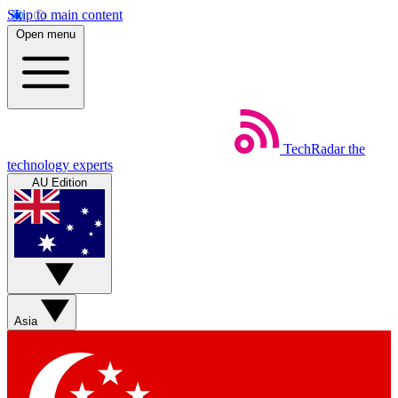
Skip to main content
Open menu
TechRadar
the
technology experts
AU Edition
Asia