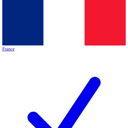
France