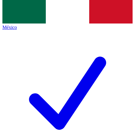
México