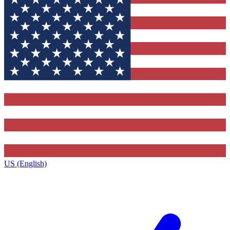
US (English)