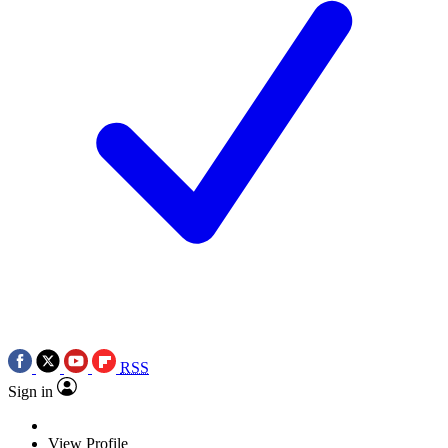
RSS
Sign in
View Profile