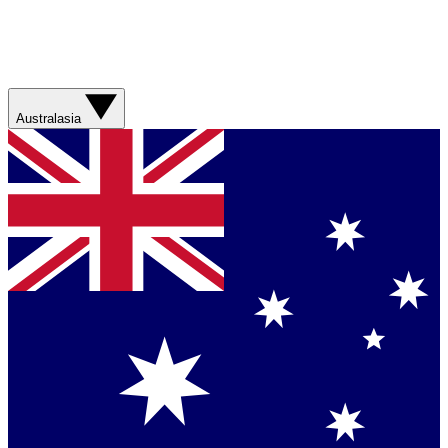
Australasia