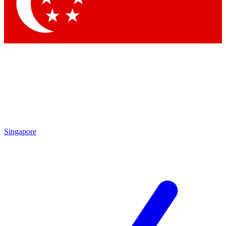
Singapore