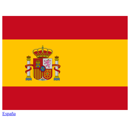
España