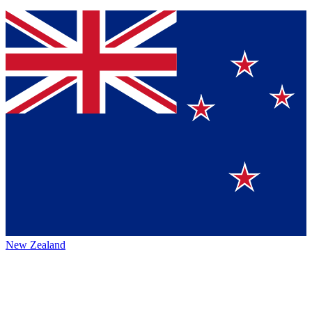
New Zealand