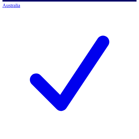
Australia