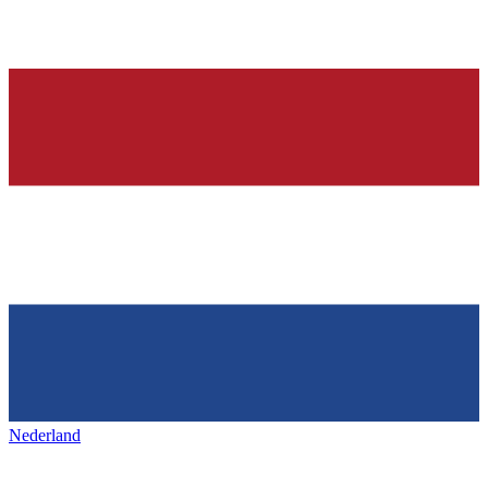
Nederland