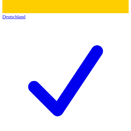
Deutschland