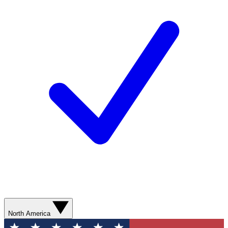
North America