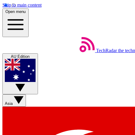
Skip to main content
Open menu
TechRadar
the tech
AU Edition
Asia