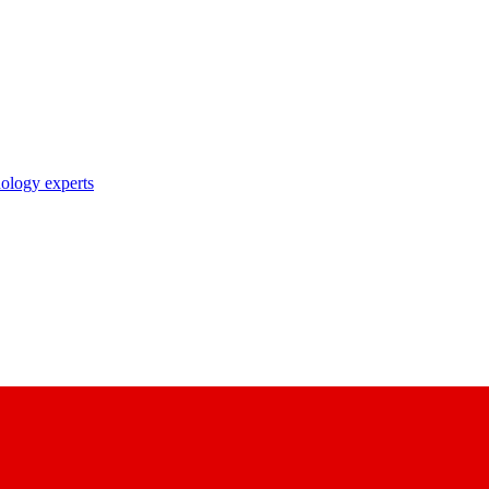
nology experts