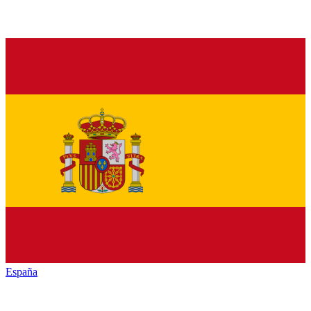
España