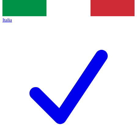
Italia