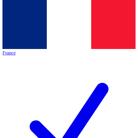
France