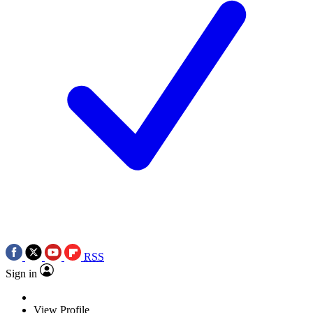
RSS
Sign in
View Profile