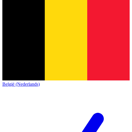
België (Nederlands)