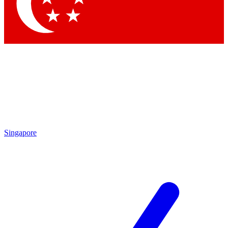
Singapore