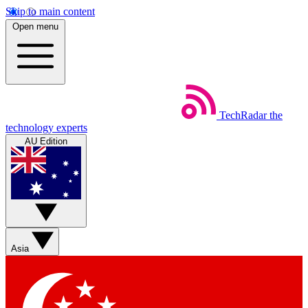
Skip to main content
Open menu
TechRadar
the
technology experts
AU Edition
Asia