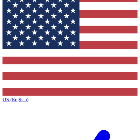
US (English)