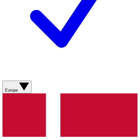
Europe