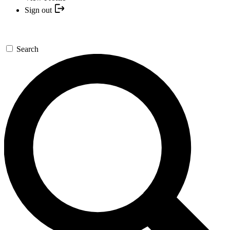
Sign out
Search