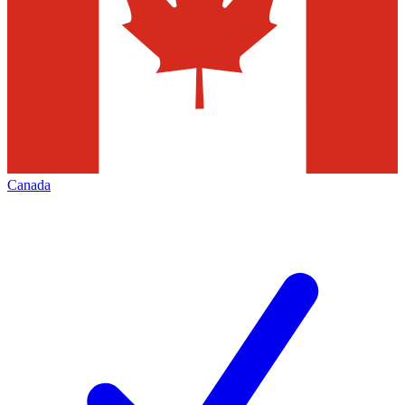
Canada