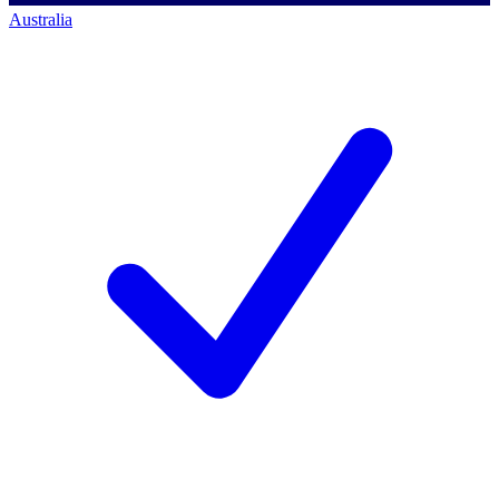
Australia