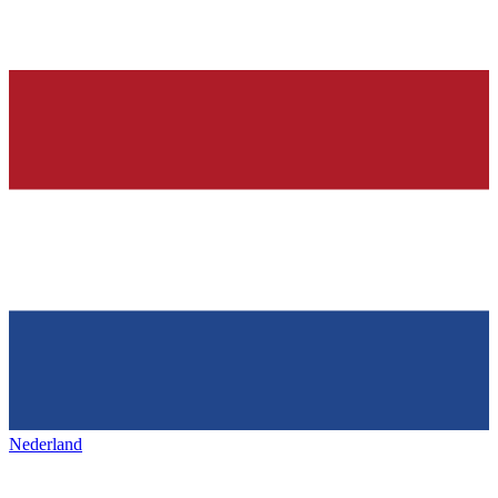
Nederland