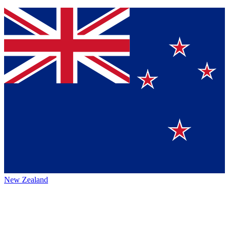
New Zealand