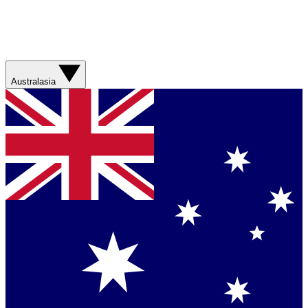
Australasia