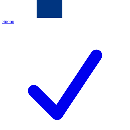
Suomi