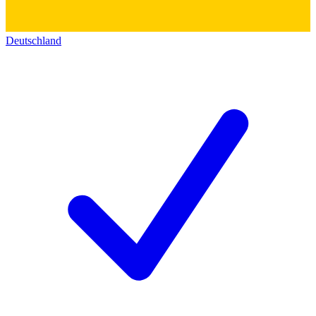
Deutschland