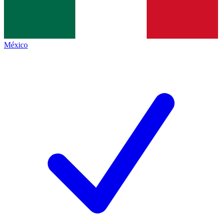
México