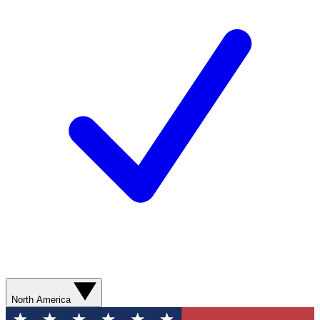
North America