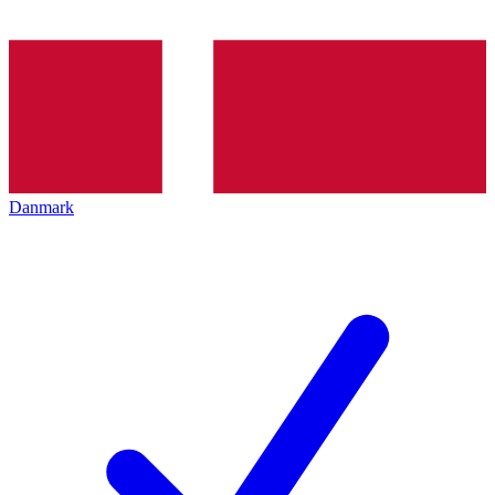
Danmark