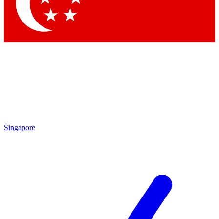
Singapore