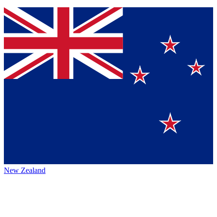
New Zealand