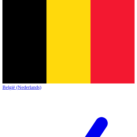
België (Nederlands)