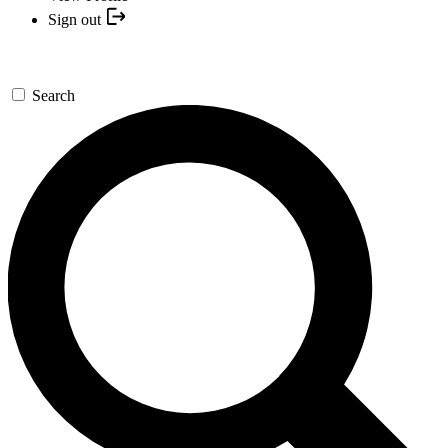
Sign out
Search