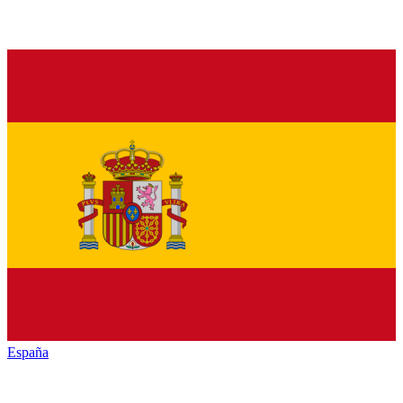
España