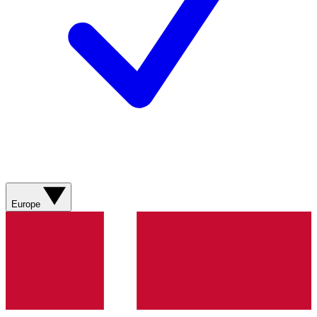
Europe