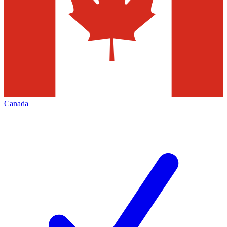
Canada