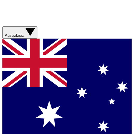
Australasia