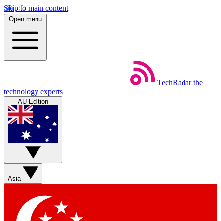
Skip to main content
Open menu
TechRadar
the
technology experts
AU Edition
Asia