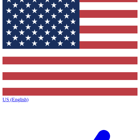
US (English)