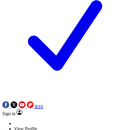
RSS
Sign in
View Profile