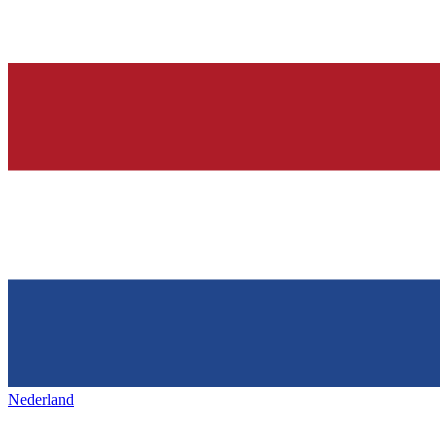
Nederland