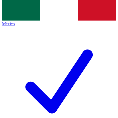
México