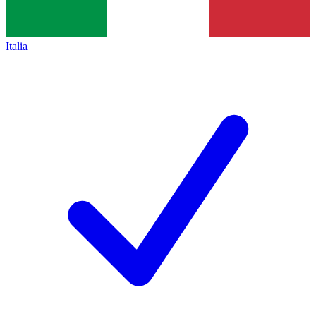
Italia