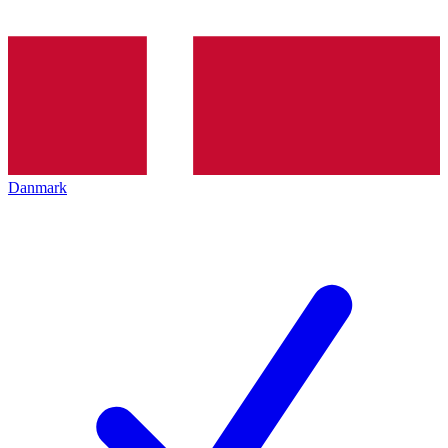
Danmark