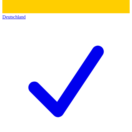
Deutschland