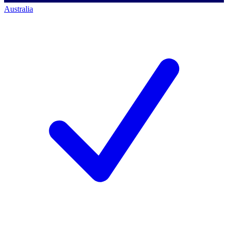
Australia