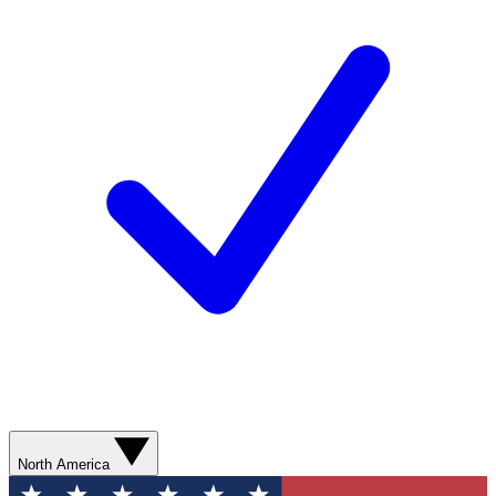
North America