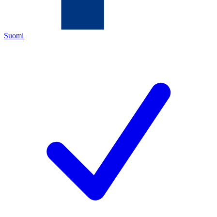
Suomi