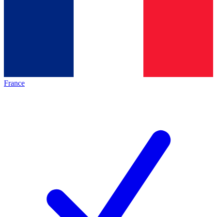
France