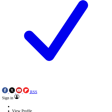
RSS
Sign in
View Profile