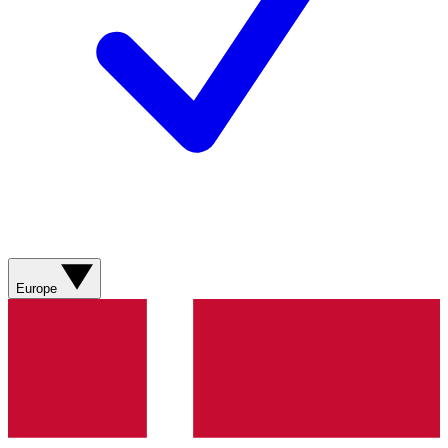
Europe