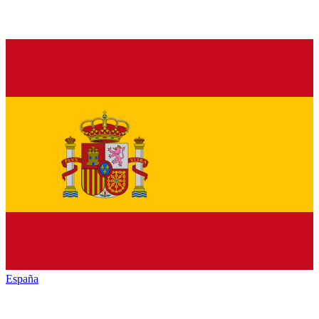
España