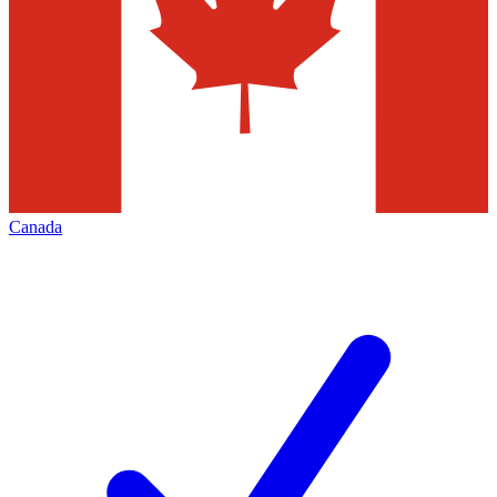
Canada