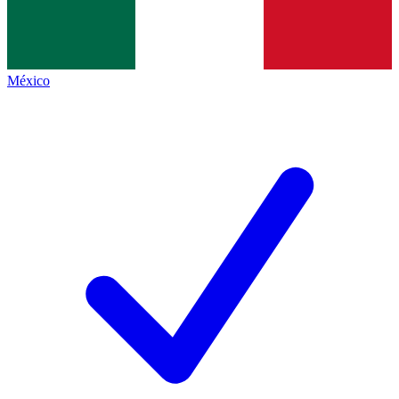
México