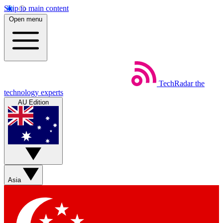
Skip to main content
Open menu
TechRadar
the
technology experts
AU Edition
Asia