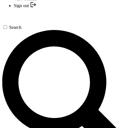
Sign out
Search