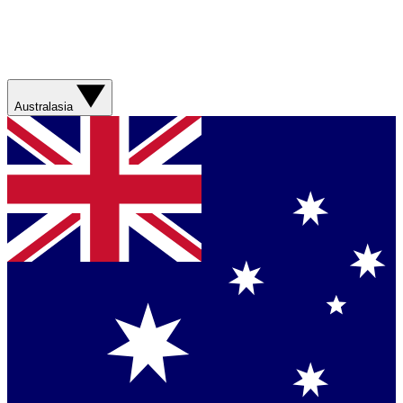
Australasia