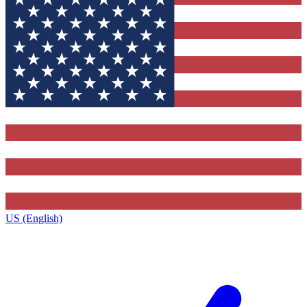
US (English)