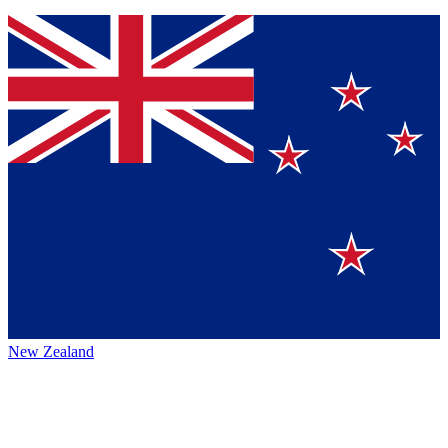
New Zealand