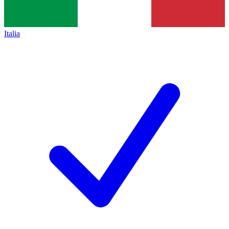
Italia