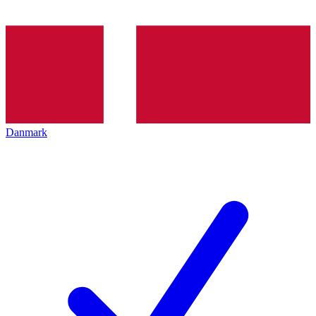
Danmark