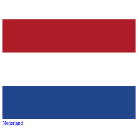
Nederland