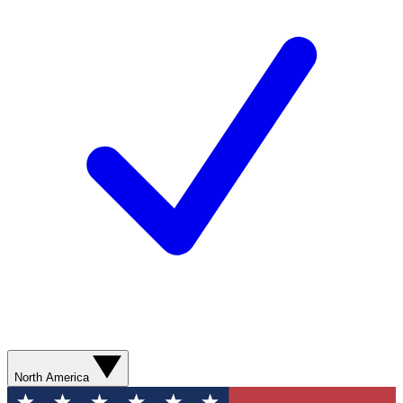
North America