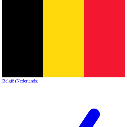
België (Nederlands)