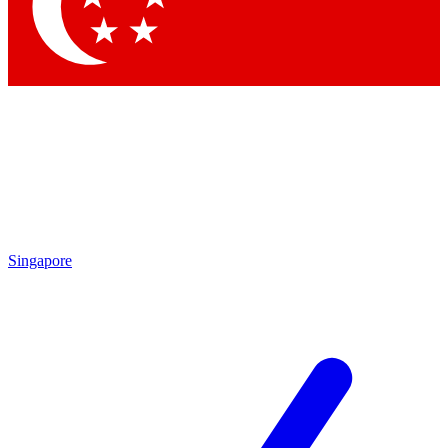
Singapore