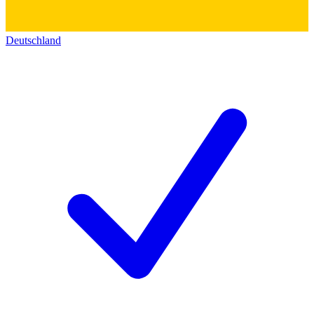
Deutschland