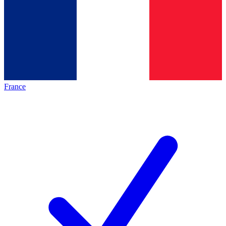
France