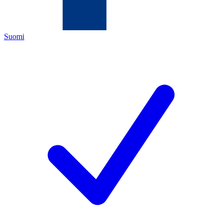
Suomi