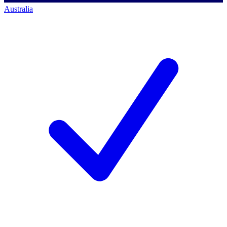
Australia