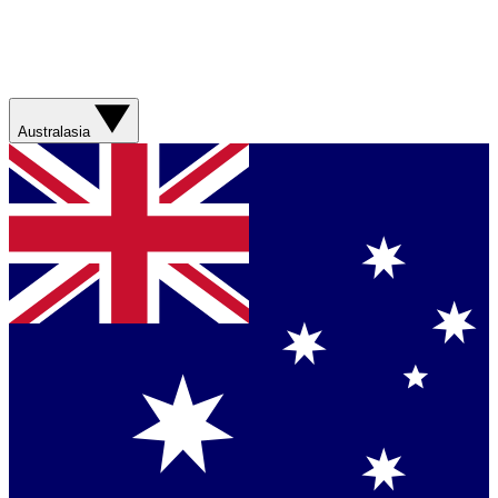
Australasia