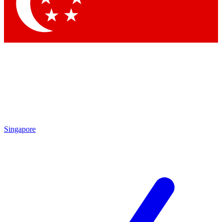
Singapore