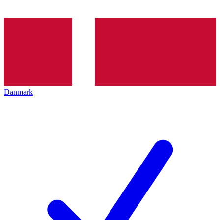
Danmark