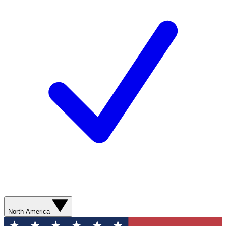
North America