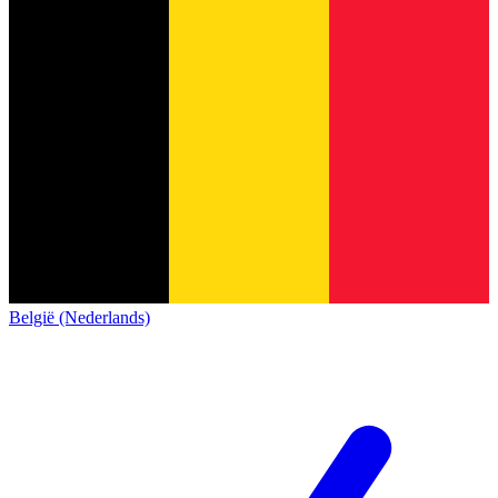
België (Nederlands)