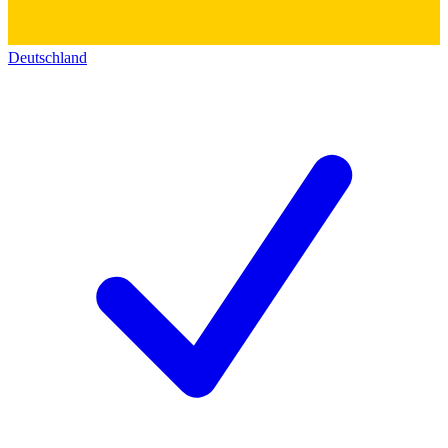
Deutschland