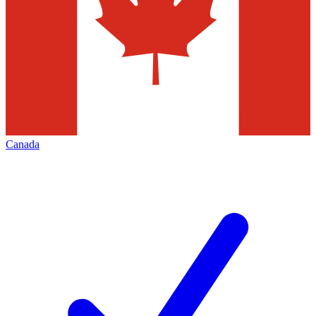
Canada