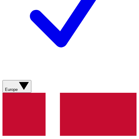
Europe