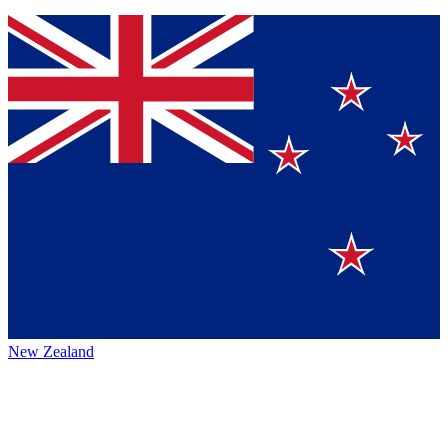
New Zealand