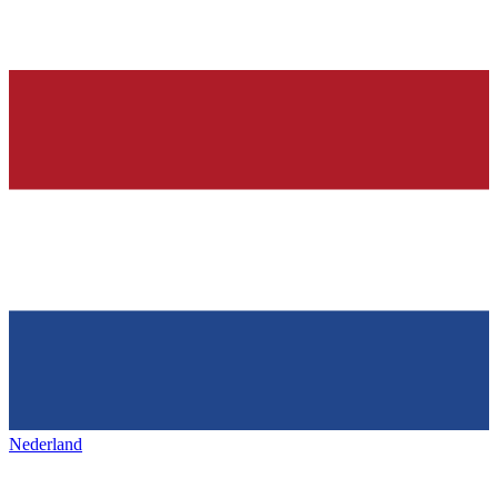
Nederland