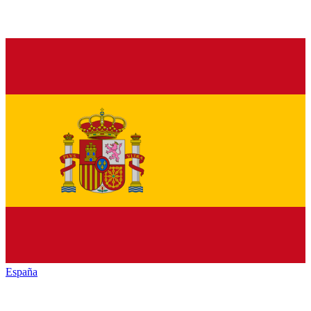
España