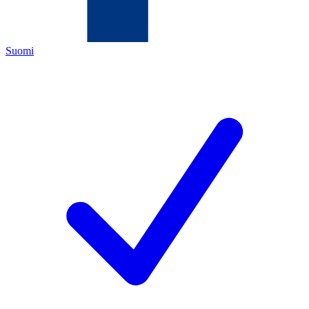
Suomi