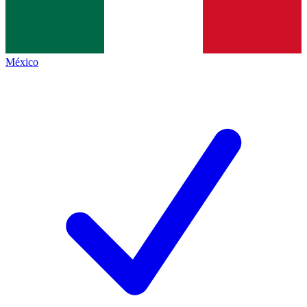
México