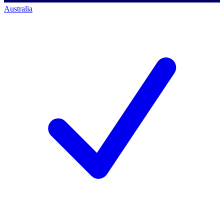
Australia