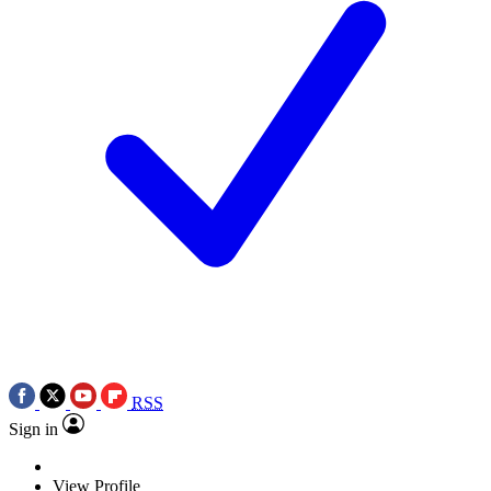
RSS
Sign in
View Profile