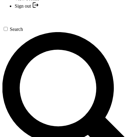
Sign out
Search