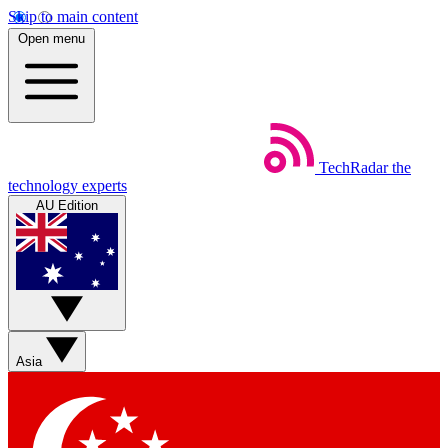
Skip to main content
Open menu
TechRadar
the
technology experts
AU Edition
Asia