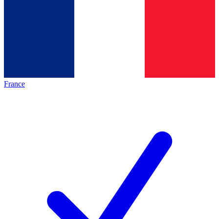
France