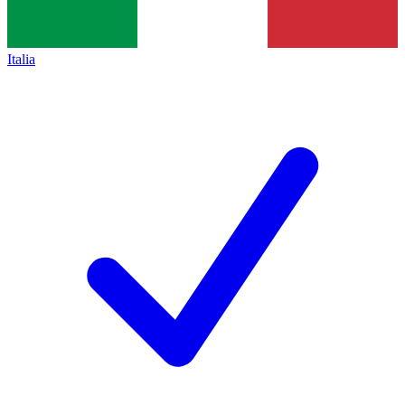
Italia