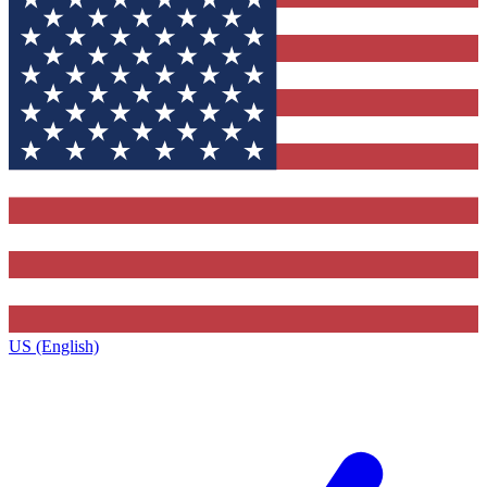
US (English)