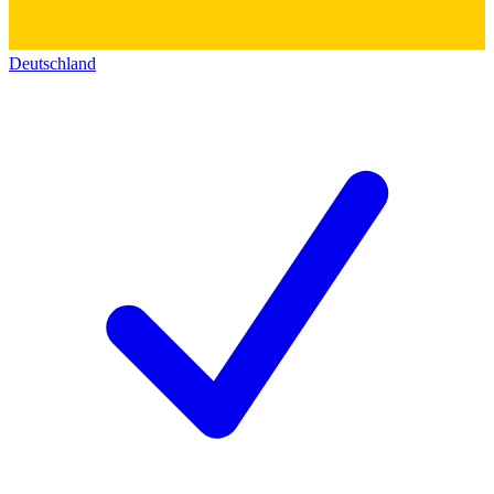
Deutschland