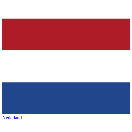
Nederland