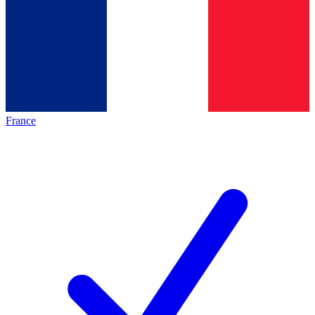
France