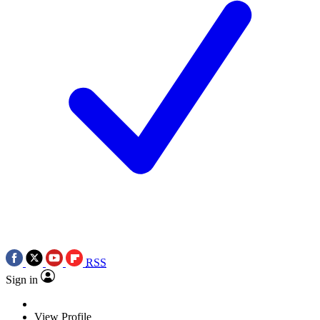
RSS
Sign in
View Profile