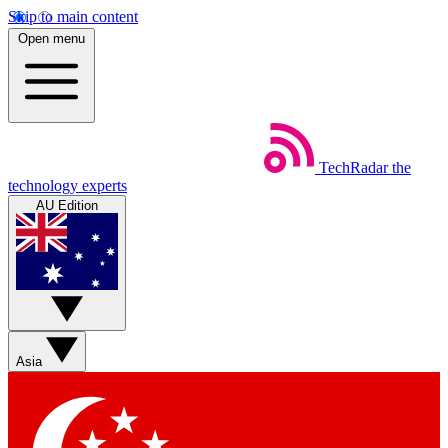
Skip to main content
Open menu
TechRadar
the
technology experts
AU Edition
Asia