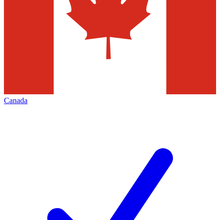
Canada