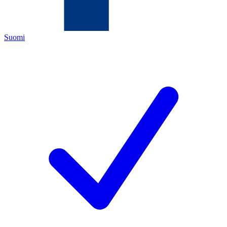
Suomi