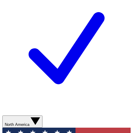
North America