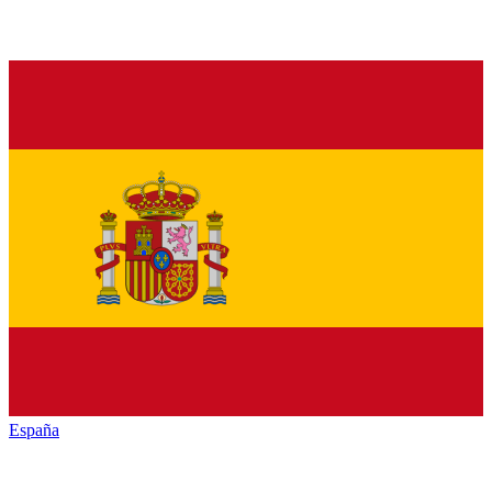
España