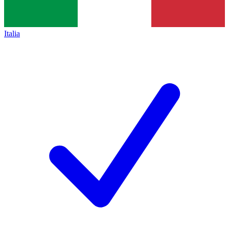
Italia