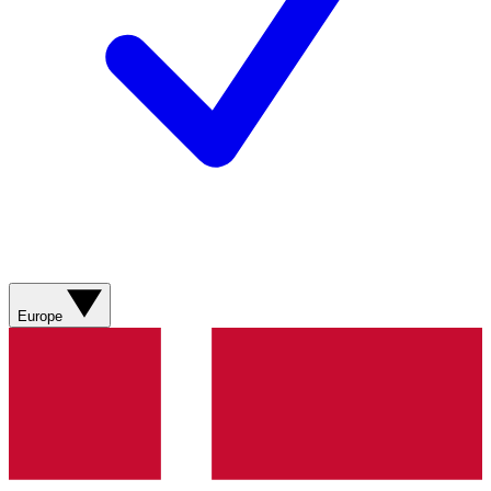
Europe