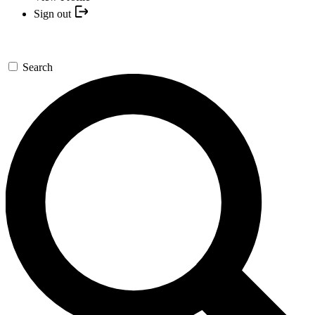
Sign out
Search