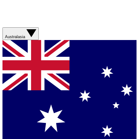
Australasia