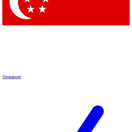
Singapore