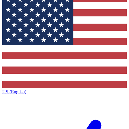
US (English)