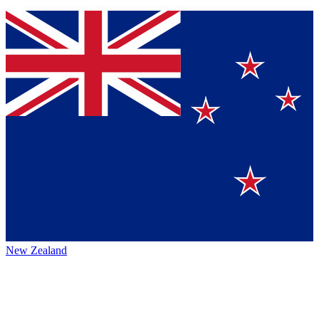
New Zealand