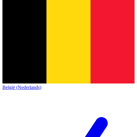
België (Nederlands)