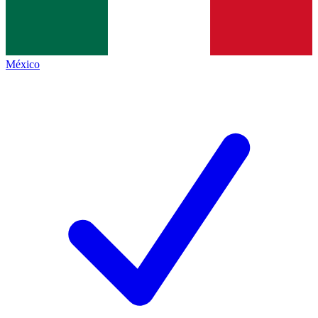
México