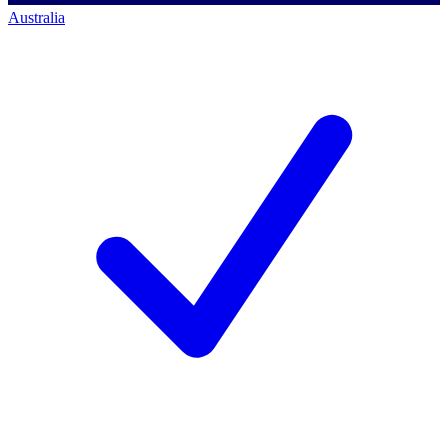
Australia