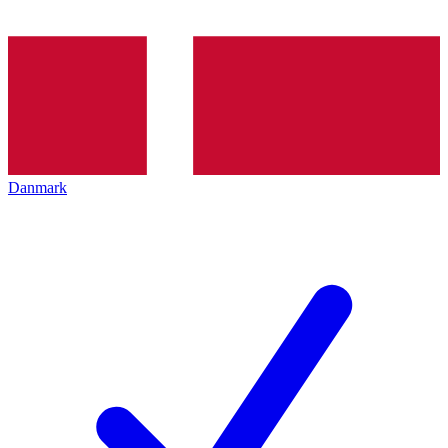
Danmark