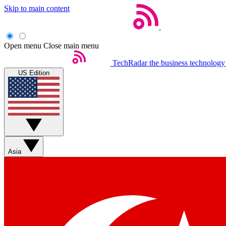
Skip to main content
Open menu
Close main menu
TechRadar
the business technology
US Edition
Asia