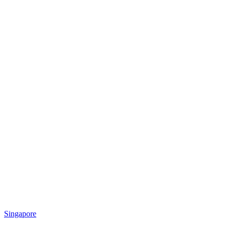
Singapore