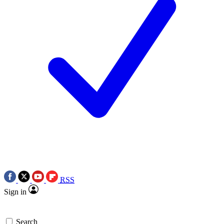
RSS
Sign in
Search