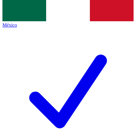
México