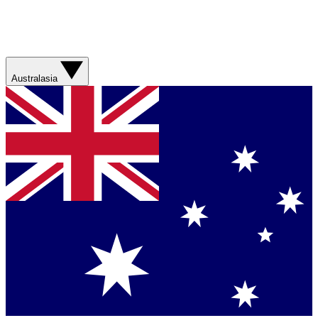
Australasia