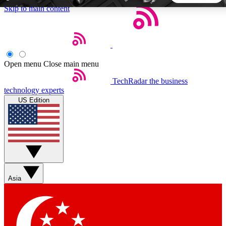
Skip to main content
5
24/7
44K+
EXCLUSIVE PERKS
INSIDER INSIGHTS
ACTIVE MEMBERS
Open menu
Close main menu
TechRadar
the business
Weekly newsletters
Commenting a
technology experts
Get daily news, weekly deals and the
Join the conversation,
US Edition
week’s top tech stories
thoughts and get exp
BECOME A TECHRADAR INSIDER
Sign up with your email below to instantly access member
features, newsletters and exclusive Insider perks
Asia