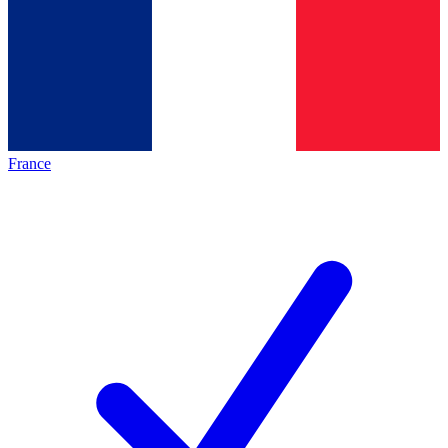
France