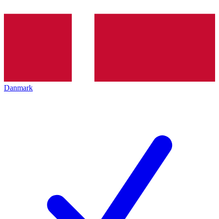
Danmark