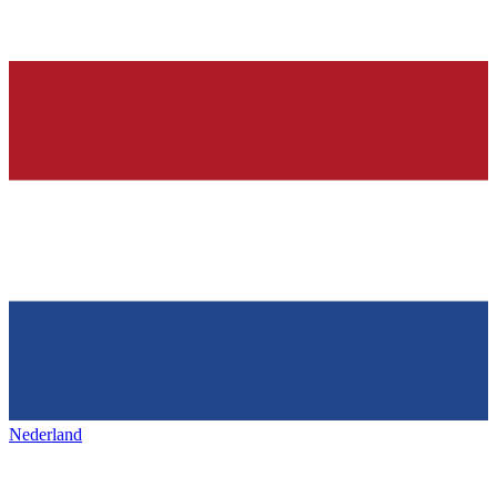
Nederland