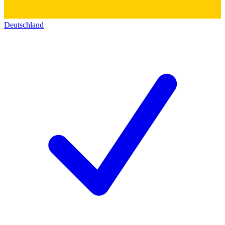
Deutschland