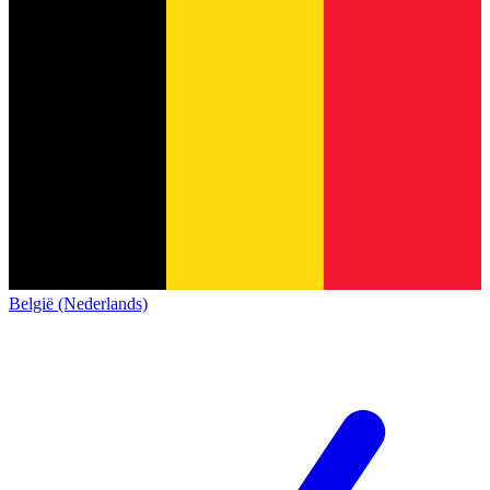
België (Nederlands)