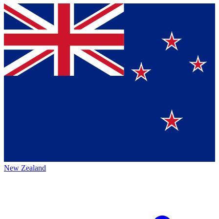
New Zealand