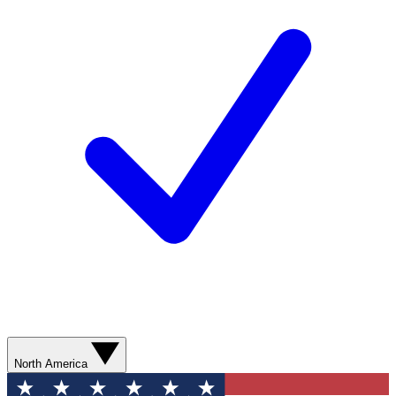
North America