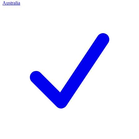
Australia