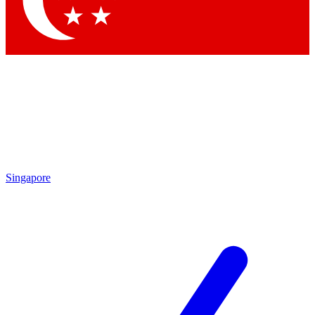
Contact me with news and offers from other Future brands
By submitting your information you agree to the
Terms & Conditions
and
Privacy Policy
and are aged 16 or over.
Singapore