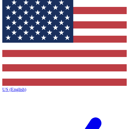
US (English)