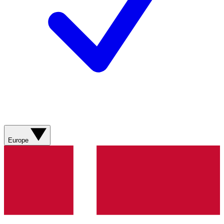
Europe