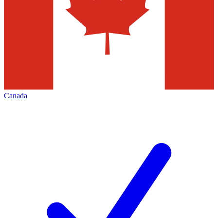
Canada