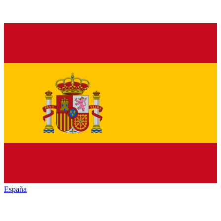
España