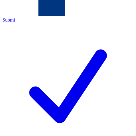
Suomi