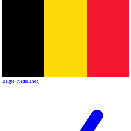
België (Nederlands)