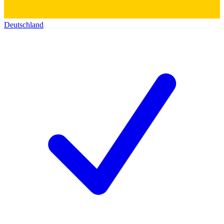
Deutschland