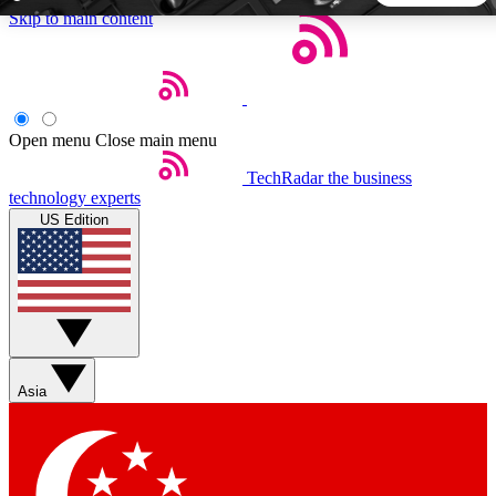
Skip to main content
5
24/7
44K+
EXCLUSIVE PERKS
INSIDER INSIGHTS
ACTIVE MEMBERS
Open menu
Close main menu
TechRadar
the business
Weekly newsletters
Commenting a
technology experts
Get daily news, weekly deals and the
Join the conversation,
US Edition
week’s top tech stories
thoughts and get exp
BECOME A TECHRADAR INSIDER
Sign up with your email below to instantly access member
features, newsletters and exclusive Insider perks
Asia