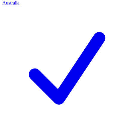
Australia