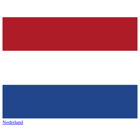
Nederland