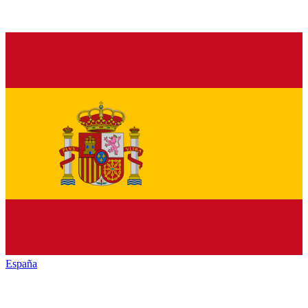
España