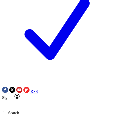
RSS
Sign in
Search