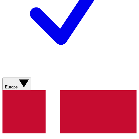
Europe