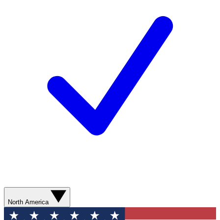
North America