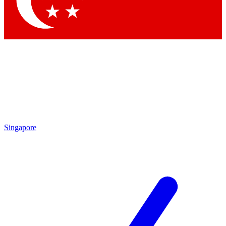
Contact me with news and offers from other Future brands
By submitting your information you agree to the
Terms & Conditions
and
Privacy Policy
and are aged 16 or over.
Singapore