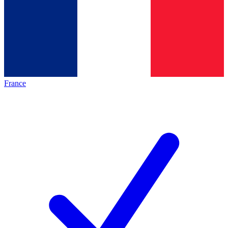
France