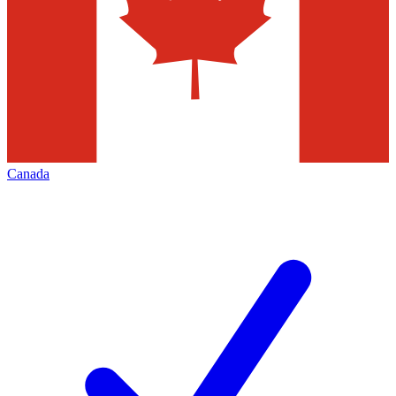
Canada