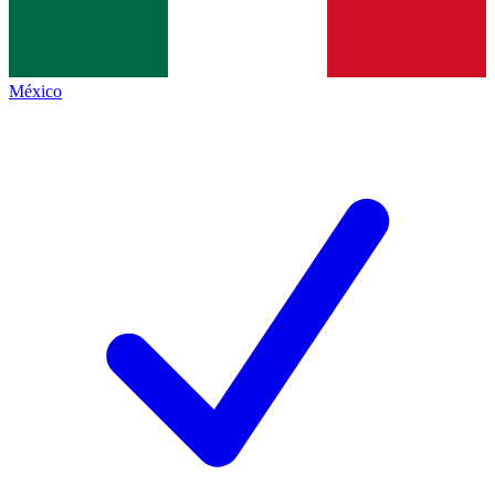
México