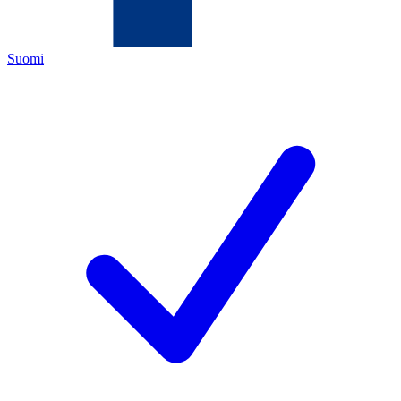
Suomi