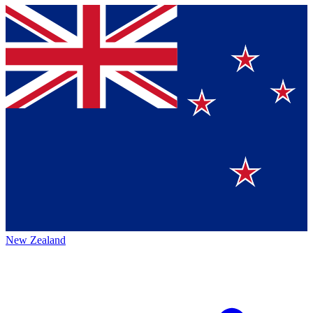
New Zealand