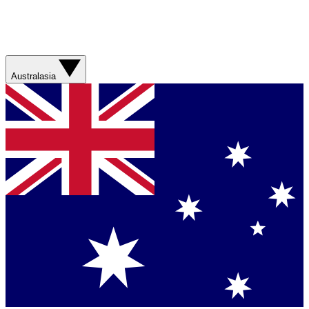
Australasia