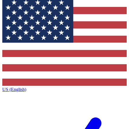
US (English)