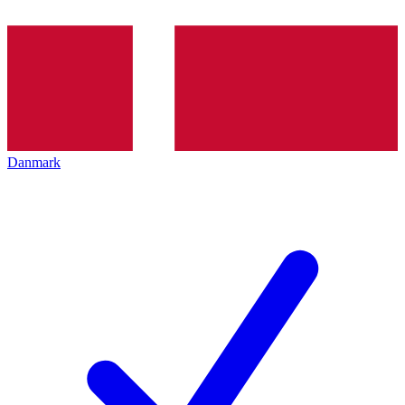
Danmark