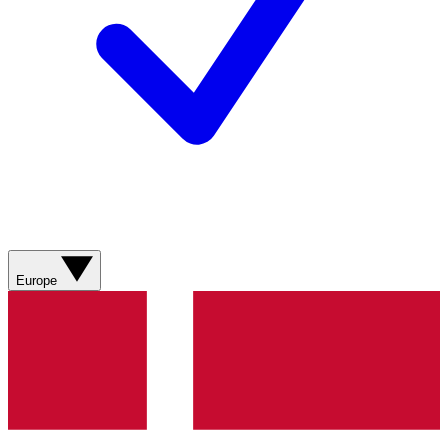
Europe