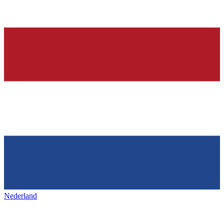
Nederland