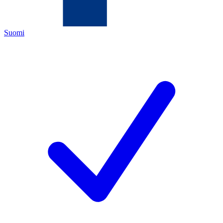
Suomi