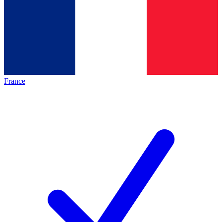
France