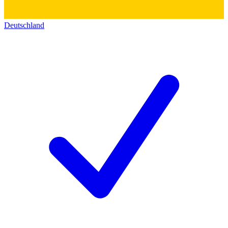
Deutschland