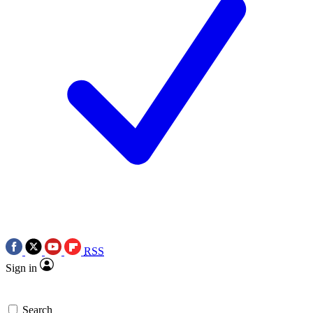
RSS
Sign in
Search