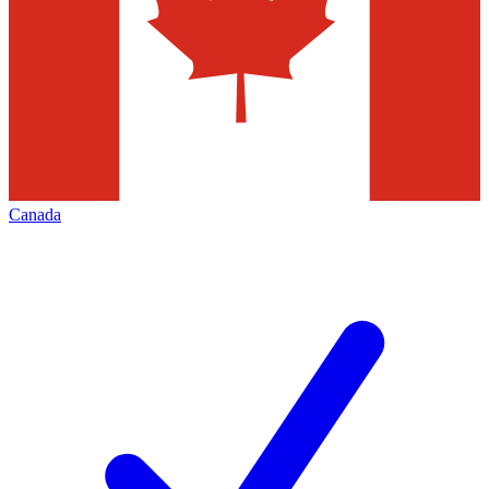
Canada