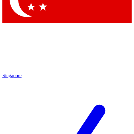
Contact me with news and offers from other Future brands
By submitting your information you agree to the
Terms & Conditions
and
Privacy Policy
and are aged 16 or over.
Singapore