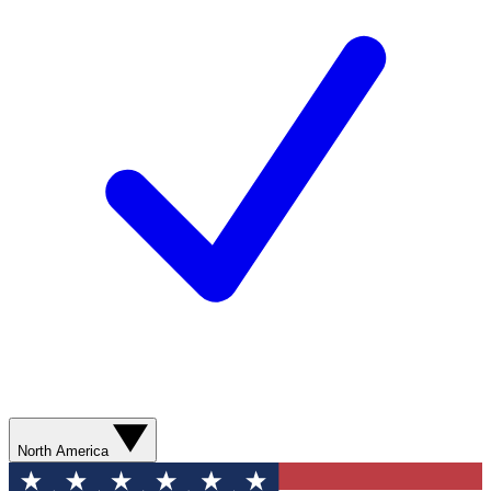
North America