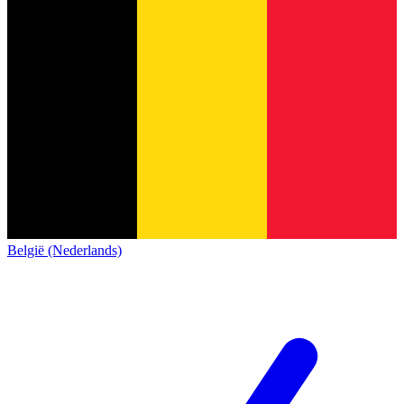
België (Nederlands)