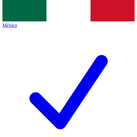
México