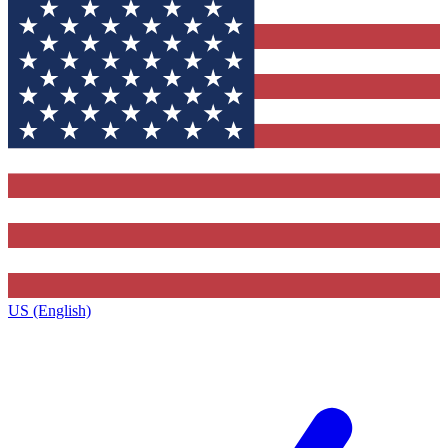
US (English)