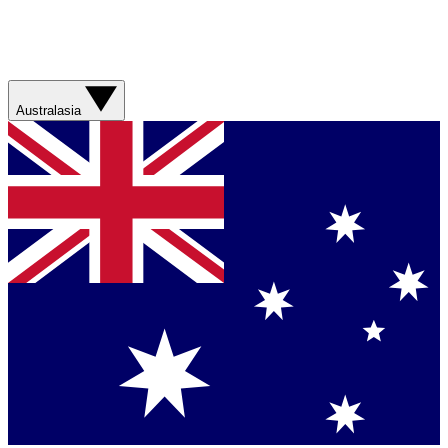
Australasia