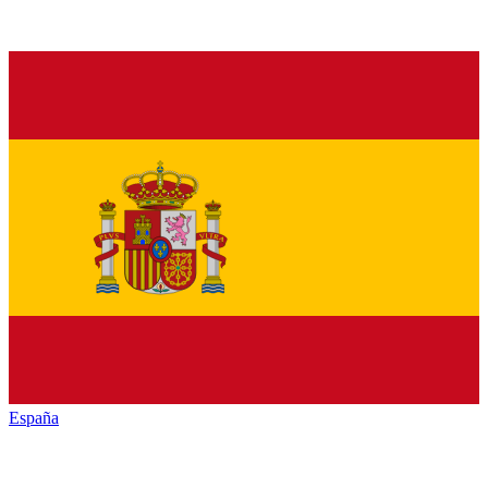
España