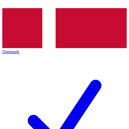
Danmark