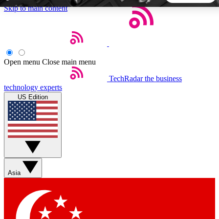
Skip to main content
5
24/7
44K+
EXCLUSIVE PERKS
INSIDER INSIGHTS
ACTIVE MEMBERS
Open menu
Close main menu
TechRadar
the business
Weekly newsletters
Commenting a
technology experts
Get daily news, weekly deals and the
Join the conversation,
US Edition
week’s top tech stories
thoughts and get exp
BECOME A TECHRADAR INSIDER
Sign up with your email below to instantly access member
features, newsletters and exclusive Insider perks
Asia