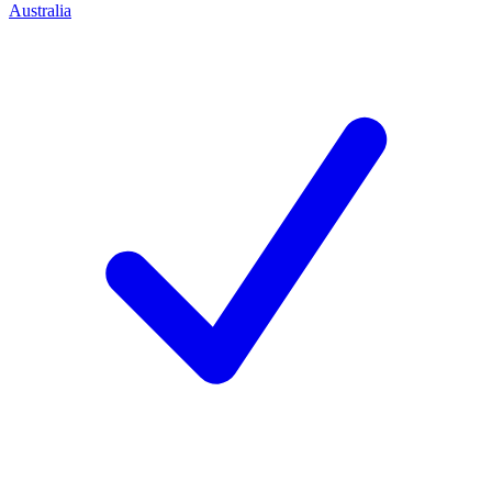
Australia