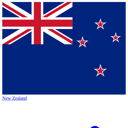
New Zealand