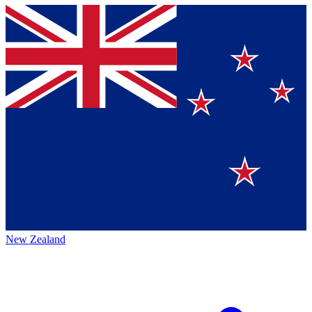
New Zealand