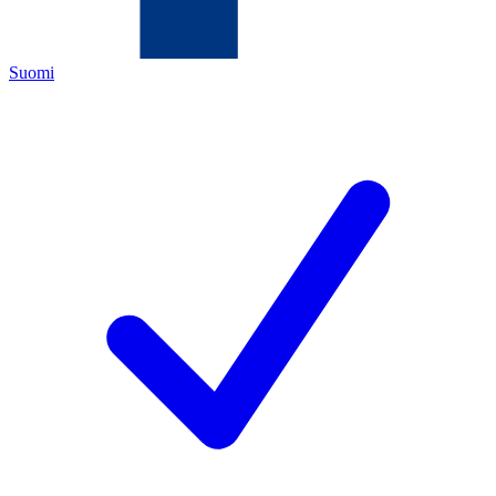
Suomi