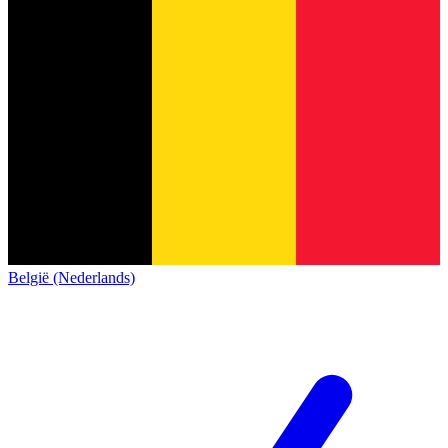
België (Nederlands)