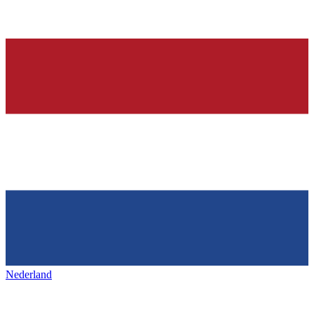
Nederland