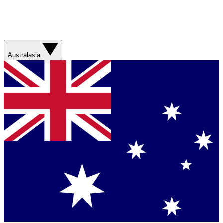
Australasia