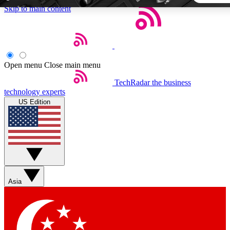
Skip to main content
5
24/7
44K+
EXCLUSIVE PERKS
INSIDER INSIGHTS
ACTIVE MEMBERS
Open menu
Close main menu
TechRadar
the business
Weekly newsletters
Commenting a
technology experts
Get daily news, weekly deals and the
Join the conversation,
US Edition
week’s top tech stories
thoughts and get exp
BECOME A TECHRADAR INSIDER
Sign up with your email below to instantly access member
features, newsletters and exclusive Insider perks
Asia