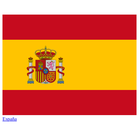
España