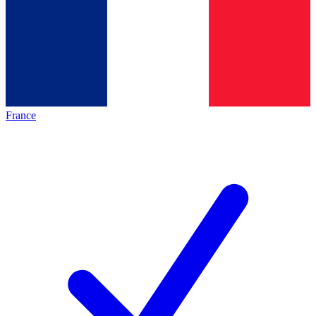
France