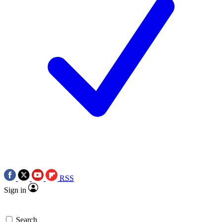
RSS
Sign in
Search