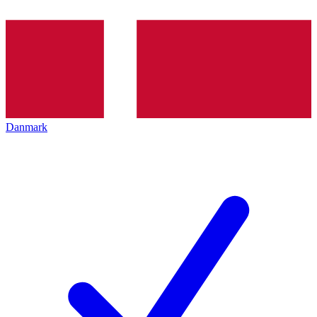
Danmark