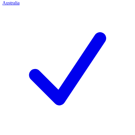
Australia