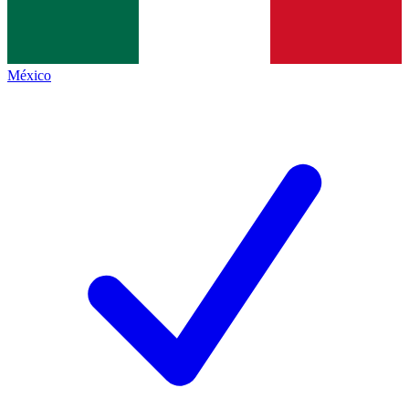
México