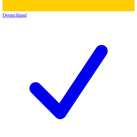
Deutschland