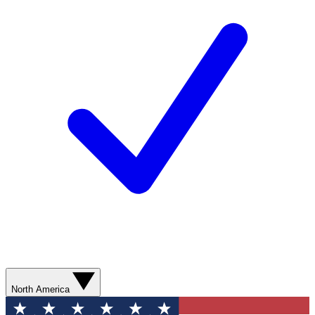
North America