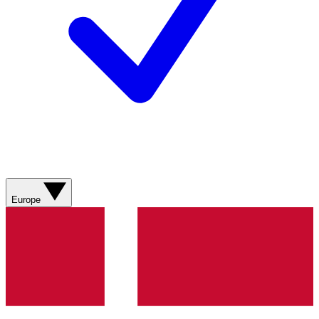
Europe