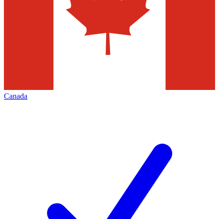
Canada