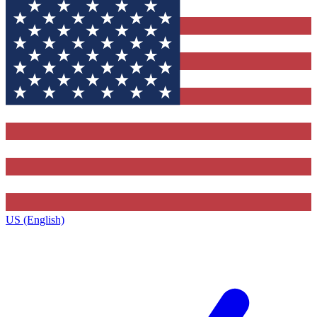
US (English)