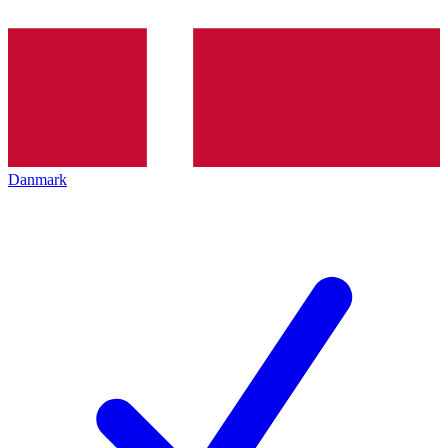
Danmark