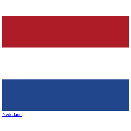
Nederland