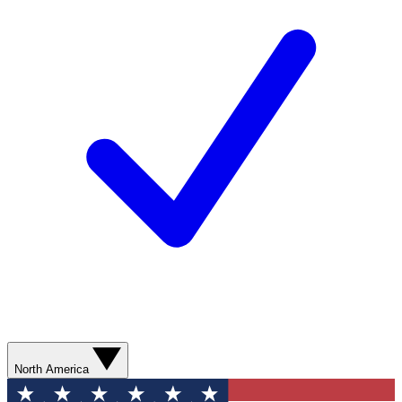
North America