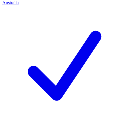
Australia