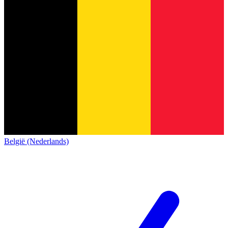
België (Nederlands)