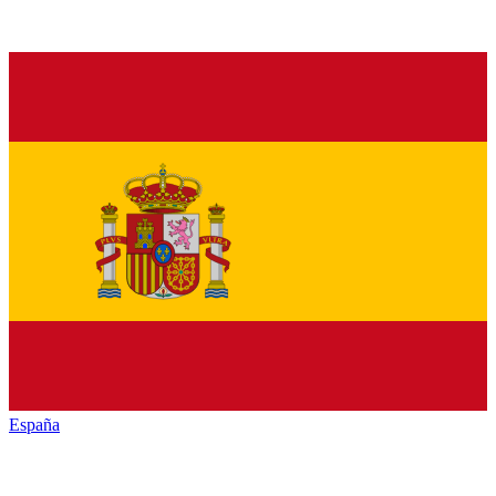
España