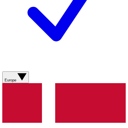
Europe