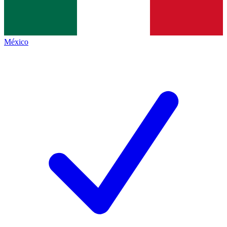
México