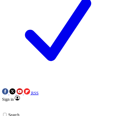
RSS
Sign in
Search