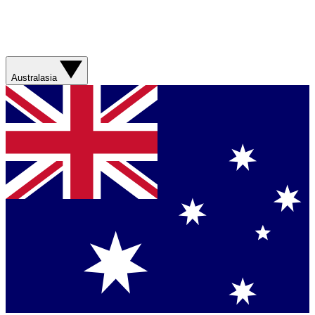
Australasia