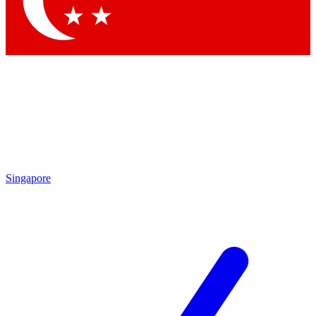
Contact me with news and offers from other Future brands
By submitting your information you agree to the
Terms & Conditions
and
Privacy Policy
and are aged 16 or over.
Singapore