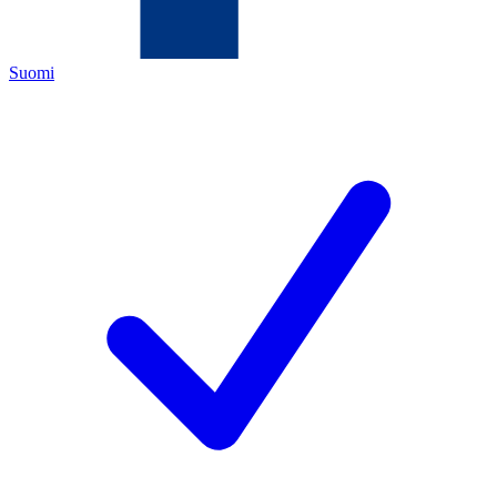
Suomi