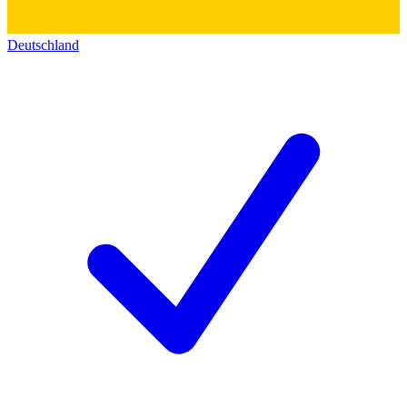
Deutschland