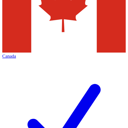
Canada