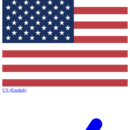
US (English)