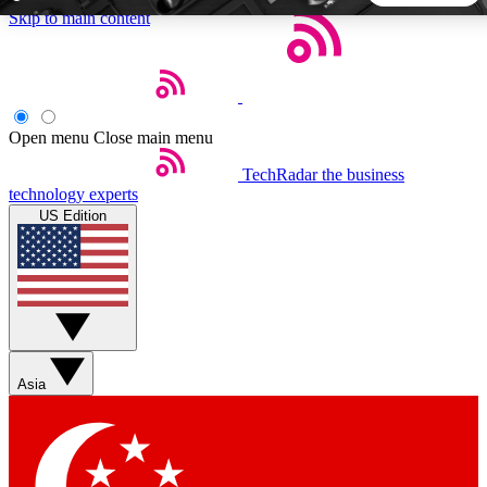
Skip to main content
5
24/7
44K+
EXCLUSIVE PERKS
INSIDER INSIGHTS
ACTIVE MEMBERS
Open menu
Close main menu
TechRadar
the business
Weekly newsletters
Commenting a
technology experts
Get daily news, weekly deals and the
Join the conversation,
US Edition
week’s top tech stories
thoughts and get exp
BECOME A TECHRADAR INSIDER
Sign up with your email below to instantly access member
features, newsletters and exclusive Insider perks
Asia