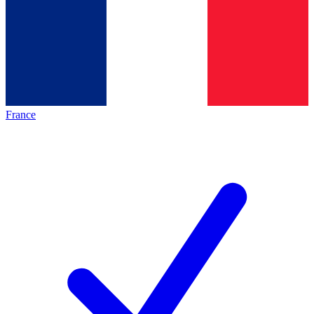
France