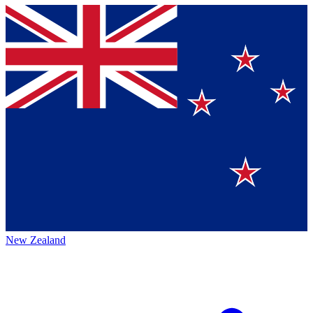
New Zealand