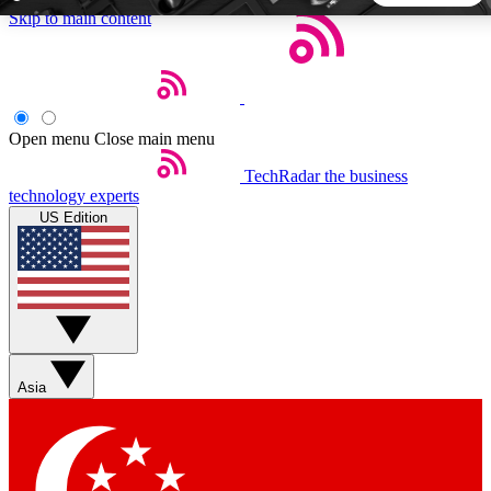
Skip to main content
5
24/7
44K+
EXCLUSIVE PERKS
INSIDER INSIGHTS
ACTIVE MEMBERS
Open menu
Close main menu
TechRadar
the business
Weekly newsletters
Commenting a
technology experts
Get daily news, weekly deals and the
Join the conversation,
US Edition
week’s top tech stories
thoughts and get exp
BECOME A TECHRADAR INSIDER
Sign up with your email below to instantly access member
features, newsletters and exclusive Insider perks
Asia