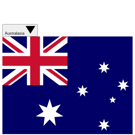
Australasia