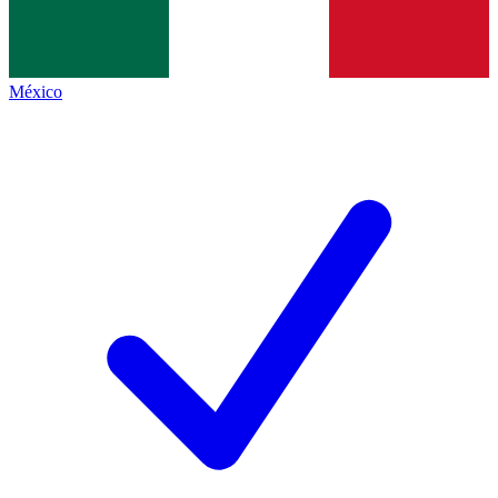
México