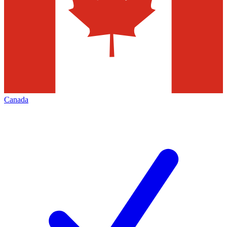
Canada