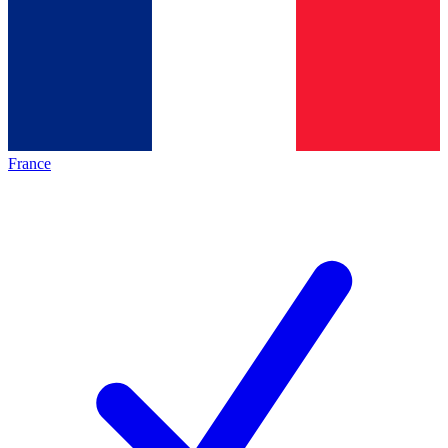
France