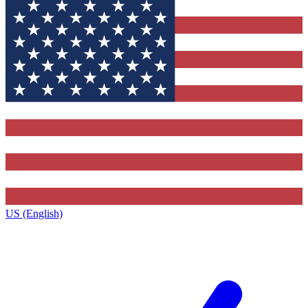
US (English)