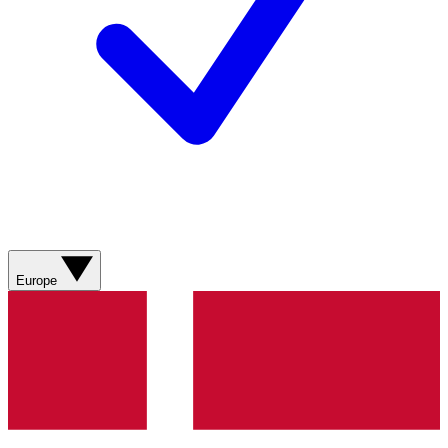
Europe