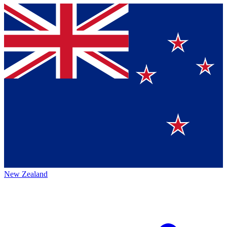
New Zealand