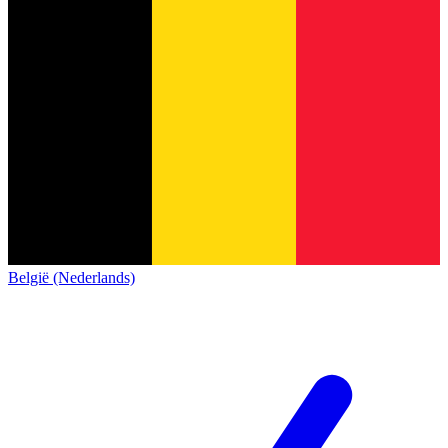
België (Nederlands)