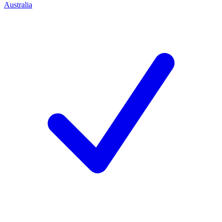
Australia