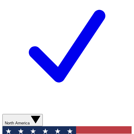
North America