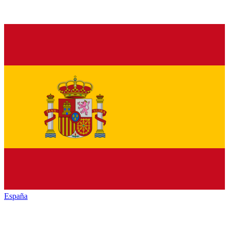
España