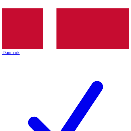
Danmark