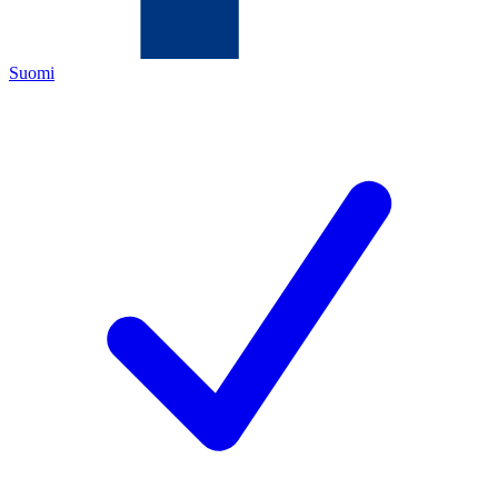
Suomi