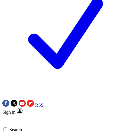
RSS
Sign in
Search