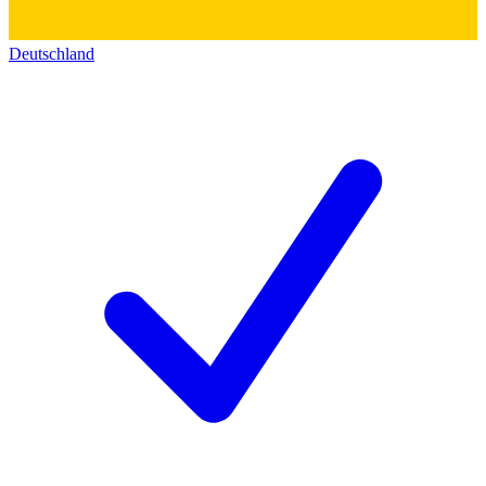
Deutschland