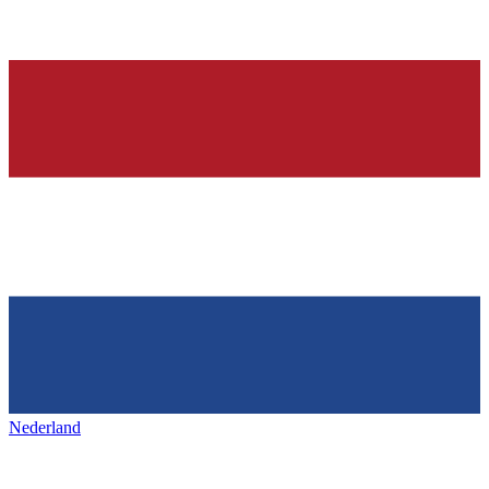
Nederland