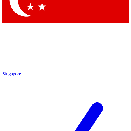
Contact me with news and offers from other Future brands
By submitting your information you agree to the
Terms & Conditions
and
Privacy Policy
and are aged 16 or over.
Singapore