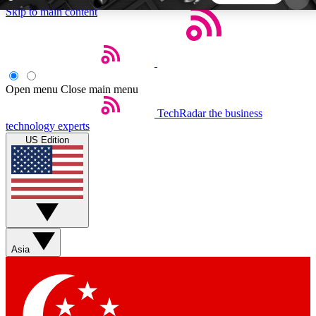
Skip to main content
5
24/7
44K+
EXCLUSIVE PERKS
INSIDER INSIGHTS
ACTIVE MEMBERS
Open menu
Close main menu
TechRadar
the business
Weekly newsletters
Commenting a
technology experts
Get daily news, weekly deals and the
Join the conversation,
US Edition
week’s top tech stories
thoughts and get exp
BECOME A TECHRADAR INSIDER
Sign up with your email below to instantly access
member features, newsletters and exclusive Insider
Asia
perks