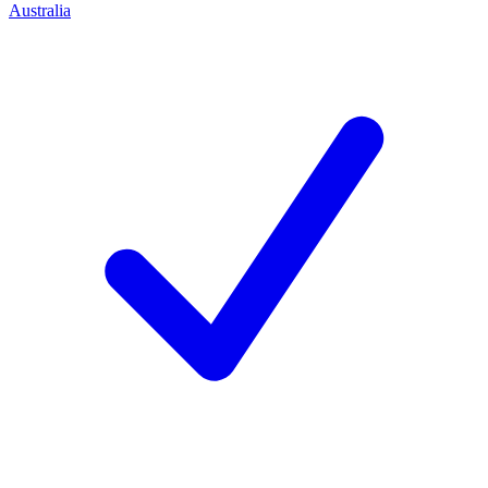
Australia