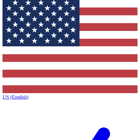
US (English)