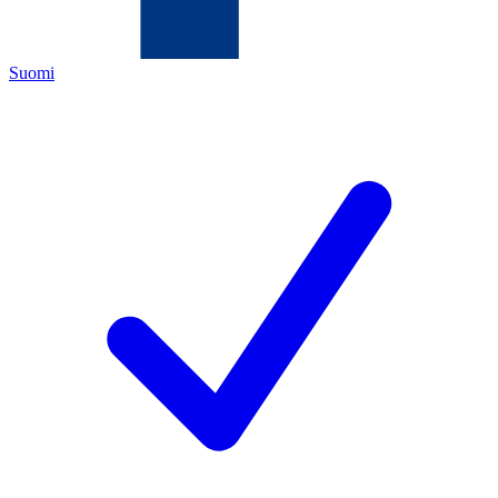
Suomi