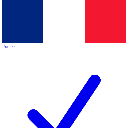
France