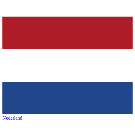
Nederland