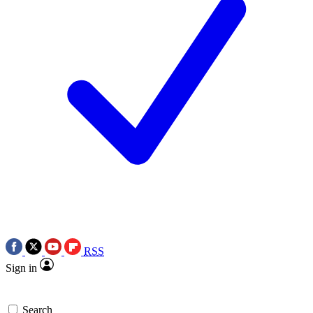
RSS
Sign in
Search