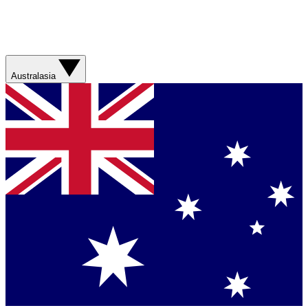
Australasia