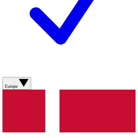
Europe