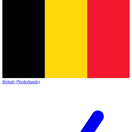
België (Nederlands)