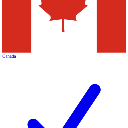
Canada