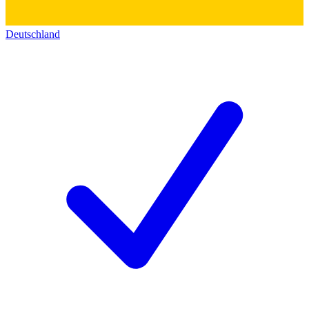
Deutschland