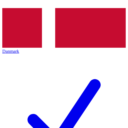
Danmark