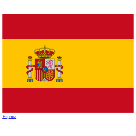
España