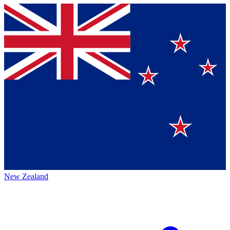
New Zealand