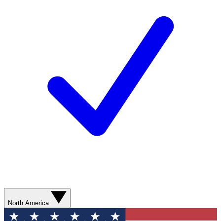
North America