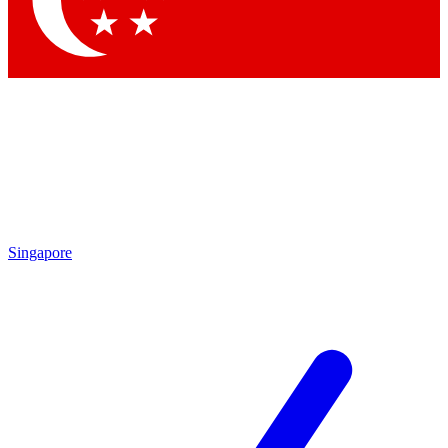
Contact me with news and offers from other Future
brands
By submitting your information you agree to the
Terms & Conditions
and
Privacy
Policy
and are aged 16 or over.
Singapore