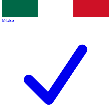
México