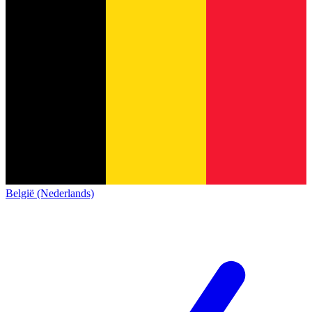
België (Nederlands)