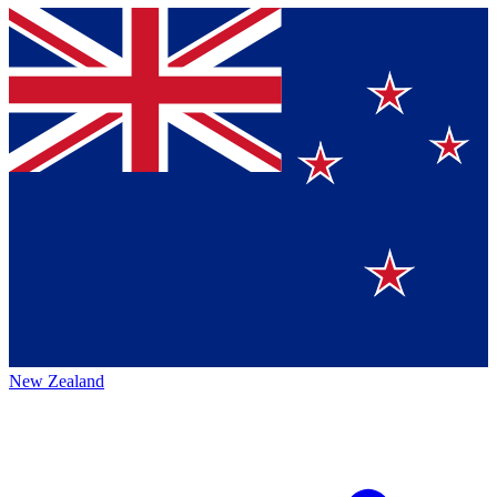
New Zealand