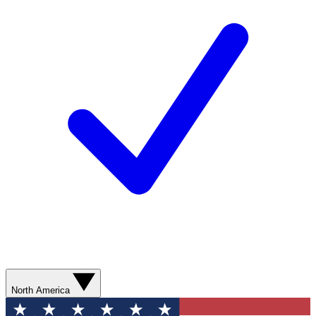
North America