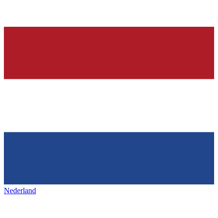
Nederland