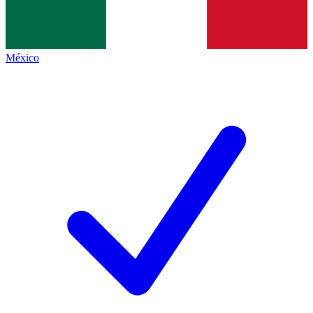
México