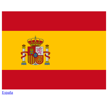
España