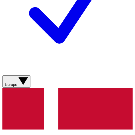
Europe