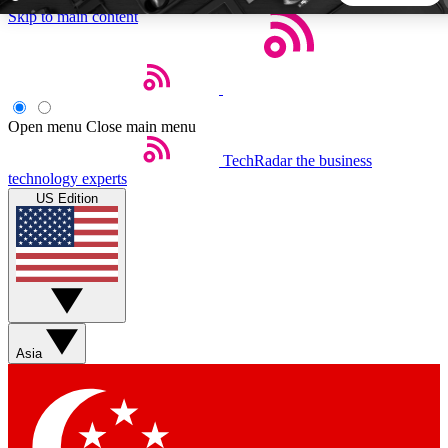
Skip to main content
5
24/7
44K+
EXCLUSIVE PERKS
INSIDER INSIGHTS
ACTIVE MEMBERS
Open menu
Close main menu
TechRadar
the business
Weekly newsletters
Commenting a
technology experts
Get daily news, weekly deals and the
Join the conversation,
US Edition
week’s top tech stories
thoughts and get exp
BECOME A TECHRADAR INSIDER
Sign up with your email below to instantly access member
features, newsletters and exclusive Insider perks
Asia