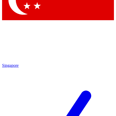
Contact me with news and offers from other Future brands
By submitting your information you agree to the
Terms & Conditions
and
Privacy Policy
and are aged 16 or over.
Singapore