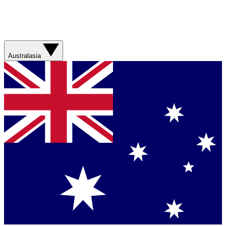
Australasia