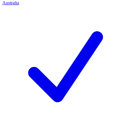
Australia