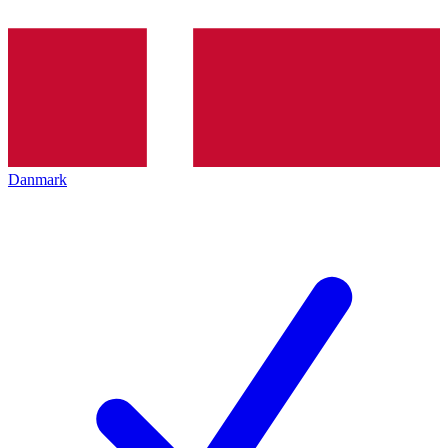
Danmark