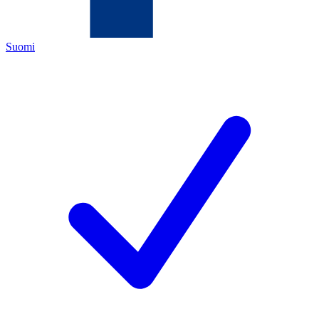
Suomi