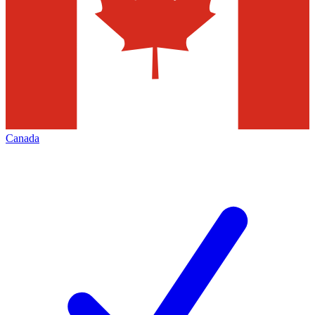
Canada