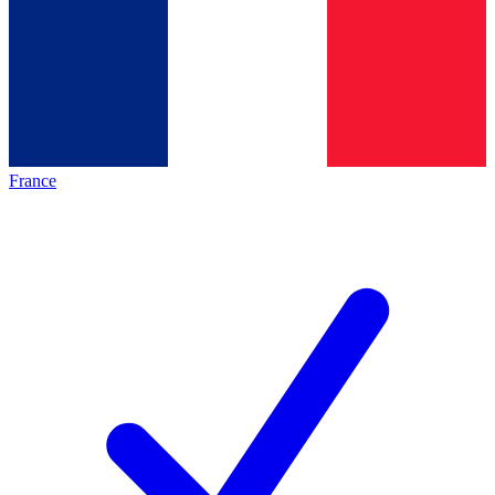
France