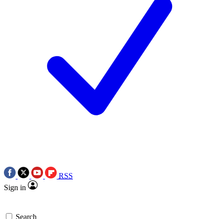
RSS
Sign in
Search