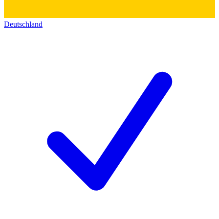
Deutschland