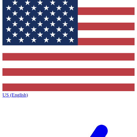
US (English)