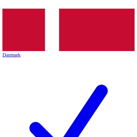
Danmark