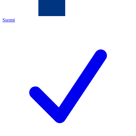
Suomi