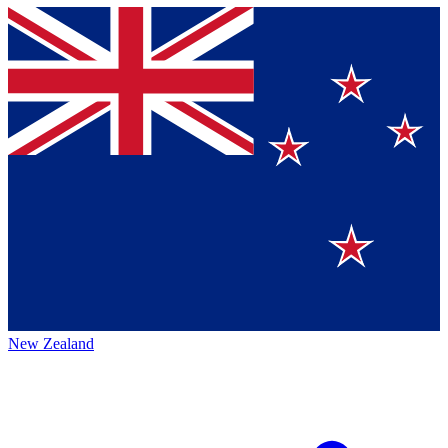
New Zealand