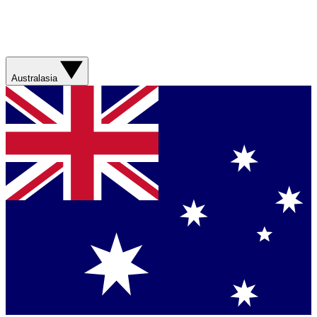
Australasia