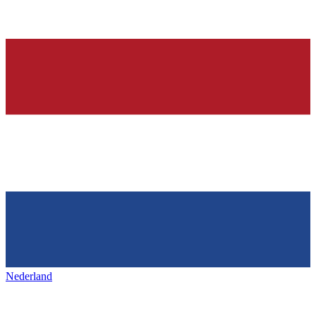
Nederland