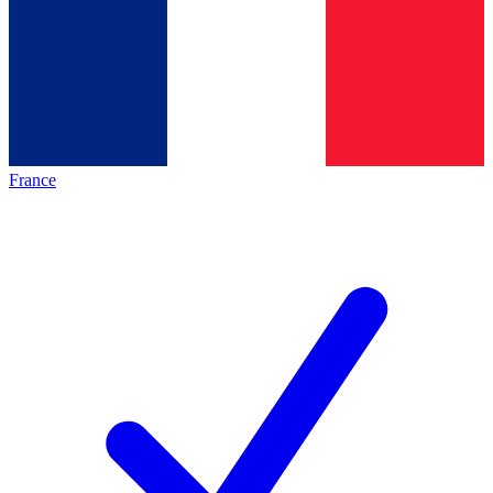
France