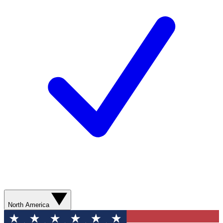
North America