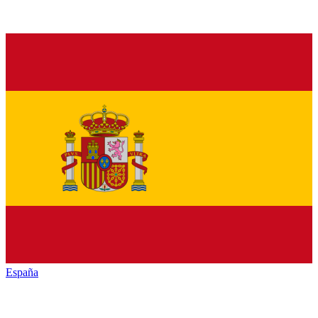
España