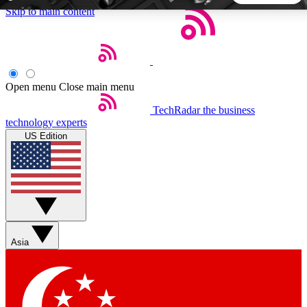
Skip to main content
5
24/7
44K+
EXCLUSIVE PERKS
INSIDER INSIGHTS
ACTIVE MEMBERS
Open menu
Close main menu
TechRadar
the business
Weekly newsletters
Commenting a
technology experts
Get daily news, weekly deals and the
Join the conversation,
US Edition
week’s top tech stories
thoughts and get exp
BECOME A TECHRADAR INSIDER
Sign up with your email below to instantly access member
features, newsletters and exclusive Insider perks
Asia