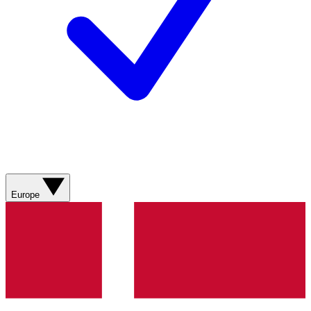
Europe