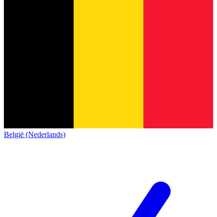
België (Nederlands)