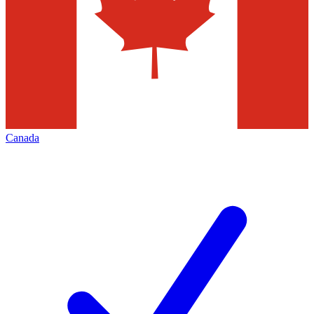
Canada