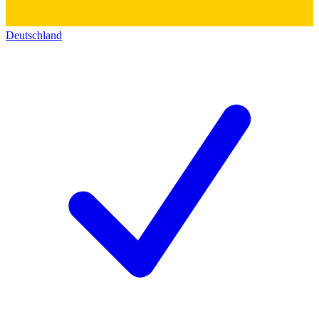
Deutschland