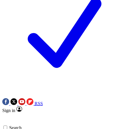
RSS
Sign in
Search