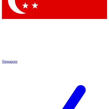
Contact me with news and offers from other Future brands
By submitting your information you agree to the
Terms & Conditions
and
Privacy Policy
and are aged 16 or over.
Singapore