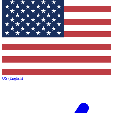
US (English)