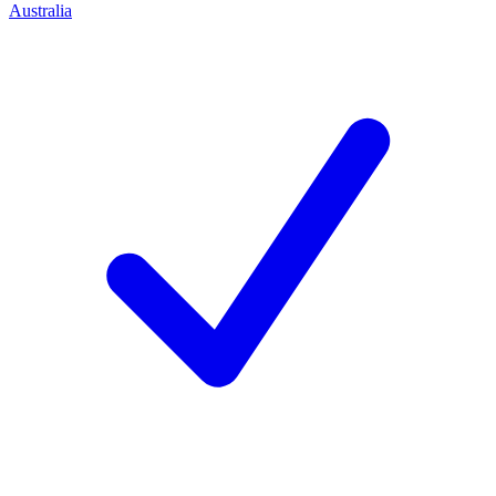
Australia