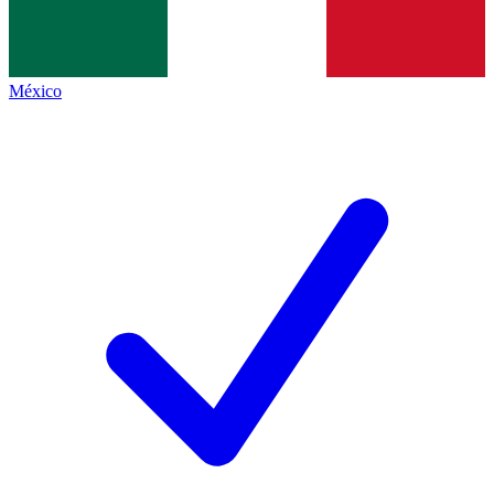
México